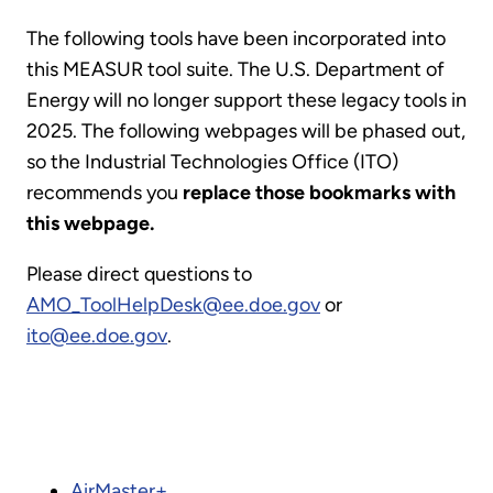
The following tools have been incorporated into
this MEASUR tool suite. The U.S. Department of
Energy will no longer support these legacy tools in
2025. The following webpages will be phased out,
so the Industrial Technologies Office (ITO)
recommends you
replace those bookmarks with
this webpage.
Please direct questions to
AMO_ToolHelpDesk@ee.doe.gov
or
ito@ee.doe.gov
.
AirMaster+