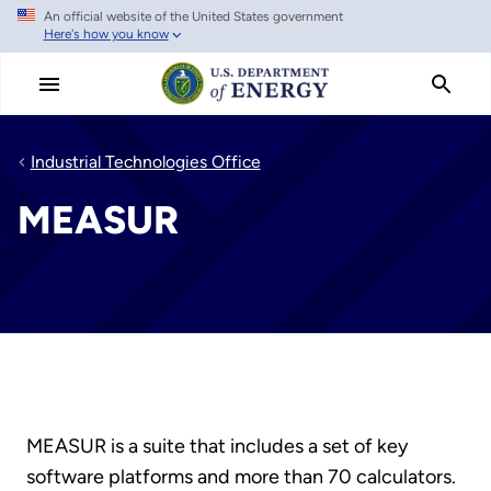
An official website of the United States government
Skip
Here's how you know
to
main
content
Industrial Technologies Office
MEASUR
MEASUR is a suite that includes a set of key
software platforms and more than 70 calculators.