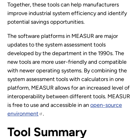
Together, these tools can help manufacturers
improve industrial system efficiency and identify
potential savings opportunities.
The software platforms in MEASUR are major
updates to the system assessment tools
developed by the department in the 1990s. The
new tools are more user-friendly and compatible
with newer operating systems. By combining the
system assessment tools with calculators in one
platform, MEASUR allows for an increased level of
interoperability between different tools. MEASUR
is free to use and accessible in an
open-source
environment
.
Tool Summary