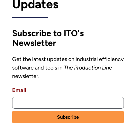
Updates
Subscribe to ITO's
Newsletter
Get the latest updates on industrial efficiency
software and tools in
The Production Lin
e
newsletter.
Email