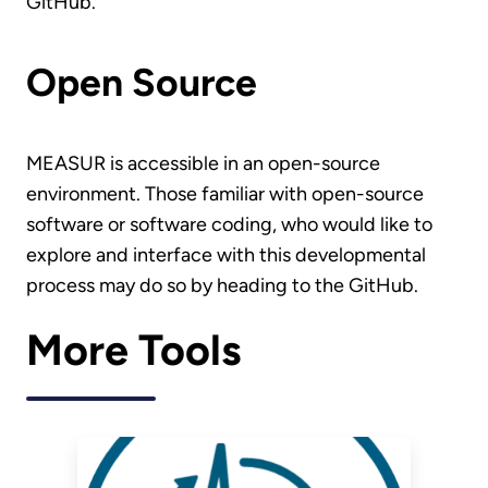
GitHub.
Open Source
MEASUR is accessible in an open-source
environment. Those familiar with open-source
software or software coding, who would like to
explore and interface with this developmental
process may do so by heading to the GitHub.
More Tools