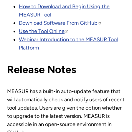
How to Download and Begin Using the
MEASUR Tool
Download Software From GitHub
Use the Tool Online
Webinar Introduction to the MEASUR Tool
Platform
Release Notes
MEASUR has a built-in auto-update feature that
will automatically check and notify users of recent
tool updates. Users are given the option whether
to upgrade to the latest version. MEASUR is
accessible in an open-source environment in