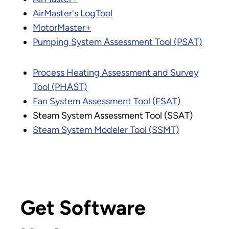
AirMaster's LogTool
MotorMaster+
Pumping System Assessment Tool (PSAT)
Process Heating Assessment and Survey
Tool (PHAST)
Fan System Assessment Tool (FSAT)
Steam System Assessment Tool (SSAT)
Steam System Modeler Tool (SSMT)
Get Software