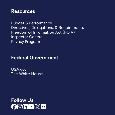
Resources
Budget & Performance
Directives, Delegations, & Requirements
Freedom of Information Act (FOIA)
Inspector General
Privacy Program
Federal Government
USA.gov
The White House
Follow Us