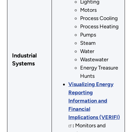
Lighting
Motors
Process Cooling
Process Heating
Pumps
Steam
Water
Industrial
Wastewater
Systems
Energy Treasure
Hunts
Visualizing Energy
Reporting
Information and
Financial
Implications (VERIFI)
:
Monitors and