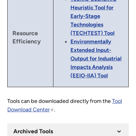
Heuristic Tool for
Early-Stage
Technologies
Resource
(TECHTEST) Tool
Efficiency
Environmentally
Extended Input-
Output for Industrial
Impacts Analysis
(EEIO-IIA) Tool
Tools can be downloaded directly from the
Tool
Download Center
.
Archived Tools