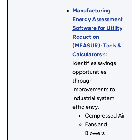
Manufacturing
Energy Assessment
Software for Utility
Reduction
(MEASUR): Tools &
Calculators
:
Identifies savings
opportunities
through
improvements to
industrial system
efficiency.
Compressed Air
Fans and
Blowers