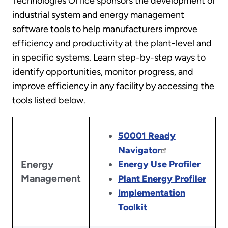
Technologies Office sponsors the development of
industrial system and energy management
software tools to help manufacturers improve
efficiency and productivity at the plant-level and
in specific systems. Learn step-by-step ways to
identify opportunities, monitor progress, and
improve efficiency in any facility by accessing the
tools listed below.
50001 Ready
Navigator
Energy
Energy Use Profiler
Management
Plant Energy Profiler
Implementation
Toolkit