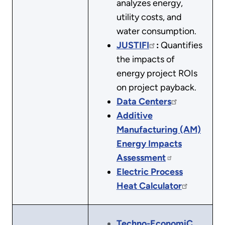
analyzes energy,
utility costs, and
water consumption.
JUSTIFI
:
Quantifies
the impacts of
energy project ROIs
on project payback.
Data Centers
Additive
Manufacturing (AM)
Energy Impacts
Assessment
Electric Process
Heat Calculator
Techno-EconomiC