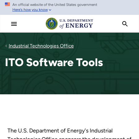
An official website of the United States government
Skip
Here's how you know
to
main
content
Industrial Technologies Office
ITO Software Tools
The U.S. Department of Energy's Industrial