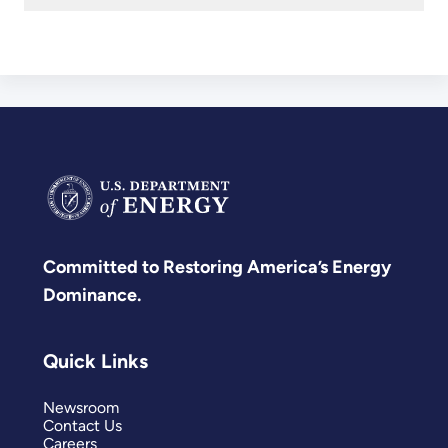
Committed to Restoring America’s Energy
Dominance.
Quick Links
Newsroom
Contact Us
Careers