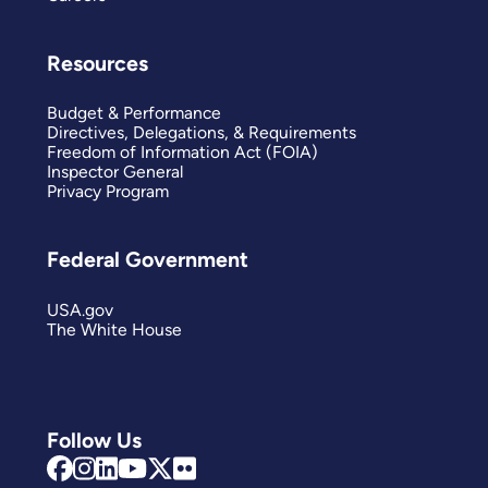
Resources
Budget & Performance
Directives, Delegations, & Requirements
Freedom of Information Act (FOIA)
Inspector General
Privacy Program
Federal Government
USA.gov
The White House
Follow Us