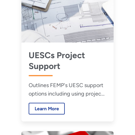
UESCs Project
Support
Outlines FEMP's UESC support
options including using project
facilitators, training
Learn More
opportunities, and technical
assistance.