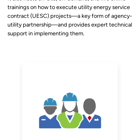
trainings on how to execute utility energy service
contract (UESC) projects—a key form of agency-
utility partnership—and provides expert technical
support in implementing them.