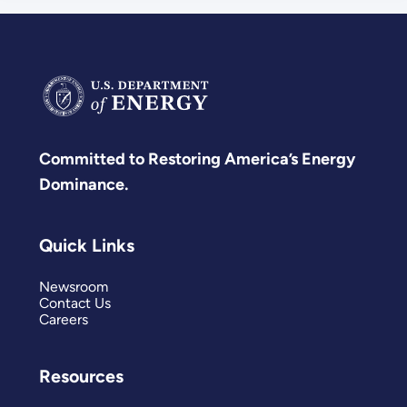
Committed to Restoring America’s Energy
Dominance.
Quick Links
Newsroom
Contact Us
Careers
Resources