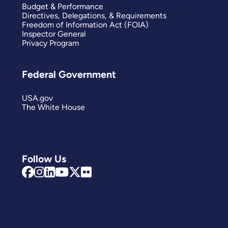
Budget & Performance
Directives, Delegations, & Requirements
Freedom of Information Act (FOIA)
Inspector General
Privacy Program
Federal Government
USA.gov
The White House
Follow Us