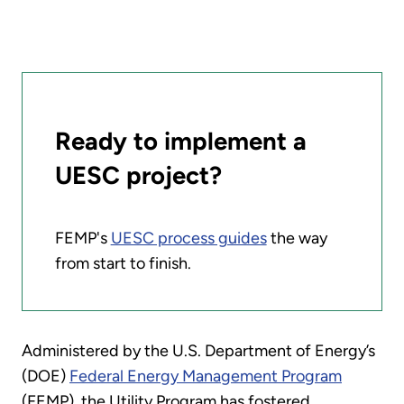
Ready to implement a
UESC project?
FEMP's
UESC process guides
the way
from start to finish.
Administered by the U.S. Department of Energy’s
(DOE)
Federal Energy Management Program
(FEMP), the Utility Program has fostered