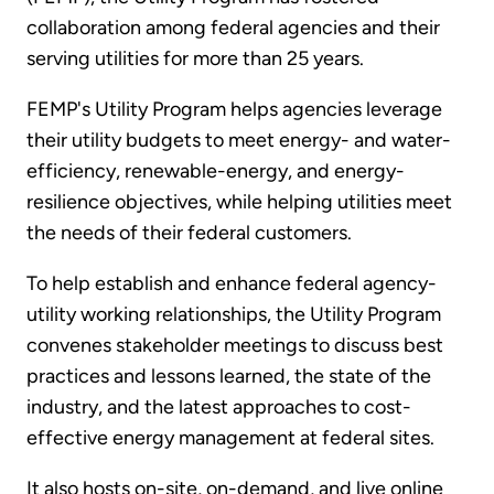
collaboration among federal agencies and their
serving utilities for more than 25 years.
FEMP's Utility Program helps agencies leverage
their utility budgets to meet energy- and water-
efficiency, renewable-energy, and energy-
resilience objectives, while helping utilities meet
the needs of their federal customers.
To help establish and enhance federal agency-
utility working relationships, the Utility Program
convenes stakeholder meetings to discuss best
practices and lessons learned, the state of the
industry, and the latest approaches to cost-
effective energy management at federal sites.
It also hosts on-site, on-demand, and live online