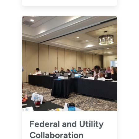
Federal and Utility
Collaboration