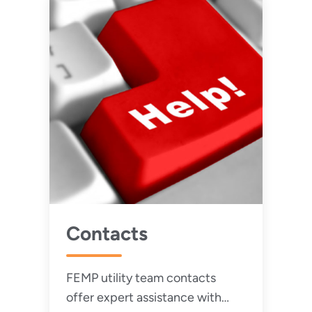
Contacts
FEMP utility team contacts
offer expert assistance with