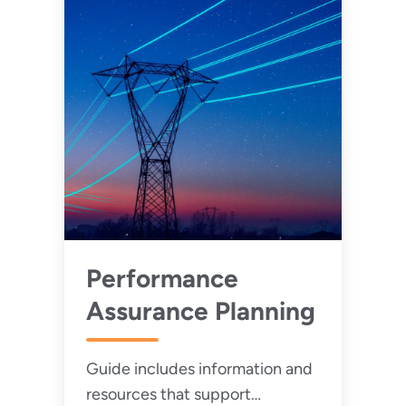
Performance
Assurance Planning
Guide includes information and
resources that support