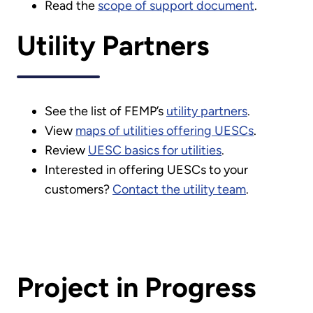
Read the
scope of support document
.
Utility Partners
See the list of FEMP’s
utility partners
.
View
maps of utilities offering UESCs
.
Review
UESC basics for utilities
.
Interested in offering UESCs to your
customers?
Contact the utility team
.
Project in Progress