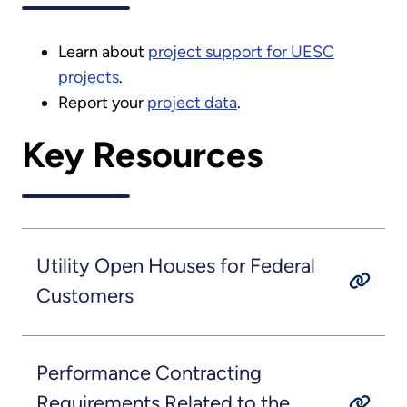
Learn about
project support for UESC
projects
.
Report your
project data
.
Key Resources
Utility Open Houses for Federal
Customers
Performance Contracting
Requirements Related to the