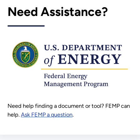
Need Assistance?
Need help finding a document or tool? FEMP can
help.
Ask FEMP a question
.