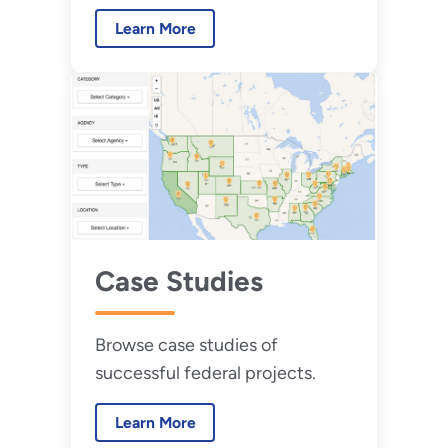
implementing federal utility
Learn More
energy service contracts.
Case Studies
Browse case studies of
successful federal projects.
Learn More