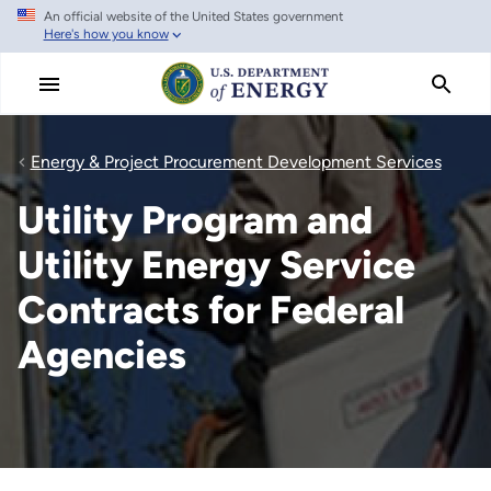
An official website of the United States government
Skip
Here's how you know
to
main
content
Energy & Project Procurement Development Services
Utility Program and
Utility Energy Service
Contracts for Federal
Agencies