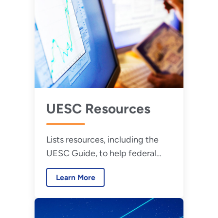
UESC Resources
Lists resources, including the
UESC Guide, to help federal
agencies implement UESCs.
Learn More