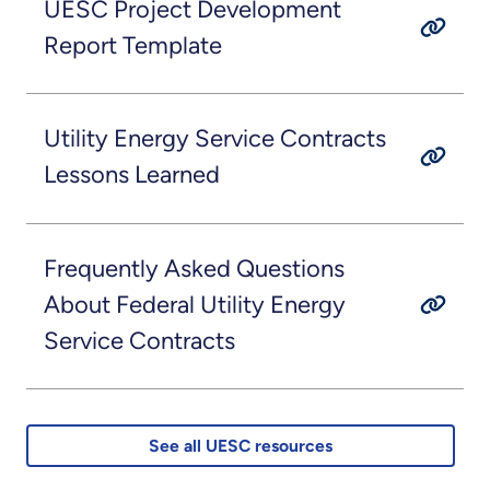
UESC Project Development
Report Template
Utility Energy Service Contracts
Lessons Learned
Frequently Asked Questions
About Federal Utility Energy
Service Contracts
See all UESC resources