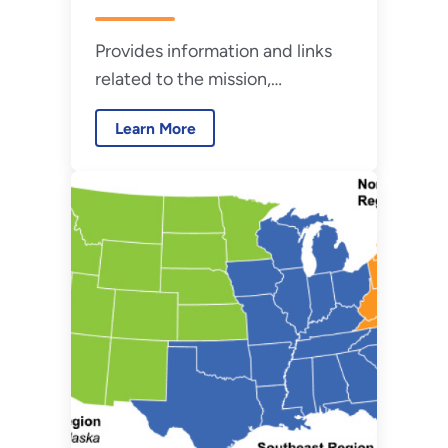
Provides information and links
related to the mission,
membership, and meetings of
Learn More
the Federal Utility Partnership
Working Group.