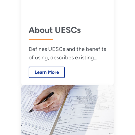
About UESCs
Defines UESCs and the benefits
of using, describes existing
contract types, and explains
Learn More
how to report UESC project
data.