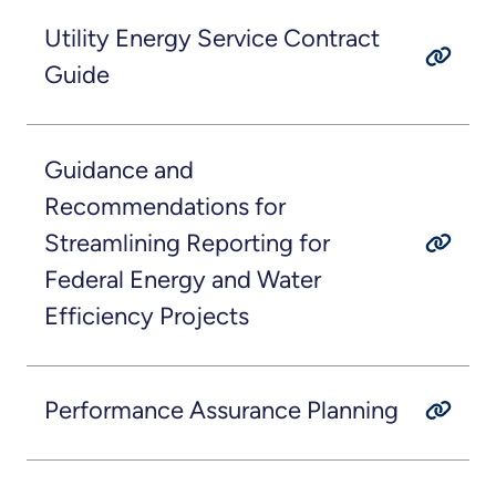
Utility Energy Service Contract
Guide
Guidance and
Recommendations for
Streamlining Reporting for
Federal Energy and Water
Efficiency Projects
Performance Assurance Planning