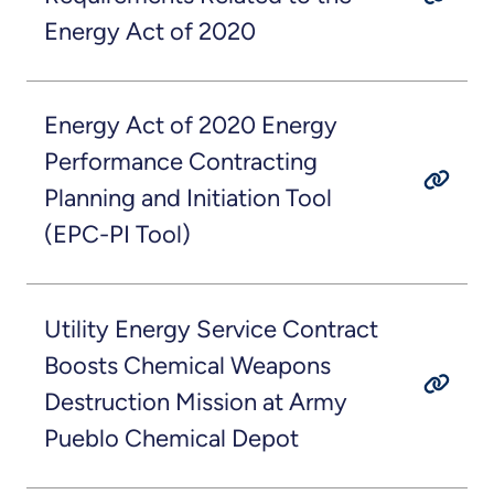
Energy Act of 2020
Energy Act of 2020 Energy
Performance Contracting
Planning and Initiation Tool
(EPC-PI Tool)
Utility Energy Service Contract
Boosts Chemical Weapons
Destruction Mission at Army
Pueblo Chemical Depot