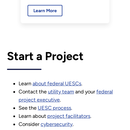
sustained performance and
Learn More
projected savings in a UESC.
Start a Project
Learn
about federal UESCs
.
Contact the
utility team
and your
federal
project executive
.
See the
UESC process
.
Learn about
project facilitators
.
Consider
cybersecurity
.