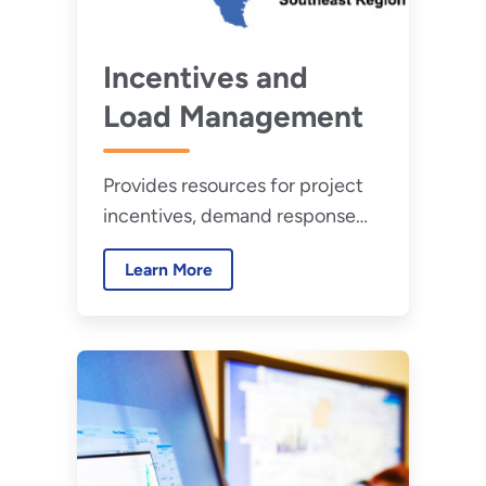
Incentives and
Load Management
Provides resources for project
incentives, demand response
programs, and time variable
Learn More
pricing programs.