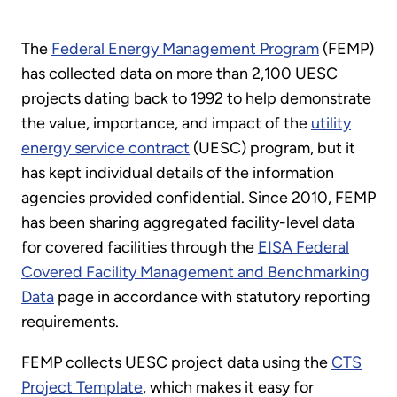
The
Federal Energy Management Program
(FEMP)
has collected data on more than 2,100 UESC
projects dating back to 1992 to help demonstrate
the value, importance, and impact of the
utility
energy service contract
(UESC) program, but it
has kept individual details of the information
agencies provided confidential. Since 2010, FEMP
has been sharing aggregated facility-level data
for covered facilities through the
EISA Federal
Covered Facility Management and Benchmarking
Data
page in accordance with statutory reporting
requirements.
FEMP collects UESC project data using the
CTS
Project Template
, which makes it easy for