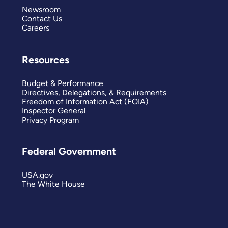
Newsroom
Contact Us
Careers
Resources
Budget & Performance
Directives, Delegations, & Requirements
Freedom of Information Act (FOIA)
Inspector General
Privacy Program
Federal Government
USA.gov
The White House