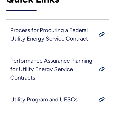
Process for Procuring a Federal
Utility Energy Service Contract
Performance Assurance Planning
for Utility Energy Service
Contracts
Utility Program and UESCs