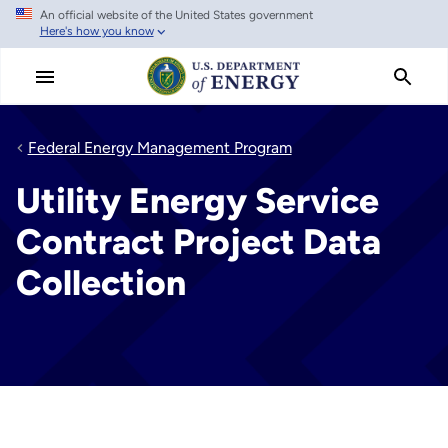
An official website of the United States government
Skip
Here's how you know
to
main
content
Federal Energy Management Program
Utility Energy Service
Contract Project Data
Collection