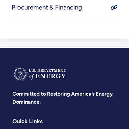
Procurement & Financing
Committed to Restoring America’s Energy
Dominance.
Quick Links