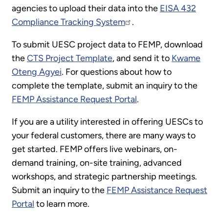
agencies to upload their data into the
EISA 432
Compliance Tracking System
.
To submit UESC project data to FEMP, download
the
CTS Project Template
, and send it to
Kwame
Oteng Agyei
. For questions about how to
complete the template, submit an inquiry to the
FEMP Assistance Request Portal
.
If you are a utility interested in offering UESCs to
your federal customers, there are many ways to
get started. FEMP offers live webinars, on-
demand training, on-site training, advanced
workshops, and strategic partnership meetings.
Submit an inquiry to the
FEMP Assistance Request
Portal
to learn more.