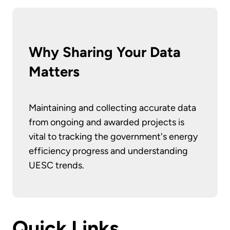
Why Sharing Your Data
Matters
Maintaining and collecting accurate data
from ongoing and awarded projects is
vital to tracking the government's energy
efficiency progress and understanding
UESC trends.
Quick Links