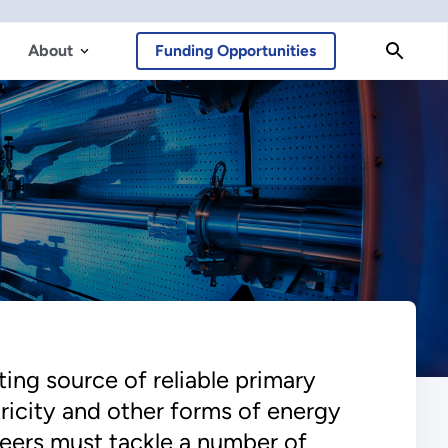
About
Funding Opportunities
ing source of reliable primary
tricity and other forms of energy
ineers must tackle a number of