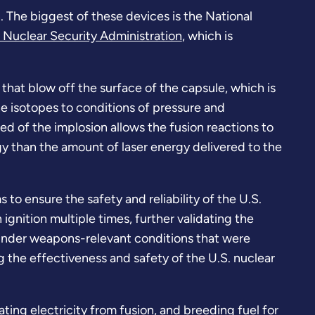
. The biggest of these devices is the National
 Nuclear Security Administration
, which is
s that blow off the surface of the capsule, which is
the isotopes to conditions of pressure and
ed of the implosion allows the fusion reactions to
y than the amount of laser energy delivered to the
o ensure the safety and reliability of the U.S.
ignition multiple times, further validating the
s under weapons-relevant conditions that were
ng the effectiveness and safety of the U.S. nuclear
ting electricity from fusion, and breeding fuel for