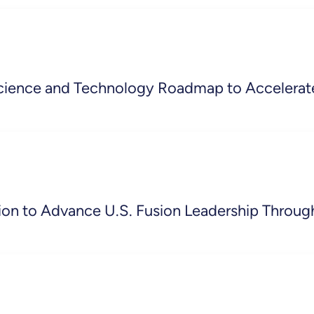
cience and Technology Roadmap to Accelerat
on to Advance U.S. Fusion Leadership Throug