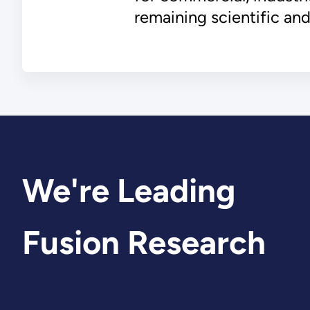
remaining scientific and
We're Leading
Fusion Research