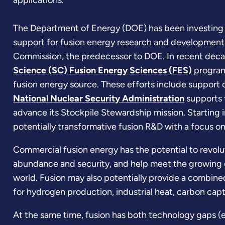
applications.
The Department of Energy (DOE) has been investing 
support for fusion energy research and development
Commission, the predecessor to DOE. In recent deca
Science (SC) Fusion Energy Sciences (FES)
program 
fusion energy source. These efforts include support of
National Nuclear Security Administration
supports 
advance its Stockpile Stewardship mission. Starting 
potentially transformative fusion R&D with a focus o
Commercial fusion energy has the potential to revolu
abundance and security, and help meet the growing 
world. Fusion may also potentially provide a combine
for hydrogen production, industrial heat, carbon cap
At the same time, fusion has both technology gaps (e.g