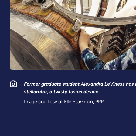
Former graduate student Alexandra LeViness has h
stellarator, a twisty fusion device.
Image courtesy of Elle Starkman, PPPL