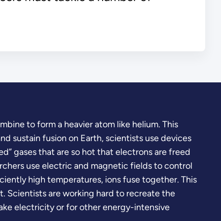
bine to form a heavier atom like helium. This
nd sustain fusion on Earth, scientists use devices
ed” gases that are so hot that electrons are freed
rchers use electric and magnetic fields to control
ficiently high temperatures, ions fuse together. This
 Scientists are working hard to recreate the
ke electricity or for other energy-intensive