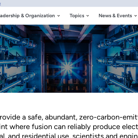
w
adership & Organization
Topics
News & Events
provide a safe, abundant, zero-carbon-emitt
int where fusion can reliably produce elec
al, and residential use, scientists and eng