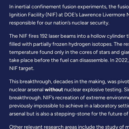
In inertial confinement fusion experiments, the fusio
Ignition Facility (NIF) at DOE’s Lawrence Livermore 
responsible for our nation’s nuclear security.
The NIF fires 192 laser beams into a hollow cylinder th
filled with partially frozen hydrogen isotopes. The r
temperature found only in the cores of stars and gia
take place before the fuel can disassemble. In 2022
NIF target.
This breakthrough, decades in the making, was pivota
nuclear arsenal
without
nuclear explosive testing. Si
breakthrough. NIF’s recreation of extreme environme
previously impossible to achieve in a laboratory sett
arsenal but is also a stepping-stone for the future o
Other relevant research areas include the study of ma