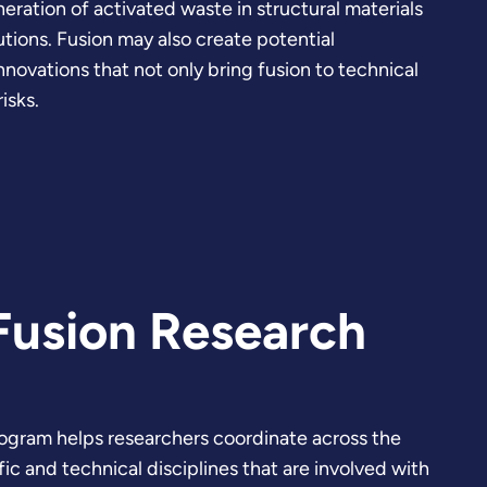
ration of activated waste in structural materials
utions. Fusion may also create potential
nnovations that not only bring fusion to technical
isks.
Fusion Research
ogram helps researchers coordinate across the
c and technical disciplines that are involved with