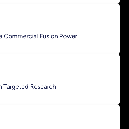
e Commercial Fusion Power
h Targeted Research