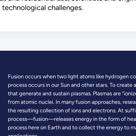
 technological challenges.
Fusion occurs when two light atoms like hydrogen com
process occurs in our Sun and other stars. To create a
that generate and sustain plasmas. Plasmas are “ioniz
from atomic nuclei. In many fusion approaches, resea
the resulting collection of ions and electrons. At suf
process—fusion—releases energy in the form of heat.
process here on Earth and to collect the energy to ma