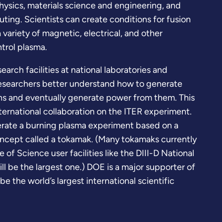
hysics, materials science and engineering, and
ting. Scientists can create conditions for fusion
 variety of magnetic, electrical, and other
trol plasma.
rch facilities at national laboratories and
researchers better understand how to generate
ons and eventually generate power from them. This
ternational collaboration on the ITER experiment.
erate a burning plasma experiment based on a
cept called a tokamak. (Many tokamaks currently
 of Science user facilities like the DIII-D National
ill be the largest one.) DOE is a major supporter of
 be the world’s largest international scientific