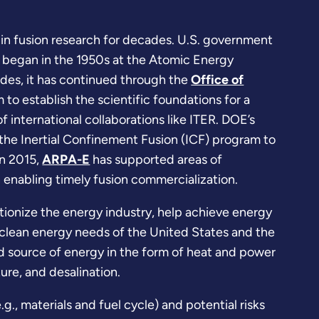
in fusion research for decades. U.S. government
 began in the 1950s at the Atomic Energy
des, it has continued through the
Office of
to establish the scientific foundations for a
 international collaborations like ITER. DOE’s
the Inertial Confinement Fusion (ICF) program to
in 2015,
ARPA-E
has supported areas of
n enabling timely fusion commercialization.
tionize the energy industry, help achieve energy
clean energy needs of the United States and the
d source of energy in the form of heat and power
ture, and desalination.
., materials and fuel cycle) and potential risks