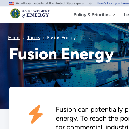
An official website of the United States government
Here's how you kno
Skip
to
main
Policy & Priorities
Le
content
Home
Topics
Fusion Energy
Fusion Energy
Fusion can potentially 
energy. To reach the po
for commercial, industri