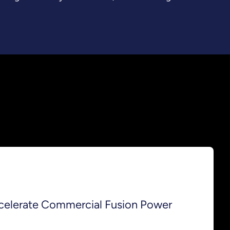
celerate Commercial Fusion Power