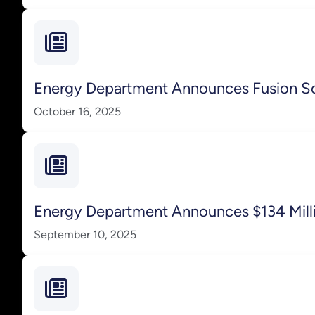
Energy Department Announces Fusion S
October 16, 2025
Energy Department Announces $134 Milli
September 10, 2025