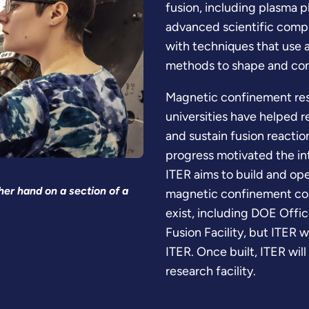
fusion, including plasma p
advanced scientific compu
with techniques that use a
methods to shape and con
Magnetic confinement resea
universities have helped 
and sustain fusion reacti
progress motivated the in
ITER aims to build and op
er hand on a section of a
magnetic confinement con
exist, including DOE Office
Fusion Facility, but ITER w
ITER. Once built, ITER will
research facility.