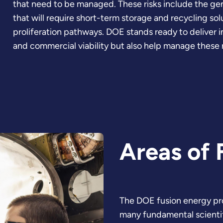
that need to be managed. These risks include the gene
that will require short-term storage and recycling sol
proliferation pathways. DOE stands ready to deliver i
and commercial viability but also help manage these r
Areas of 
The DOE fusion energy pr
many fundamental scientifi