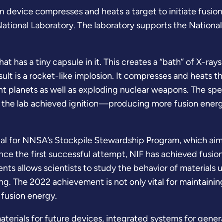
n device compresses and heats a target to initiate fusion
National Laboratory. The laboratory supports the
National
at has a tiny capsule in it. This creates a “bath” of X-ray
esult is a rocket-like implosion. It compresses and heats 
nt planets as well as exploding nuclear weapons. The spe
, the lab achieved ignition—producing more fusion energ
l for NNSA’s Stockpile Stewardship Program, which aims t
nce the first successful attempt, NIF has achieved fusion 
nts allows scientists to study the behavior of material
ing. The 2022 achievement is not only vital for maintaini
f fusion energy.
terials for future devices, integrated systems for genera