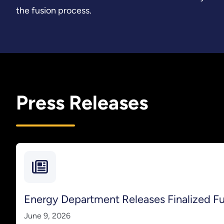
the fusion process.
Press Releases
Energy Department Releases Finalized 
June 9, 2026