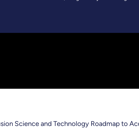
Fusion Science and Technology Roadmap to Ac