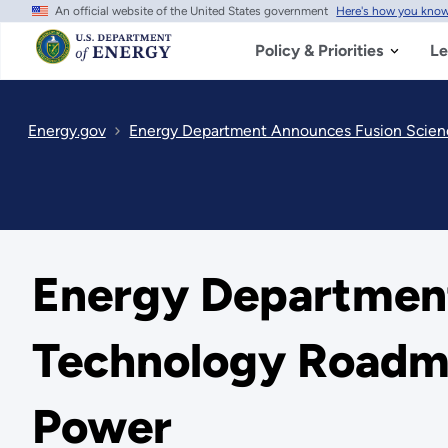
An official website of the United States government
Here's how you kno
Skip
to
main
Policy & Priorities
Le
content
Energy.gov
Energy Department Announces Fusion Scien
Energy Department
Technology Roadma
Power