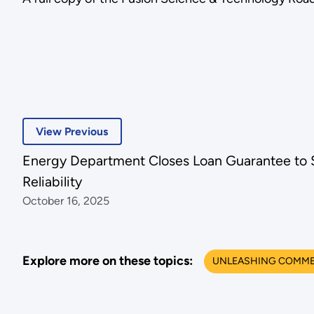
View Previous
Energy Department Closes Loan Guarantee to S
Reliability
October 16, 2025
Explore more on these topics:
UNLEASHING COMMER