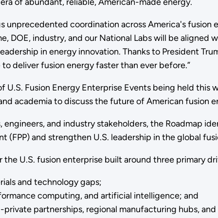
w era of abundant, reliable, American-made energy.
 unprecedented coordination across America's fusion en
time, DOE, industry, and our National Labs will be aligne
adership in energy innovation. Thanks to President Trum
e to deliver fusion energy faster than ever before.”
f U.S. Fusion Energy Enterprise Events being held this 
and academia to discuss the future of American fusion e
 engineers, and industry stakeholders, the Roadmap ident
nt (FPP) and strengthen U.S. leadership in the global fusi
the U.S. fusion enterprise built around three primary dri
terials and technology gaps;
rmance computing, and artificial intelligence; and
-private partnerships, regional manufacturing hubs, an