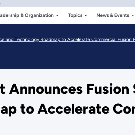
w
adership & Organization
Topics
News & Events
ce and Technology Roadmap to Accelerate Commercial Fusion 
 Announces Fusion 
p to Accelerate Co