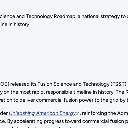
Science and Technology Roadmap, a national strategy to
ine in history
E) released its Fusion Science and Technology (FS&T) R
 on the most rapid, responsible timeline in history. T
vation to deliver commercial fusion power to the grid by
rder
Unleashing American Energy
, reinforcing the Ad
e. By accelerating progress toward commercial fusion p