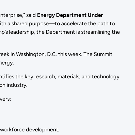
terprise,” said
Energy Department Under
d with a shared purpose—to accelerate the path to
p’s leadership, the Department is streamlining the
week in Washington, D.C. this week. The Summit
nergy.
ifies the key research, materials, and technology
on industry.
vers:
d workforce development.