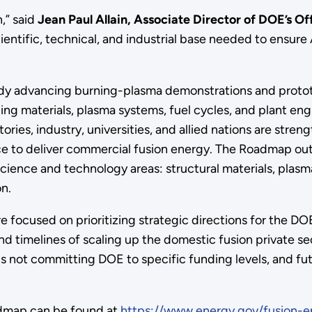
n,” said
Jean Paul Allain, Associate Director of DOE’s O
cientific, technical, and industrial base needed to ensur
eady advancing burning-plasma demonstrations and protot
ing materials, plasma systems, fuel cycles, and plant e
tories, industry, universities, and allied nations are str
ace to deliver commercial fusion energy. The Roadmap out
science and technology areas: structural materials, pla
n.
e focused on prioritizing strategic directions for the DO
and timelines of scaling up the domestic fusion private 
is not committing DOE to specific funding levels, and fu
admap can be found at
https://www.energy.gov/fusion-e