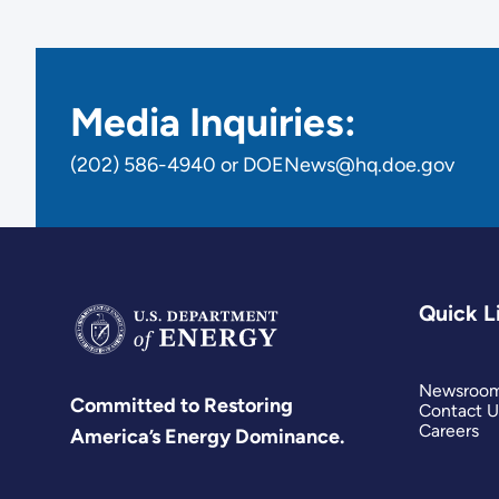
Media Inquiries:
(202) 586-4940 or DOENews@hq.doe.gov
Quick L
Newsroo
Committed to Restoring
Contact U
Careers
America’s Energy Dominance.