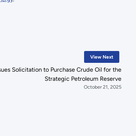
View Next
es Solicitation to Purchase Crude Oil for the
Strategic Petroleum Reserve
October 21, 2025