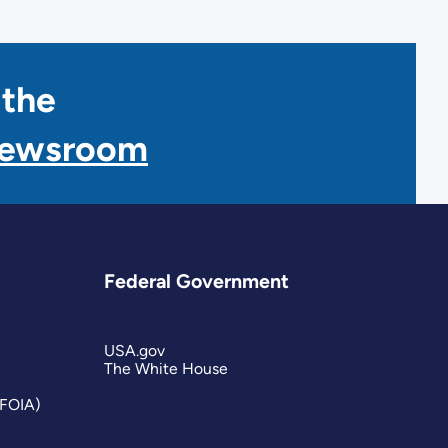
 the
Newsroom
Federal Government
USA.gov
The White House
(FOIA)