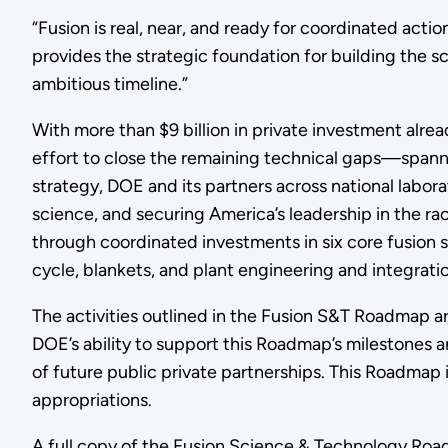
“Fusion is real, near, and ready for coordinated actio
provides the strategic foundation for building the s
ambitious timeline.”
With more than $9 billion in private investment alr
effort to close the remaining technical gaps—spann
strategy, DOE and its partners across national labora
science, and securing America’s leadership in the r
through coordinated investments in six core fusion 
cycle, blankets, and plant engineering and integratio
The activities outlined in the Fusion S&T Roadmap ar
DOE’s ability to support this Roadmap’s milestones 
of future public private partnerships. This Roadmap 
appropriations.
A full copy of the Fusion Science & Technology Ro