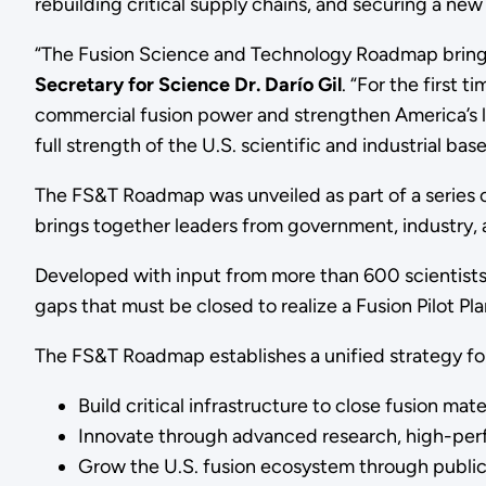
rebuilding critical supply chains, and securing a ne
“The Fusion Science and Technology Roadmap brings
Secretary for Science Dr. Darío Gil
. “For the first 
commercial fusion power and strengthen America’s le
full strength of the U.S. scientific and industrial bas
The FS&T Roadmap was unveiled as part of a series o
brings together leaders from government, industry, 
Developed with input from more than 600 scientists,
gaps that must be closed to realize a Fusion Pilot Pla
The FS&T Roadmap establishes a unified strategy for 
Build critical infrastructure to close fusion ma
Innovate through advanced research, high-perfo
Grow the U.S. fusion ecosystem through public