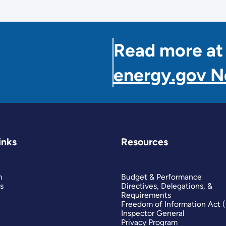
Read more at
energy.gov 
inks
Resources
m
Budget & Performance
s
Directives, Delegations, &
Requirements
Freedom of Information Act 
Inspector General
Privacy Program