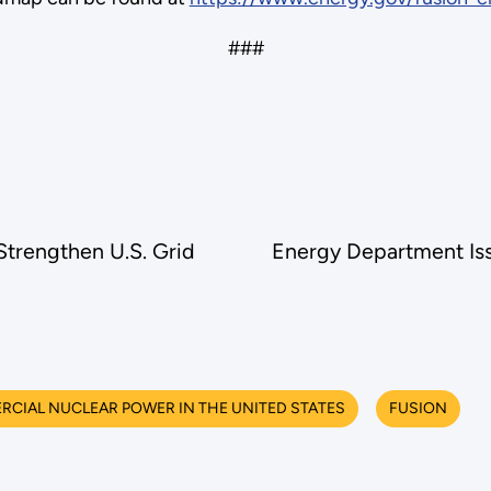
###
trengthen U.S. Grid
Energy Department Issu
CIAL NUCLEAR POWER IN THE UNITED STATES
FUSION