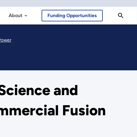
About
Funding Opportunities
Power
Science and
mmercial Fusion