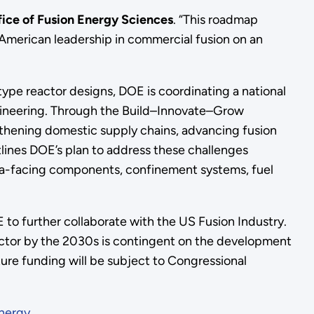
ffice of Fusion Energy Sciences
. “This roadmap
e American leadership in commercial fusion on an
ype reactor designs, DOE is coordinating a national
ngineering. Through the Build–Innovate–Grow
engthening domestic supply chains, advancing fusion
lines DOE’s plan to address these challenges
sma-facing components, confinement systems, fuel
E to further collaborate with the US Fusion Industry.
sector by the 2030s is contingent on the development
ture funding will be subject to Congressional
nergy
.