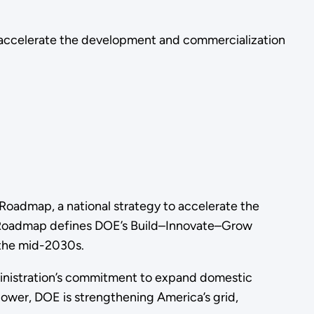
 accelerate the development and commercialization
oadmap, a national strategy to accelerate the
he Roadmap defines DOE’s Build–Innovate–Grow
 the mid-2030s.
ministration’s commitment to expand domestic
ower, DOE is strengthening America’s grid,