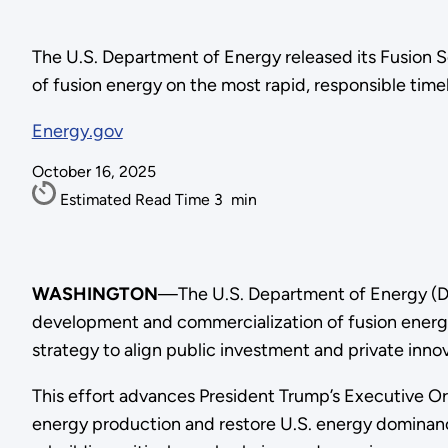
The U.S. Department of Energy released its Fusion 
of fusion energy on the most rapid, responsible timel
Energy.gov
October 16, 2025
Estimated Read Time
3
min
WASHINGTON
—The U.S. Department of Energy (DO
development and commercialization of fusion energy
strategy to align public investment and private inno
This effort advances President Trump’s Executive O
energy production and restore U.S. energy dominanc