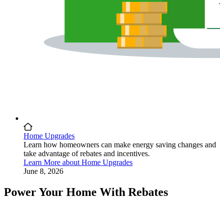
Home Upgrades
Learn how homeowners can make energy saving changes and
take advantage of rebates and incentives.
Learn More
about
Home Upgrades
June 8, 2026
Power Your Home With Rebates