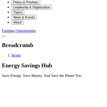
Policy & Priorities
Leadership & Organization
Topics
News & Events
About
Funding Opportunities
Breadcrumb
Home
Energy Savings Hub
Save Energy. Save Money. And Save the Planet Too.