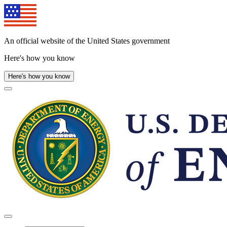
Skip
to
main
content
An official website of the United States government
Here's how you know
Here's how you know