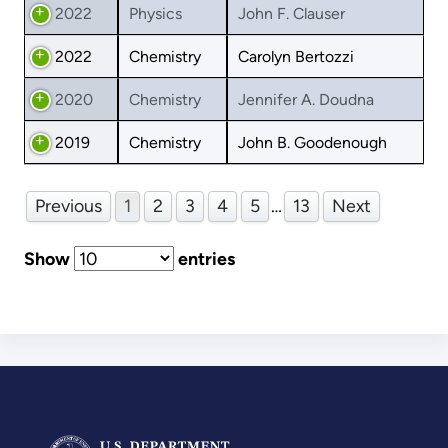
2022
Physics
John F. Clauser
2022
Chemistry
Carolyn Bertozzi
2020
Chemistry
Jennifer A. Doudna
2019
Chemistry
John B. Goodenough
Previous
1
2
3
4
5
…
13
Next
Show
entries