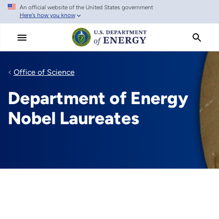
An official website of the United States government
Skip
Here's how you know
to
main
content
Office of Science
Department of Energy
Nobel Laureates