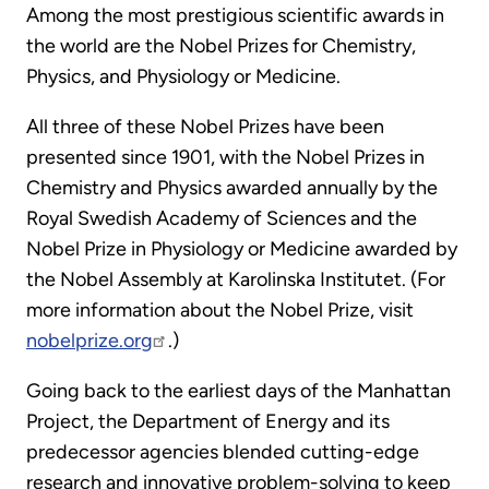
Among the most prestigious scientific awards in
the world are the Nobel Prizes for Chemistry,
Physics, and Physiology or Medicine.
All three of these Nobel Prizes have been
presented since 1901, with the Nobel Prizes in
Chemistry and Physics awarded annually by the
Royal Swedish Academy of Sciences and the
Nobel Prize in Physiology or Medicine awarded by
the Nobel Assembly at Karolinska Institutet. (For
more information about the Nobel Prize, visit
nobelprize.org
.)
Going back to the earliest days of the Manhattan
Project, the Department of Energy and its
predecessor agencies blended cutting-edge
research and innovative problem-solving to keep