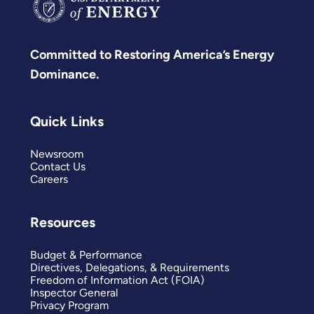
Committed to Restoring America’s Energy
Dominance.
Quick Links
Newsroom
Contact Us
Careers
Resources
Budget & Performance
Directives, Delegations, & Requirements
Freedom of Information Act (FOIA)
Inspector General
Privacy Program