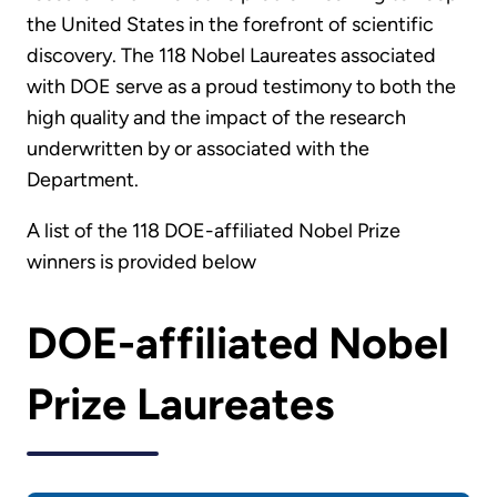
the United States in the forefront of scientific
discovery. The 118 Nobel Laureates associated
with DOE serve as a proud testimony to both the
high quality and the impact of the research
underwritten by or associated with the
Department.
A list of the 118 DOE-affiliated Nobel Prize
winners is provided below
DOE-affiliated Nobel
Prize Laureates