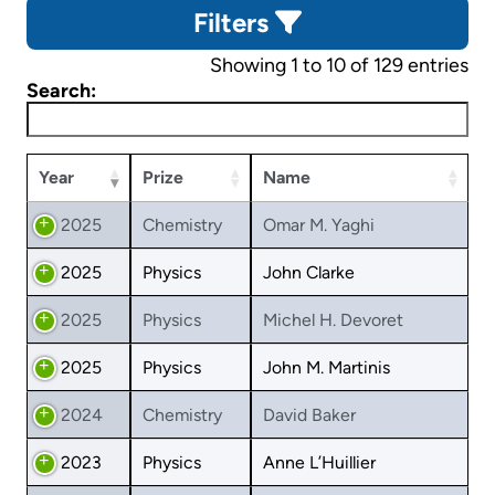
Filters
Showing 1 to 10 of 129 entries
Search:
Year
Prize
Name
2025
Chemistry
Omar M. Yaghi
2025
Physics
John Clarke
2025
Physics
Michel H. Devoret
2025
Physics
John M. Martinis
2024
Chemistry
David Baker
2023
Physics
Anne L’Huillier