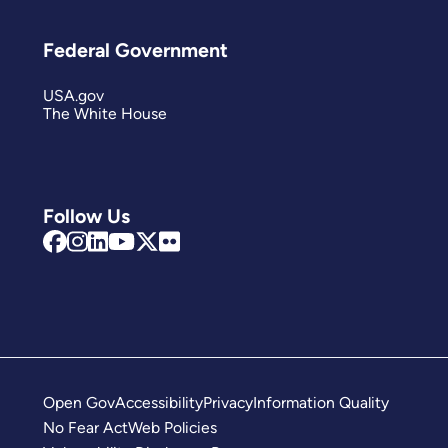
Federal Government
USA.gov
The White House
Follow Us
Open Gov
Accessibility
Privacy
Information Quality
No Fear Act
Web Policies