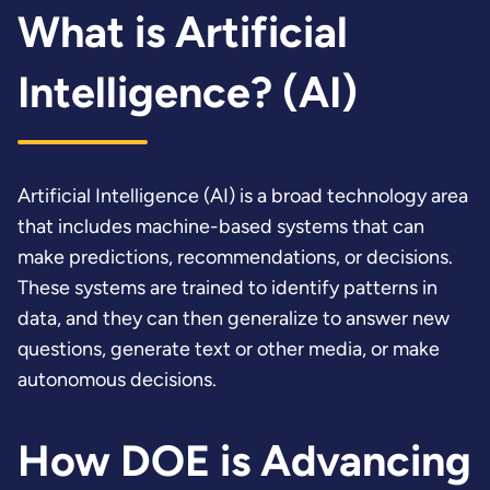
What is Artificial
Intelligence? (AI)
Artificial Intelligence (AI) is a broad technology area
that includes machine-based systems that can
make predictions, recommendations, or decisions.
These systems are trained to identify patterns in
data, and they can then generalize to answer new
questions, generate text or other media, or make
autonomous decisions.
How DOE is Advancing