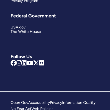
Privacy Program
Federal Government
USA.gov
The White House
Follow Us
Open Gov
Accessibility
Privacy
Information Quality
No Fear Act
Web Policies