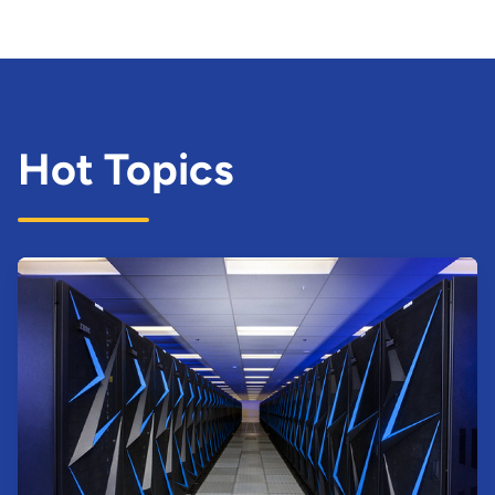
Hot Topics