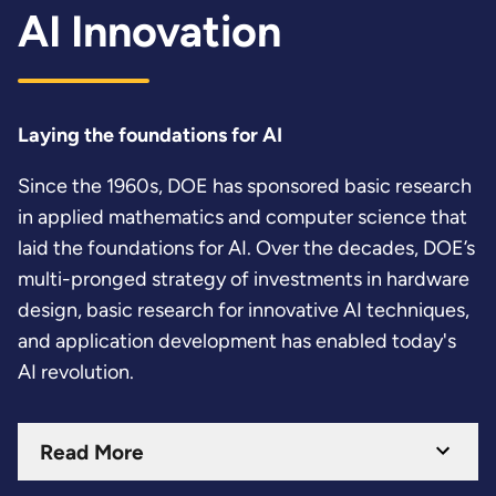
AI Innovation
Laying the foundations for AI
Since the 1960s, DOE has sponsored basic research
in applied mathematics and computer science that
laid the foundations for AI. Over the decades, DOE’s
multi-pronged strategy of investments in hardware
design, basic research for innovative AI techniques,
and application development has enabled today's
AI revolution.
Read More