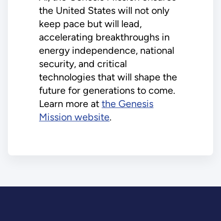
the United States will not only
keep pace but will lead,
accelerating breakthroughs in
energy independence, national
security, and critical
technologies that will shape the
future for generations to come.
Learn more at
the Genesis
Mission website
.