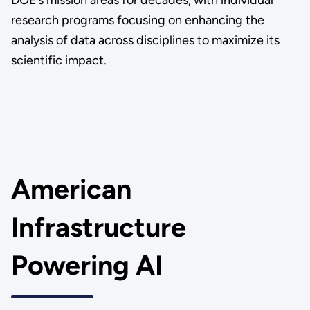
DOE’s mission areas for decades, with individual
research programs focusing on enhancing the
analysis of data across disciplines to maximize its
scientific impact.
American
Infrastructure
Powering AI