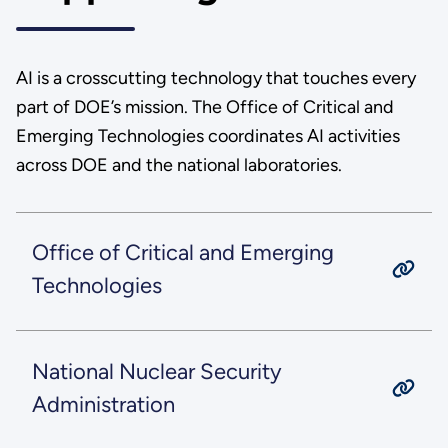
AI is a crosscutting technology that touches every
part of DOE’s mission. The Office of Critical and
Emerging Technologies coordinates AI activities
across DOE and the national laboratories.
Office of Critical and Emerging
Technologies
National Nuclear Security
Administration