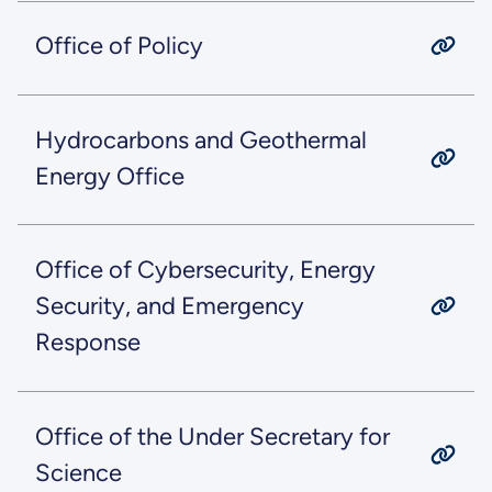
Office of Policy
Hydrocarbons and Geothermal
Energy Office
Office of Cybersecurity, Energy
Security, and Emergency
Response
Office of the Under Secretary for
Science