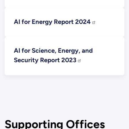
AI for Energy Report 2024
AI for Science, Energy, and
Security Report 2023
Supporting Offices