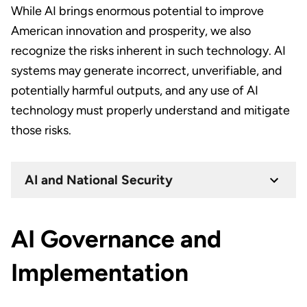
While AI brings enormous potential to improve
American innovation and prosperity, we also
recognize the risks inherent in such technology. AI
systems may generate incorrect, unverifiable, and
potentially harmful outputs, and any use of AI
technology must properly understand and mitigate
those risks.
AI and National Security
AI Governance and
Implementation