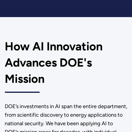
How AI Innovation
Advances DOE's
Mission
DOE’s investments in AI span the entire department,
from scientific discovery to energy applications to
national security. We have been applying AI to