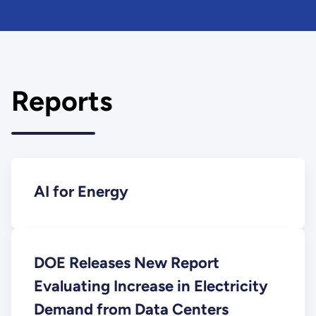
Reports
AI for Energy
DOE Releases New Report
Evaluating Increase in Electricity
Demand from Data Centers