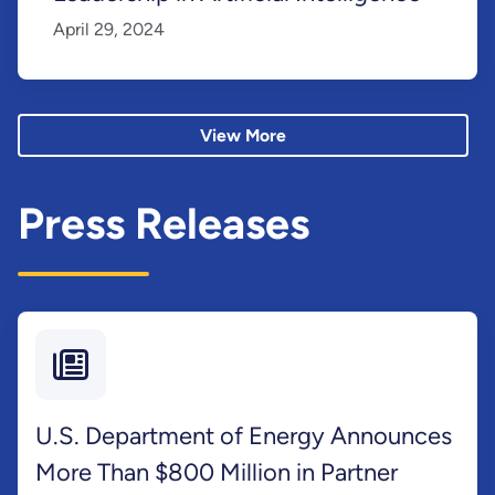
April 29, 2024
View More
Press Releases
U.S. Department of Energy Announces
More Than $800 Million in Partner