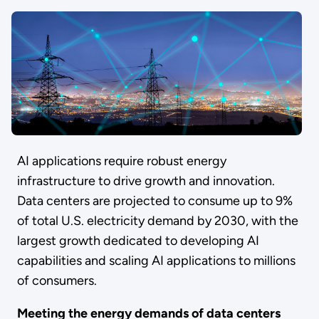
AI applications require robust energy
infrastructure to drive growth and innovation.
Data centers are projected to consume up to 9%
of total U.S. electricity demand by 2030, with the
largest growth dedicated to developing AI
capabilities and scaling AI applications to millions
of consumers.
Meeting the energy demands of data centers