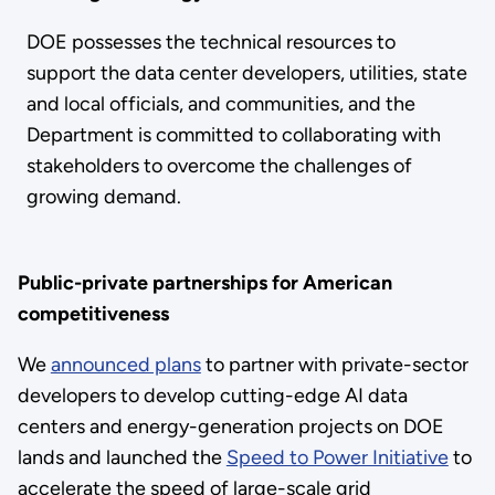
DOE possesses the technical resources to
support the data center developers, utilities, state
and local officials, and communities, and the
Department is committed to collaborating with
stakeholders to overcome the challenges of
growing demand.
Public-private partnerships for American
competitiveness
We
announced plans
to partner with private-sector
developers to develop cutting-edge AI data
centers and energy-generation projects on DOE
lands and launched the
Speed to Power Initiative
to
accelerate the speed of large-scale grid