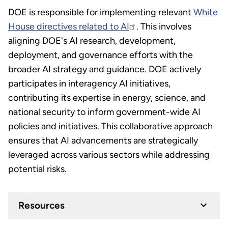
DOE is responsible for implementing relevant
White
House directives related to AI
. This involves
aligning DOE's AI research, development,
deployment, and governance efforts with the
broader AI strategy and guidance. DOE actively
participates in interagency AI initiatives,
contributing its expertise in energy, science, and
national security to inform government-wide AI
policies and initiatives. This collaborative approach
ensures that AI advancements are strategically
leveraged across various sectors while addressing
potential risks.
Resources