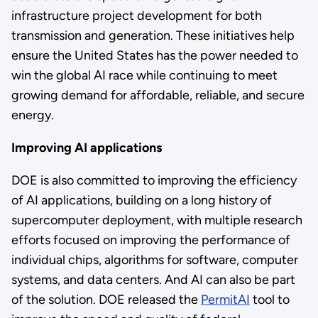
infrastructure project development for both
transmission and generation. These initiatives help
ensure the United States has the power needed to
win the global AI race while continuing to meet
growing demand for affordable, reliable, and secure
energy.
Improving AI applications
DOE is also committed to improving the efficiency
of AI applications, building on a long history of
supercomputer deployment, with multiple research
efforts focused on improving the performance of
individual chips, algorithms for software, computer
systems, and data centers. And AI can also be part
of the solution. DOE released the
PermitAI
tool to