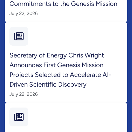
Commitments to the Genesis Mission
July 22, 2026
Secretary of Energy Chris Wright
Announces First Genesis Mission
Projects Selected to Accelerate AI-
Driven Scientific Discovery
July 22, 2026