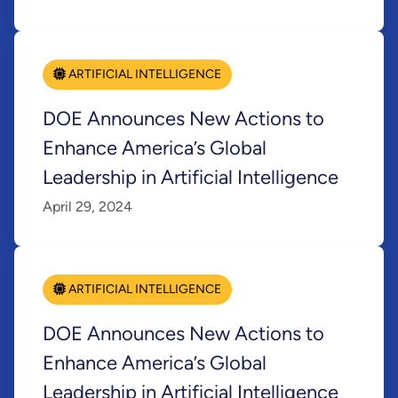
ARTIFICIAL INTELLIGENCE
DOE Announces New Actions to
Enhance America’s Global
Leadership in Artificial Intelligence
April 29, 2024
ARTIFICIAL INTELLIGENCE
DOE Announces New Actions to
Enhance America’s Global
Leadership in Artificial Intelligence