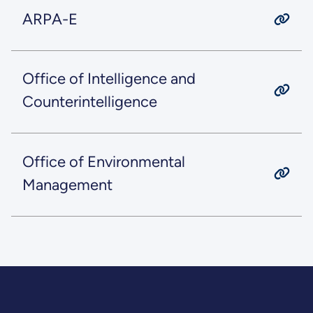
ARPA-E
Office of Intelligence and
Counterintelligence
Office of Environmental
Management