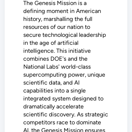
The Genesis Mission is a
defining moment in American
history, marshalling the full
resources of our nation to
secure technological leadership
in the age of artificial
intelligence. This initiative
combines DOE's and the
National Labs' world-class
supercomputing power, unique
scientific data, and AI
capabilities into a single
integrated system designed to
dramatically accelerate
scientific discovery. As strategic
competitors race to dominate
AI, the Genesis Mission ensures