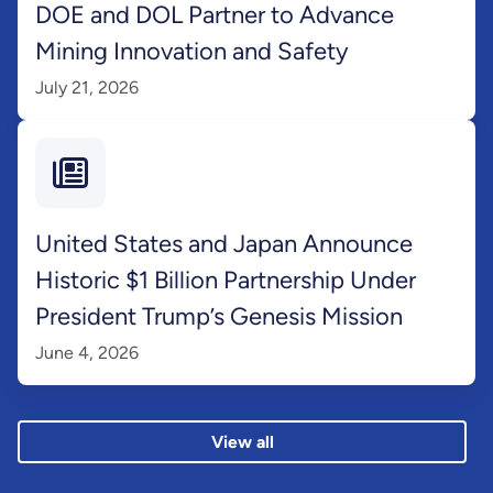
DOE and DOL Partner to Advance
Mining Innovation and Safety
July 21, 2026
United States and Japan Announce
Historic $1 Billion Partnership Under
President Trump’s Genesis Mission
June 4, 2026
View all