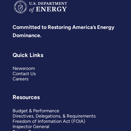
Committed to Restoring America’s Energy
Dominance.
Quick Links
Newsroom
Contact Us
Careers
Resources
Budget & Performance
Directives, Delegations, & Requirements
Freedom of Information Act (FOIA)
Inspector General