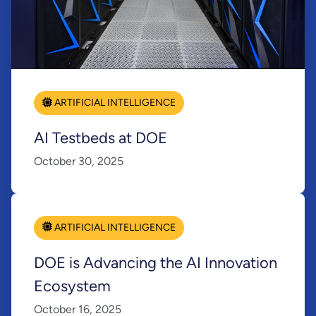
ARTIFICIAL INTELLIGENCE
AI Testbeds at DOE
October 30, 2025
ARTIFICIAL INTELLIGENCE
DOE is Advancing the AI Innovation
Ecosystem
October 16, 2025