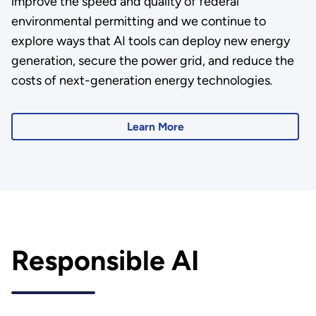
improve the speed and quality of federal
environmental permitting and we continue to
explore ways that AI tools can deploy new energy
generation, secure the power grid, and reduce the
costs of next-generation energy technologies
.
Learn More
Responsible AI