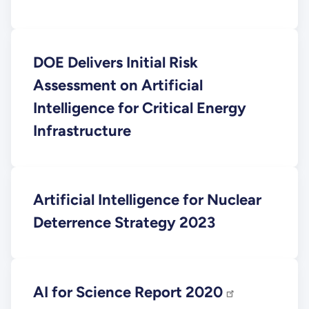
DOE Delivers Initial Risk
Assessment on Artificial
Intelligence for Critical Energy
Infrastructure
Artificial Intelligence for Nuclear
Deterrence Strategy 2023
AI for Science Report 2020