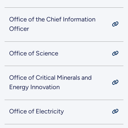
Office of the Chief Information
Officer
Office of Science
Office of Critical Minerals and
Energy Innovation
Office of Electricity