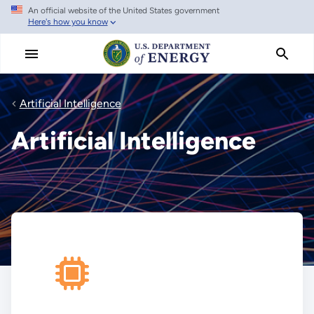
An official website of the United States government
Skip
Here's how you know
to
main
content
Artificial Intelligence
Artificial Intelligence