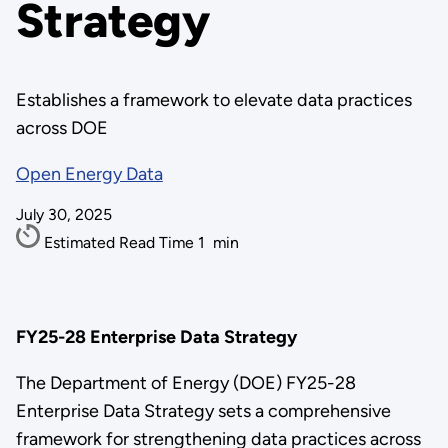
Strategy
Establishes a framework to elevate data practices
across DOE
Open Energy Data
July 30, 2025
Estimated Read Time
1
min
FY25-28 Enterprise Data Strategy
The Department of Energy (DOE) FY25-28
Enterprise Data Strategy sets a comprehensive
framework for strengthening data practices across