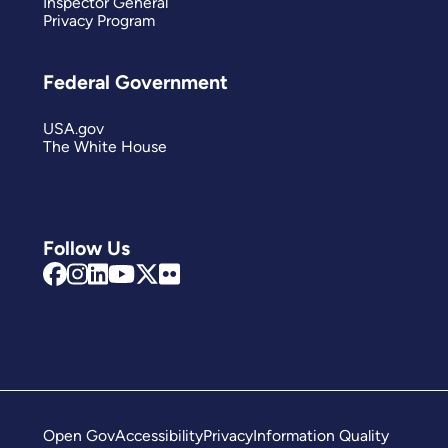
Inspector General
Privacy Program
Federal Government
USA.gov
The White House
Follow Us
Open Gov
Accessibility
Privacy
Information Quality