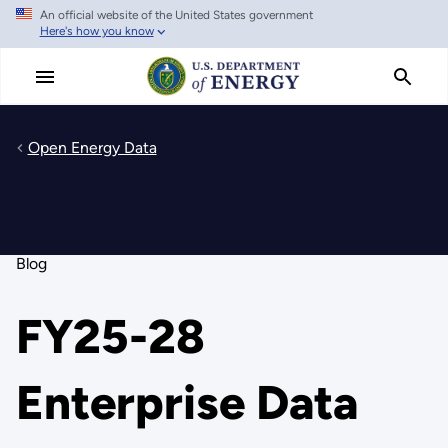
An official website of the United States government
Skip
Here's how you know
to
main
content
Open Energy Data
Blog
FY25-28
Enterprise Data