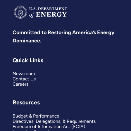
Committed to Restoring America’s Energy
Dominance.
Quick Links
Newsroom
Contact Us
Careers
Resources
Budget & Performance
Directives, Delegations, & Requirements
Freedom of Information Act (FOIA)