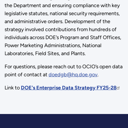
the Department and ensuring compliance with key
legislative statutes, national security requirements,
and administrative orders. Development of the
strategy involved contributions from hundreds of
individuals across DOE’s Program and Staff Offices,
Power Marketing Administrations, National
Laboratories, Field Sites, and Plants.
For questions, please reach out to OCIO’s open data
point of contact at
doedgb@hq.doe.gov
.
Link to
DOE's Enterprise Data Strategy FY25-28