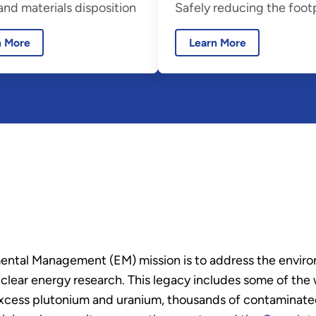
nd materials disposition
Safely reducing the foot
n More
Learn More
ental Management (EM) mission is to address the enviro
r energy research. This legacy includes some of the wo
excess plutonium and uranium, thousands of contaminated