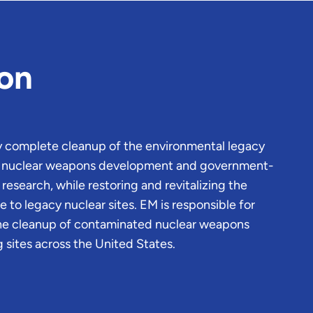
ion
ly complete cleanup of the environmental legacy
of nuclear weapons development and government-
esearch, while restoring and revitalizing the
to legacy nuclear sites. EM is responsible for
he cleanup of contaminated nuclear weapons
 sites across the United States.