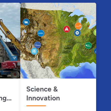
Science &
ng
Innovation