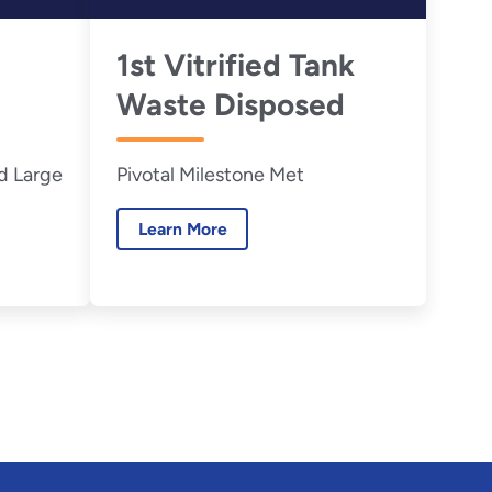
1st Vitrified Tank
Waste Disposed
d Large
Pivotal Milestone Met
Learn More