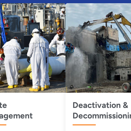
te
Deactivation &
agement
Decommissioni
(D&D)