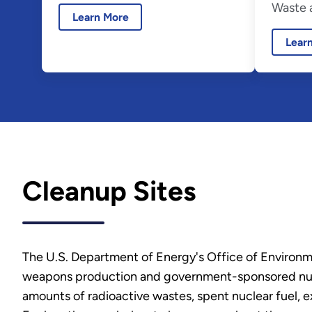
Waste a
Learn More
Lear
Cleanup Sites
The U.S. Department of Energy's Office of Environm
weapons production and government-sponsored nuclea
amounts of radioactive wastes, spent nuclear fuel, 