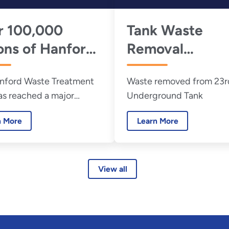
r 100,000
Tank Waste
ons of Hanford
Removal
 Waste Turned
Progresses at
nford Waste Treatment
Waste removed from 23r
lass
Hanford
as reached a major
Underground Tank
sioning milestone,
n More
Learn More
fully solidifying more
00,000 gallons of
 tank waste into glass.
, 2026
View all