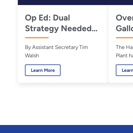
Op Ed: Dual
Ove
Strategy Needed
Gall
Now to Accelerate
Tank
By Assistant Secretary Tim
The Ha
Hanford Nuclear
to G
Walsh
Plant h
Waste Cleanup
commis
Learn More
Lear
success
than 1
Hanford
May 26