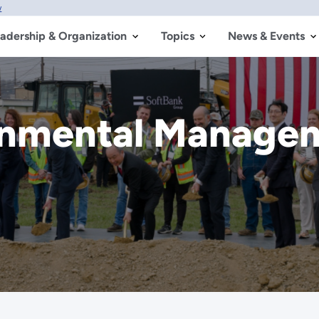
w
adership & Organization
Topics
News & Events
ronmental Manage