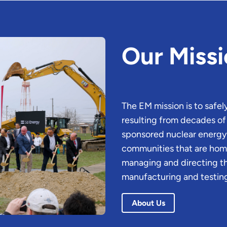
Our Miss
The EM mission is to safe
resulting from decades 
sponsored nuclear energy r
communities that are home 
managing and directing t
manufacturing and testing
About Us