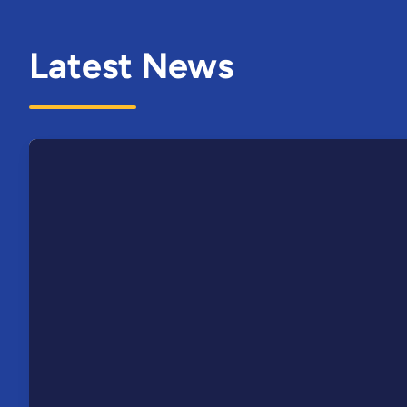
Latest News