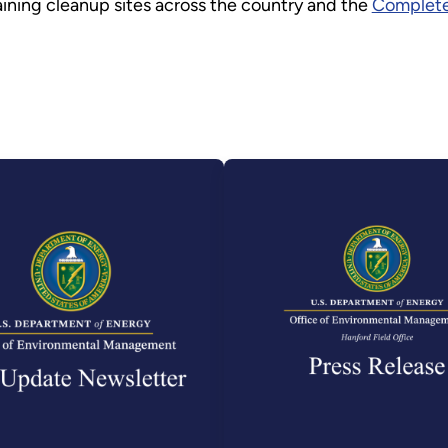
ining cleanup sites across the country and the
Complete