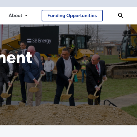
About
Funding Opportunities
ment