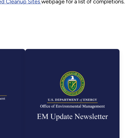
d Cleanup Sites
webpage for a list of completions.