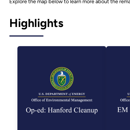
Explore the map below to learn more about the rema
Highlights