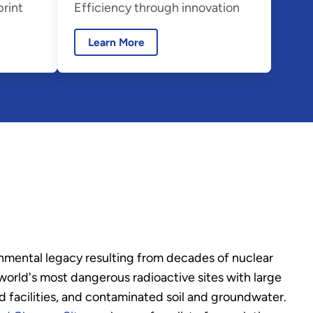
print
Efficiency through innovation
Learn More
nmental legacy resulting from decades of nuclear
rld's most dangerous radioactive sites with large
 facilities, and contaminated soil and groundwater.