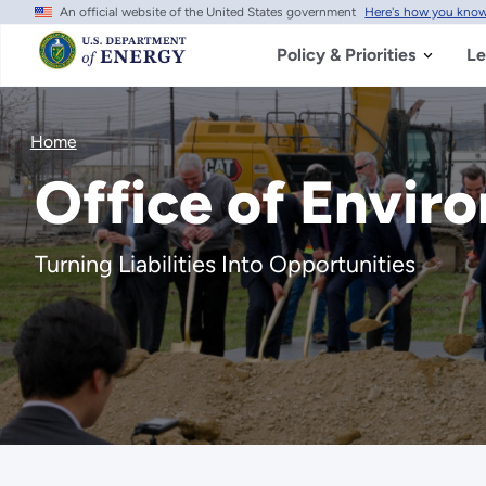
An official website of the United States government
Here's how you kno
Skip
to
main
Policy & Priorities
Le
content
Home
Office of Envi
Turning Liabilities Into Opportunities