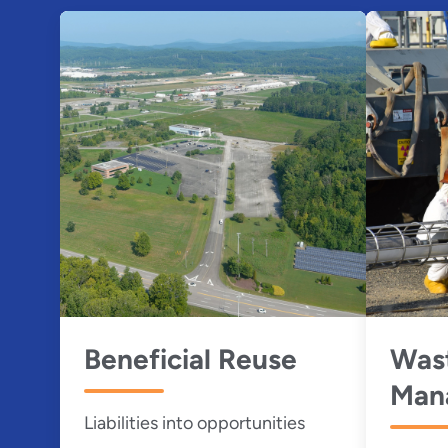
Beneficial Reuse
Was
Man
Liabilities into opportunities