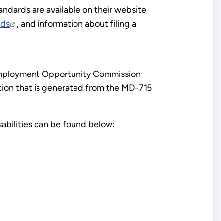
andards are available on their website
rds
, and information about filing a
l Employment Opportunity Commission
tion that is generated from the MD-715
abilities can be found below: