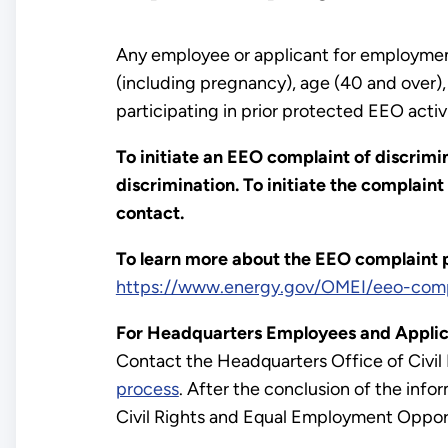
Any employee or applicant for employment m
(including pregnancy), age (40 and over), d
participating in prior protected EEO activ
To initiate an EEO complaint of discrimi
discrimination. To initiate the complaint
contact.
To learn more about the EEO complaint pr
https://www.energy.gov/OMEI/eeo-comp
For Headquarters Employees and Applic
Contact the Headquarters Office of Civil
process
. After the conclusion of the info
Civil Rights and Equal Employment Opportu