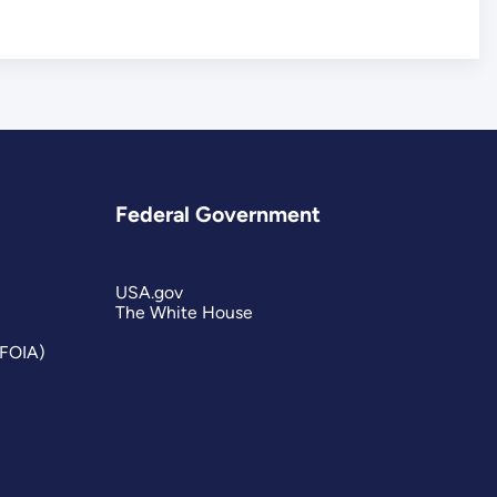
Federal Government
USA.gov
The White House
(FOIA)