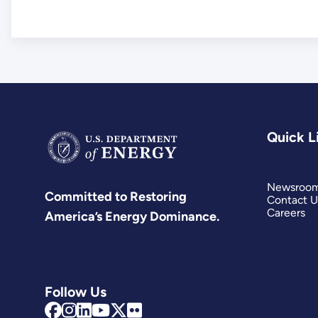
Quick L
Newsroo
Committed to Restoring
Contact U
Careers
America’s Energy Dominance.
Follow Us