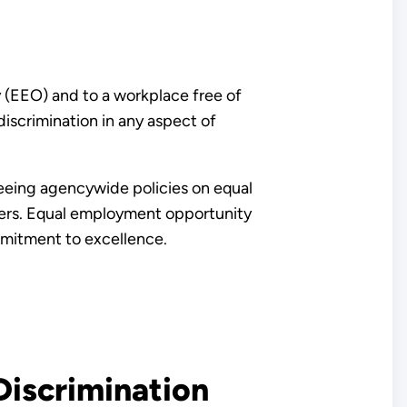
 (EEO) and to a workplace free of
discrimination in any aspect of
eeing agencywide policies on equal
ders. Equal employment opportunity
mmitment to excellence.
iscrimination