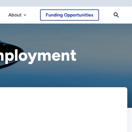
About
Funding Opportunities
Employment