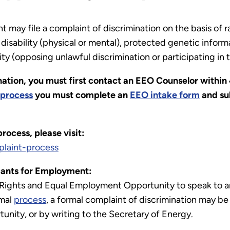
ay file a complaint of discrimination on the basis of race
isability (physical or mental), protected genetic informat
ity (opposing unlawful discrimination or participating i
nation, you must first contact an EEO Counselor within 
process
you must complete an
EEO intake form
and sub
ocess, please visit:
laint-process
ants for Employment:
 Rights and Equal Employment Opportunity to speak to a
rmal
process
, a formal complaint of discrimination may be 
nity, or by writing to the Secretary of Energy.