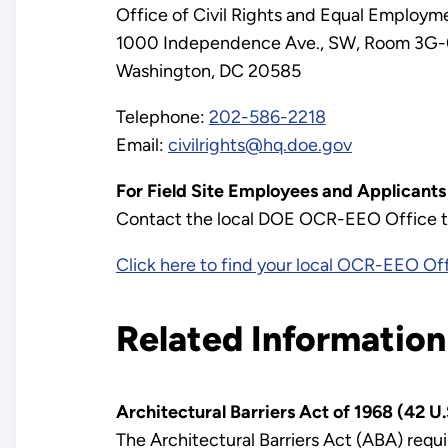
Office of Civil Rights and Equal Employ
1000 Independence Ave., SW, Room 3G
Washington, DC 20585
Telephone:
202-586-2218
Email:
civilrights@hq.doe.gov
For Field Site Employees and Applicant
Contact the local DOE OCR-EEO Office to 
Click here to find your local OCR-EEO Off
Related Information
Architectural Barriers Act of 1968 (42 U.
The Architectural Barriers Act (ABA) requir