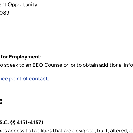
ment Opportunity
-089
s for Employment:
speak to an EEO Counselor, or to obtain additional info
ice point of contact.
:
S.C. §§ 4151-4157)
es access to facilities that are designed, built, altered,