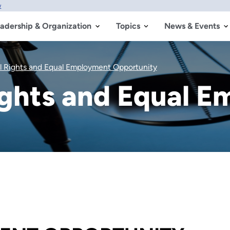
w
adership & Organization
Topics
News & Events
il Rights and Equal Employment Opportunity
Rights and Equal 