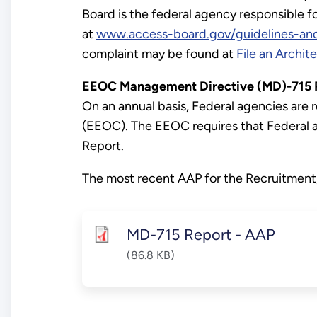
Board is the federal agency responsible f
at
www.access-board.gov/guidelines-and
complaint may be found at
File an Archit
EEOC Management Directive (MD)-715 Re
On an annual basis, Federal agencies ar
(EEOC). The EEOC requires that Federal 
Report.
The most recent AAP for the Recruitment,
MD-715 Report - AAP
(86.8 KB)