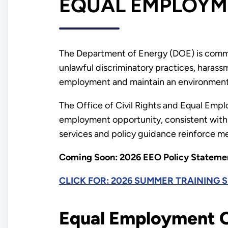
EQUAL EMPLOYM
The Department of Energy (DOE) is commit
unlawful discriminatory practices, harassme
employment and maintain an environment t
The Office of Civil Rights and Equal Emp
employment opportunity, consistent with 
services and policy guidance reinforce m
Coming Soon: 2026 EEO Policy Stateme
CLICK FOR: 2026 SUMMER TRAINING 
Equal Employment O