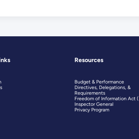
inks
Resources
m
Budget & Performance
s
Directives, Delegations, &
Requirements
Freedom of Information Act 
Inspector General
Privacy Program