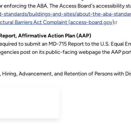
or enforcing the ABA. The Access Board's accessibility st
-standards/buildings-and-sites/about-the-aba-standa
ectural Barriers Act Complaint (access-board.gov)
port, Affirmative Action Plan (AAP)
e required to submit an MD-715 Report to the U.S. Equa
agencies post on its public-facing webpage the AAP por
 Hiring, Advancement, and Retention of Persons with Dis