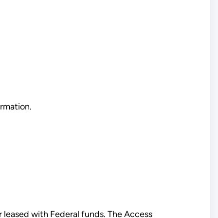
rmation.
 or leased with Federal funds. The Access