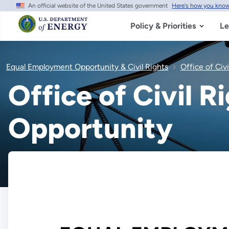
An official website of the United States government
Here's how you kno
Skip
to
main
Policy & Priorities
Le
content
Equal Employment Opportunity & Civil Rights
Office of Civ
Office of Civil 
Opportunity