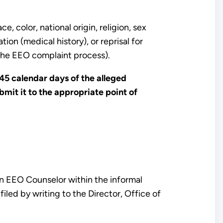
, color, national origin, religion, sex
ion (medical history), or reprisal for
n the EEO complaint process).
45 calendar days of the alleged
mit it to the appropriate point of
n EEO Counselor within the informal
filed by writing to the Director, Office of