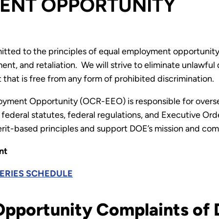
ENT OPPORTUNITY
ted to the principles of equal employment opportunity
nt, and retaliation. We will strive to eliminate unlawful 
hat is free from any form of prohibited discrimination.
loyment Opportunity (OCR-EEO) is responsible for overs
federal statutes, federal regulations, and Executive Or
erit-based principles and support DOE’s mission and co
nt
SERIES SCHEDULE
pportunity Complaints of D