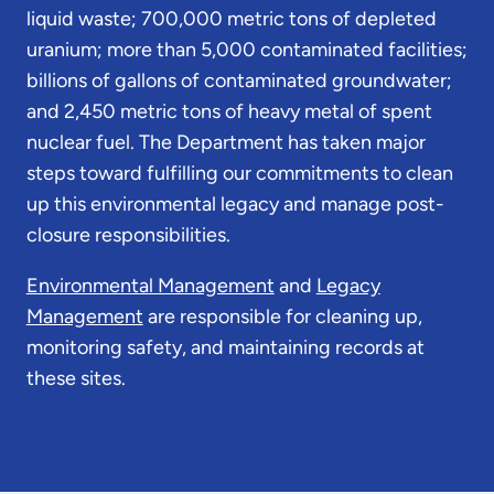
liquid waste; 700,000 metric tons of depleted
uranium; more than 5,000 contaminated facilities;
billions of gallons of contaminated groundwater;
and 2,450 metric tons of heavy metal of spent
nuclear fuel. The Department has taken major
steps toward fulfilling our commitments to clean
up this environmental legacy and manage post-
closure responsibilities.
Environmental Management
and
Legacy
Management
are responsible for cleaning up,
monitoring safety, and maintaining records at
these sites.