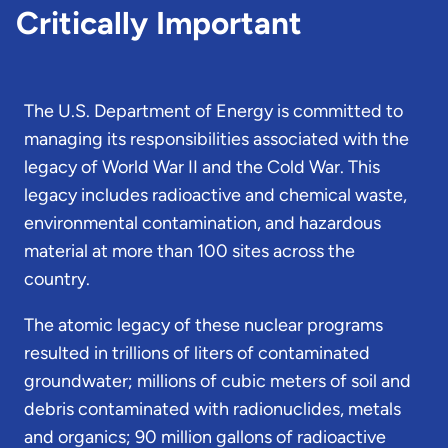
Critically Important
The U.S. Department of Energy is committed to
managing its responsibilities associated with the
legacy of World War II and the Cold War. This
legacy includes radioactive and chemical waste,
environmental contamination, and hazardous
material at more than 100 sites across the
country.
The atomic legacy of these nuclear programs
resulted in trillions of liters of contaminated
groundwater; millions of cubic meters of soil and
debris contaminated with radionuclides, metals
and organics; 90 million gallons of radioactive