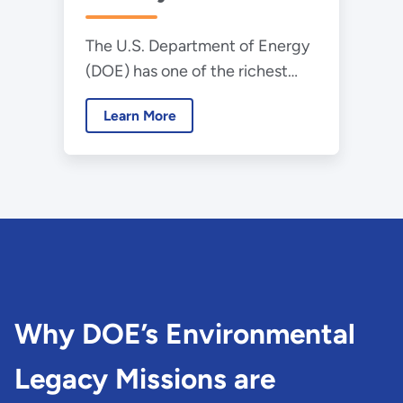
The U.S. Department of Energy
(DOE) has one of the richest
and most diverse histories in the
Learn More
federal government.
Why DOE’s Environmental
Legacy Missions are