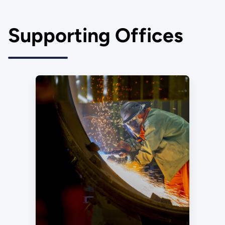
Supporting Offices