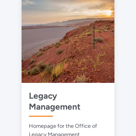
and government-sponsored
nuclear energy research.
Legacy
Management
Homepage for the Office of
Legacy Management