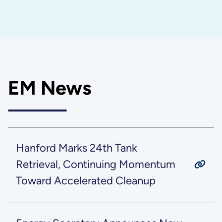
EM News
Hanford Marks 24th Tank
Retrieval, Continuing Momentum
Toward Accelerated Cleanup