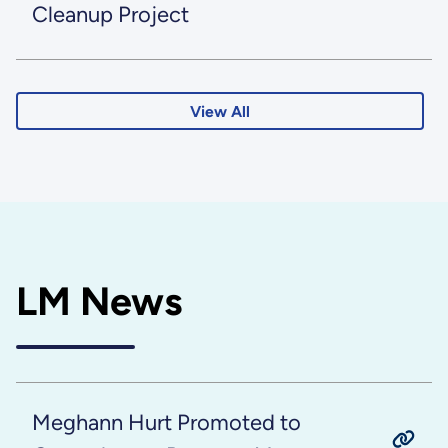
Cleanup Project
View All
LM News
Meghann Hurt Promoted to