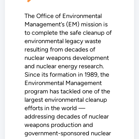
The Office of Environmental
Management’s (EM) mission is
to complete the safe cleanup of
environmental legacy waste
resulting from decades of
nuclear weapons development
and nuclear energy research.
Since its formation in 1989, the
Environmental Management
program has tackled one of the
largest environmental cleanup
efforts in the world —
addressing decades of nuclear
weapons production and
government-sponsored nuclear