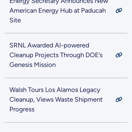
Energy Secretary Announces New
American Energy Hub at Paducah
Site
SRNL Awarded AI-powered
Cleanup Projects Through DOE’s
Genesis Mission
Walsh Tours Los Alamos Legacy
Cleanup, Views Waste Shipment
Progress