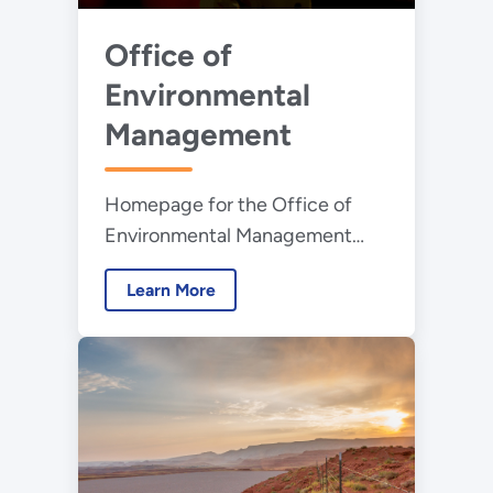
Office of
Environmental
Management
Homepage for the Office of
Environmental Management
whose mission is to address the
Learn More
nation’s Cold War environmental
legacy resulting from decades
of nuclear weapons production
and government-sponsored
nuclear energy research.