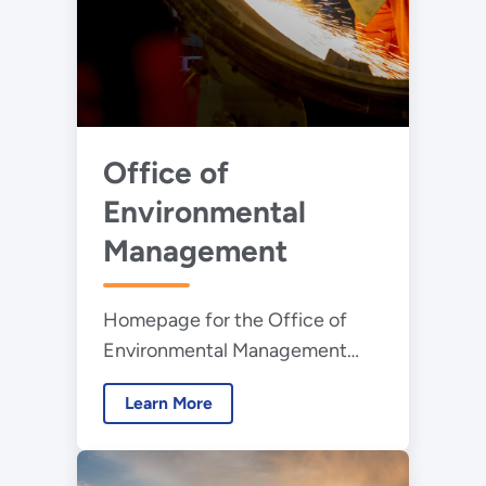
Office of
Environmental
Management
Homepage for the Office of
Environmental Management
whose mission is to address the
Learn More
nation’s Cold War environmental
legacy resulting from decades
of nuclear weapons production