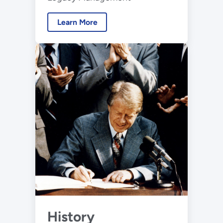
Learn More
History