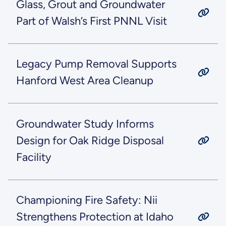
Glass, Grout and Groundwater
Part of Walsh’s First PNNL Visit
Legacy Pump Removal Supports
Hanford West Area Cleanup
Groundwater Study Informs
Design for Oak Ridge Disposal
Facility
Championing Fire Safety: Nii
Strengthens Protection at Idaho