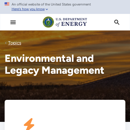
An official website of the United States government
Skip
Here's how you know
to
main
content
Topics
Environmental and
Legacy Management