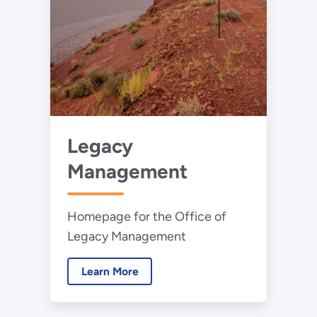
Legacy
Management
Homepage for the Office of
Legacy Management
Learn More