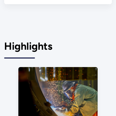
Highlights