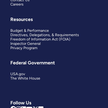
Careers
Resources
Budget & Performance
Directives, Delegations, & Requirements
Freedom of Information Act (FOIA)
Inspector General
Privacy Program
Federal Government
USA.gov
The White House
Follow Us