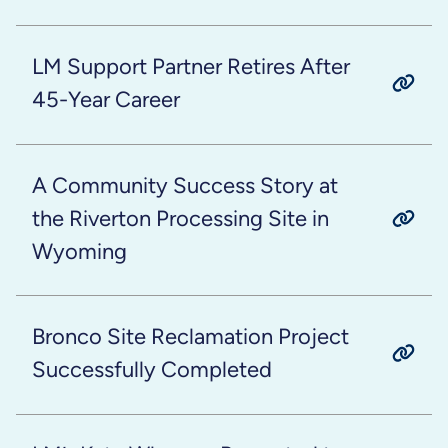
LM Support Partner Retires After
45-Year Career
A Community Success Story at
the Riverton Processing Site in
Wyoming
Bronco Site Reclamation Project
Successfully Completed