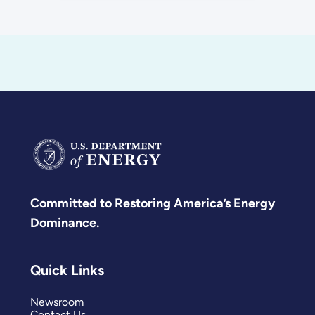
Committed to Restoring America’s Energy
Dominance.
Quick Links
Newsroom
Contact Us