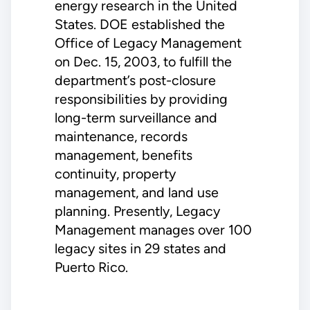
energy research in the United
States. DOE established the
Office of Legacy Management
on Dec. 15, 2003, to fulfill the
department’s post-closure
responsibilities by providing
long-term surveillance and
maintenance, records
management, benefits
continuity, property
management, and land use
planning. Presently, Legacy
Management manages over 100
legacy sites in 29 states and
Puerto Rico.