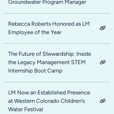
Groundwater Program Manager
Rebecca Roberts Honored as LM
Employee of the Year
The Future of Stewardship: Inside
the Legacy Management STEM
Internship Boot Camp
LM Now an Established Presence
at Western Colorado Children’s
Water Festival