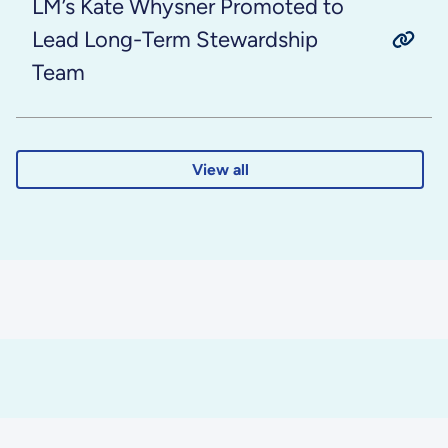
LM’s Kate Whysner Promoted to
Lead Long-Term Stewardship
Team
View all