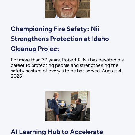
Championing Fire Safety: Nii
Strengthens Protection at Idaho
Cleanup Project
For more than 37 years, Robert R. Nii has devoted his
career to protecting people and strengthening the
safety posture of every site he has served. August 4,
2026
AI Learning Hub to Accelerate