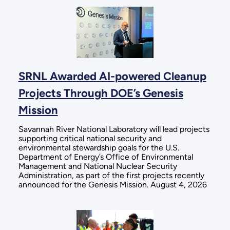
SRNL Awarded AI-powered Cleanup
Projects Through DOE’s Genesis
Mission
Savannah River National Laboratory will lead projects
supporting critical national security and
environmental stewardship goals for the U.S.
Department of Energy’s Office of Environmental
Management and National Nuclear Security
Administration, as part of the first projects recently
announced for the Genesis Mission. August 4, 2026