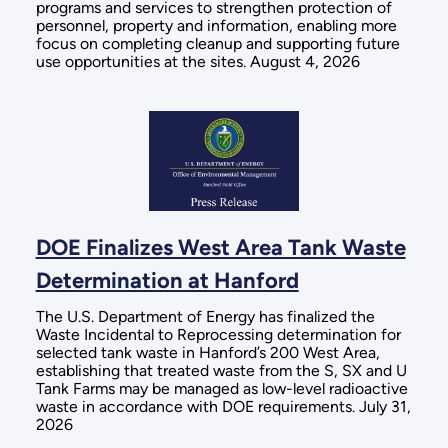
programs and services to strengthen protection of
personnel, property and information, enabling more
focus on completing cleanup and supporting future
use opportunities at the sites. August 4, 2026
DOE Finalizes West Area Tank Waste
Determination at Hanford
The U.S. Department of Energy has finalized the
Waste Incidental to Reprocessing determination for
selected tank waste in Hanford’s 200 West Area,
establishing that treated waste from the S, SX and U
Tank Farms may be managed as low-level radioactive
waste in accordance with DOE requirements. July 31,
2026