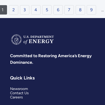
1
2
3
4
5
6
7
8
9
…
Committed to Restoring America’s Energy
Dominance.
Quick Links
Newsroom
Contact Us
Careers