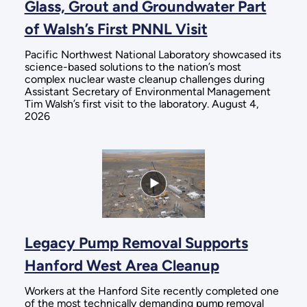
Glass, Grout and Groundwater Part
of Walsh’s First PNNL Visit
Pacific Northwest National Laboratory showcased its
science-based solutions to the nation’s most
complex nuclear waste cleanup challenges during
Assistant Secretary of Environmental Management
Tim Walsh’s first visit to the laboratory. August 4,
2026
Legacy Pump Removal Supports
Hanford West Area Cleanup
Workers at the Hanford Site recently completed one
of the most technically demanding pump removal