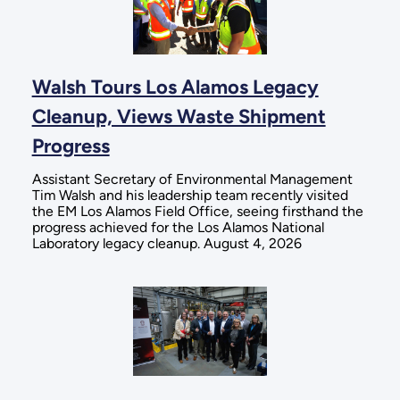
Walsh Tours Los Alamos Legacy
Cleanup, Views Waste Shipment
Progress
Assistant Secretary of Environmental Management
Tim Walsh and his leadership team recently visited
the EM Los Alamos Field Office, seeing firsthand the
progress achieved for the Los Alamos National
Laboratory legacy cleanup. August 4, 2026