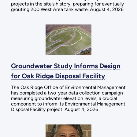
projects in the site’s history, preparing for eventually
grouting 200 West Area tank waste. August 4, 2026
Groundwater Study Informs Design
for Oak Ridge Disposal Facility
The Oak Ridge Office of Environmental Management
has completed a two-year data collection campaign
measuring groundwater elevation levels, a crucial
component to inform its Environmental Management
Disposal Facility project. August 4, 2026