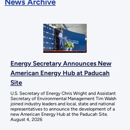
News Archive
Energy Secretary Announces New
American Energy Hub at Paducah
Site
U.S. Secretary of Energy Chris Wright and Assistant
Secretary of Environmental Management Tim Walsh
joined industry leaders and local, state and national
representatives to announce the development of a
new American Energy Hub at the Paducah Site.
August 4, 2026