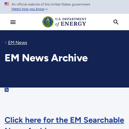
An official website of the United States government
Skip
Here's how you know
to
main
content
EM News
EM News Archive
RSS
Click here for the EM Searchable