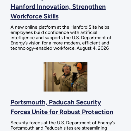
Hanford Innovation, Strengthen
Workforce Skills
A new online platform at the Hanford Site helps
employees build confidence with artificial
intelligence and supports the U.S. Department of
Energy’s vision for a more modern, efficient and
technology-enabled workforce. August 4, 2026
Portsmouth, Paducah Security
Forces Unite for Robust Protection
Security forces at the U.S. Department of Energy’s
Portsmouth and Paducah sites are streamlining