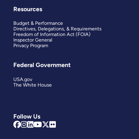
Resources
Budget & Performance
Directives, Delegations, & Requirements
Freedom of Information Act (FOIA)
Inspector General
Privacy Program
Federal Government
USA.gov
The White House
Follow Us