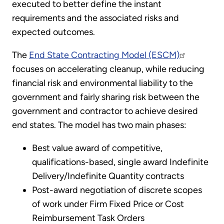
executed to better define the instant
requirements and the associated risks and
expected outcomes.
The
End State Contracting Model (ESCM)
focuses on accelerating cleanup, while reducing
financial risk and environmental liability to the
government and fairly sharing risk between the
government and contractor to achieve desired
end states. The model has two main phases:
Best value award of competitive,
qualifications-based, single award Indefinite
Delivery/Indefinite Quantity contracts
Post-award negotiation of discrete scopes
of work under Firm Fixed Price or Cost
Reimbursement Task Orders