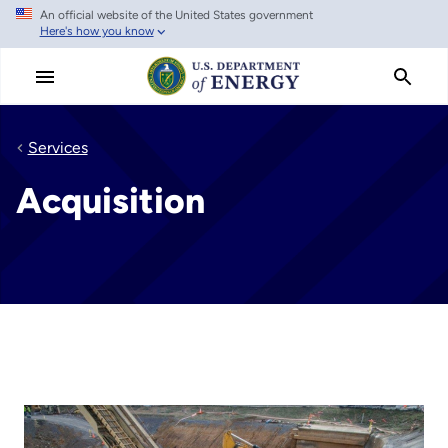
An official website of the United States government
Skip
Here's how you know
to
main
content
Services
Acquisition