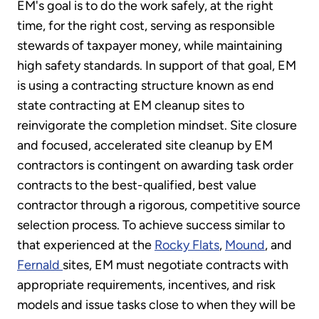
EM's goal is to do the work safely, at the right
time, for the right cost, serving as responsible
stewards of taxpayer money, while maintaining
high safety standards. In support of that goal, EM
is using a contracting structure known as end
state contracting at EM cleanup sites to
reinvigorate the completion mindset. Site closure
and focused, accelerated site cleanup by EM
contractors is contingent on awarding task order
contracts to the best-qualified, best value
contractor through a rigorous, competitive source
selection process. To achieve success similar to
that experienced at the
Rocky Flats
,
Mound
, and
Fernald
sites, EM must negotiate contracts with
appropriate requirements, incentives, and risk
models and issue tasks close to when they will be