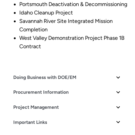
Portsmouth Deactivation & Decommissioning
Idaho Cleanup Project
Savannah River Site Integrated Mission
Completion
West Valley Demonstration Project Phase 1B
Contract
Doing Business with DOE/EM
Procurement Information
Project Management
Important Links