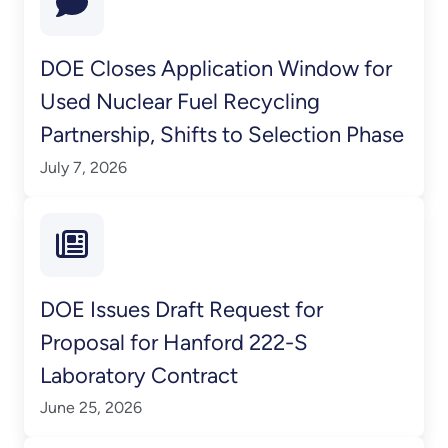
DOE Closes Application Window for
Used Nuclear Fuel Recycling
Partnership, Shifts to Selection Phase
July 7, 2026
DOE Issues Draft Request for
Proposal for Hanford 222-S
Laboratory Contract
June 25, 2026