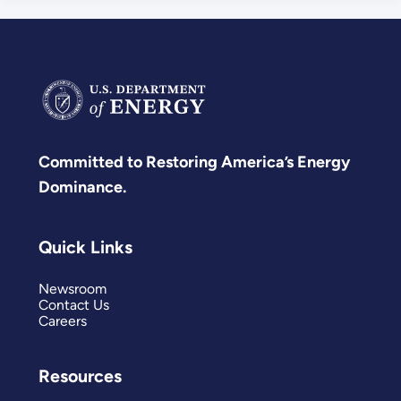
Committed to Restoring America’s Energy
Dominance.
Quick Links
Newsroom
Contact Us
Careers
Resources