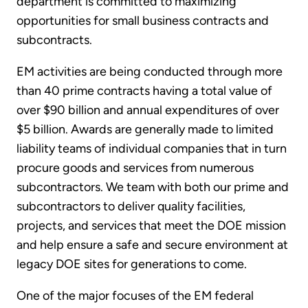
department is committed to maximizing
opportunities for small business contracts and
subcontracts.
EM activities are being conducted through more
than 40 prime contracts having a total value of
over $90 billion and annual expenditures of over
$5 billion. Awards are generally made to limited
liability teams of individual companies that in turn
procure goods and services from numerous
subcontractors. We team with both our prime and
subcontractors to deliver quality facilities,
projects, and services that meet the DOE mission
and help ensure a safe and secure environment at
legacy DOE sites for generations to come.
One of the major focuses of the EM federal