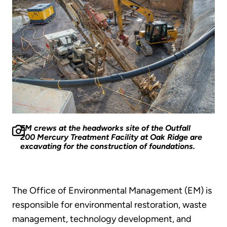
EM crews at the headworks site of the Outfall
200 Mercury Treatment Facility at Oak Ridge are
excavating for the construction of foundations.
The Office of Environmental Management (EM) is
responsible for environmental restoration, waste
management, technology development, and