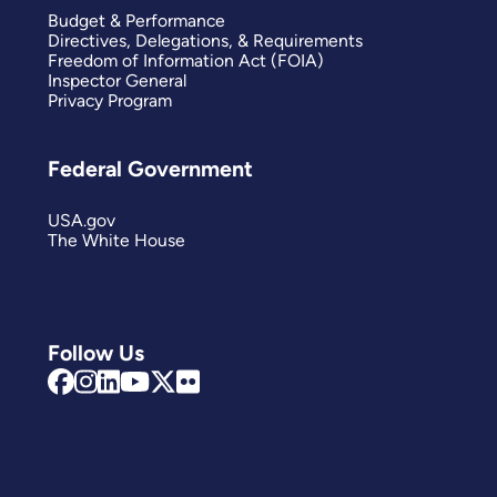
Budget & Performance
Directives, Delegations, & Requirements
Freedom of Information Act (FOIA)
Inspector General
Privacy Program
Federal Government
USA.gov
The White House
Follow Us