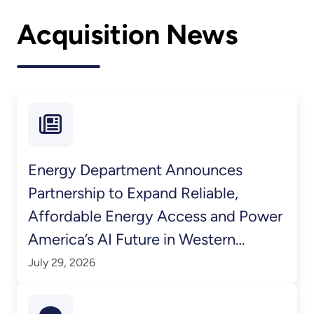
Acquisition News
Energy Department Announces
Partnership to Expand Reliable,
Affordable Energy Access and Power
America’s AI Future in Western
Kentucky
July 29, 2026