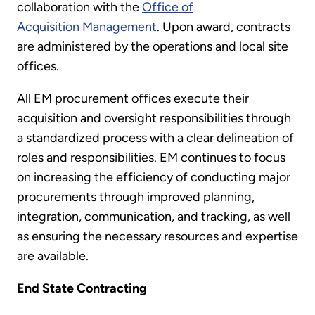
collaboration with the
Office of
Acquisition Management
. Upon award, contracts
are administered by the operations and local site
offices.
All EM procurement offices execute their
acquisition and oversight responsibilities through
a standardized process with a clear delineation of
roles and responsibilities. EM continues to focus
on increasing the efficiency of conducting major
procurements through improved planning,
integration, communication, and tracking, as well
as ensuring the necessary resources and expertise
are available.
End State Contracting