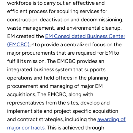
workforce is to carry out an effective and
efficient process for acquiring services for
construction, deactivation and decommissioning,
waste management, and environmental cleanup.
EM created the
EM Consolidated Business Center
(EMCBC)
to provide a centralized focus on the
major procurements that are required for EM to
fulfill its mission. The EMCBC provides an
integrated business system that supports
operations and field offices in the planning,
procurement and managing of major EM
acquisitions. The EMCBC, along with
representatives from the sites, develop and
implement site and project specific acquisition
and contract strategies, including the
awarding of
major contracts
. This is achieved through