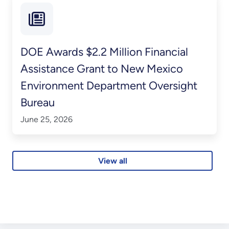
DOE Awards $2.2 Million Financial
Assistance Grant to New Mexico
Environment Department Oversight
Bureau
June 25, 2026
View all