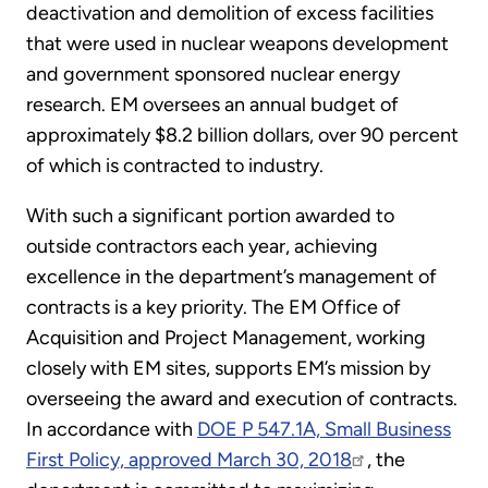
deactivation and demolition of excess facilities
that were used in nuclear weapons development
and government sponsored nuclear energy
research. EM oversees an annual budget of
approximately $8.2 billion dollars, over 90 percent
of which is contracted to industry.
With such a significant portion awarded to
outside contractors each year, achieving
excellence in the department’s management of
contracts is a key priority. The EM Office of
Acquisition and Project Management, working
closely with EM sites, supports EM’s mission by
overseeing the award and execution of contracts.
In accordance with
DOE P 547.1A, Small Business
First Policy, approved March 30, 2018
, the