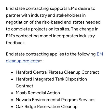
End state contracting supports EM’s desire to
partner with industry and stakeholders in
negotiation of the risk-based end states needed
to complete projects on its sites. The change in
EM’s contracting model incorporates industry
feedback.
End state contracting applies to the following
EM
cleanup projects
:
Hanford Central Plateau Cleanup Contract
Hanford Integrated Tank Disposition
Contract
Moab Remedial Action
Nevada Environmental Program Services
Oak Ridge Reservation Cleanup