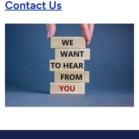
Contact Us