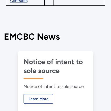
Contracts
EMCBC News
Notice of intent to
sole source
Notice of intent to sole source
Learn More