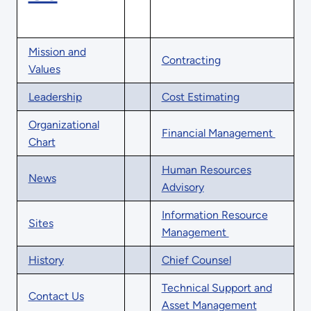
Mission and
Contracting
Values
Leadership
Cost Estimating
Organizational
Financial Management
Chart
Human Resources
News
Advisory
Information Resource
Sites
Management
History
Chief Counsel
Technical Support and
Contact Us
Asset Management