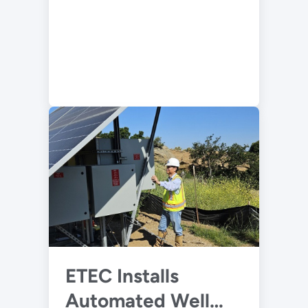
ETEC Installs
Automated Well