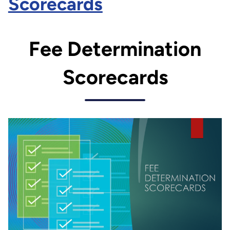
Scorecards
Fee Determination
Scorecards