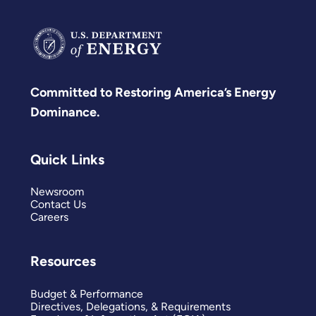
Committed to Restoring America’s Energy
Dominance.
Quick Links
Newsroom
Contact Us
Careers
Resources
Budget & Performance
Directives, Delegations, & Requirements