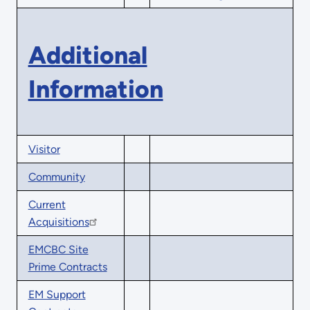
Additional
Information
Visitor
Community
Current
Acquisitions
EMCBC Site
Prime Contracts
EM Support