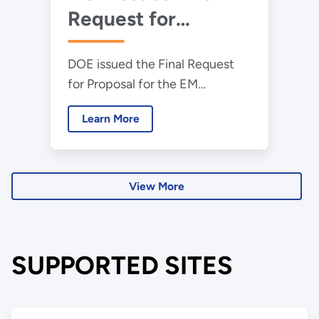
Request for
Proposals for
DOE issued the Final Request
Environmental
for Proposal for the EM
Management
Consolidated Technical Support
Consolidated
Learn More
Services procurement.
Technical Support
Services Contract
View More
SUPPORTED SITES