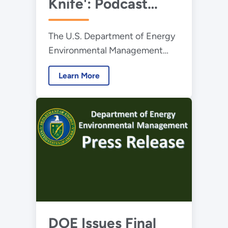
Knife': Podcast
Highlights EMCBC's
The U.S. Department of Energy
20th Anniversary
Environmental Management
Consolidated Business Center
Learn More
(EMCBC) is celebrating its 20th
anniversary this year.
DOE Issues Final