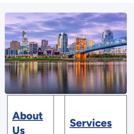
About
Services
Us