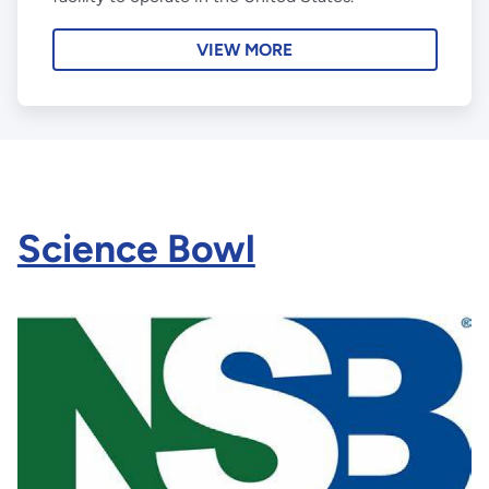
VIEW MORE
Science Bowl