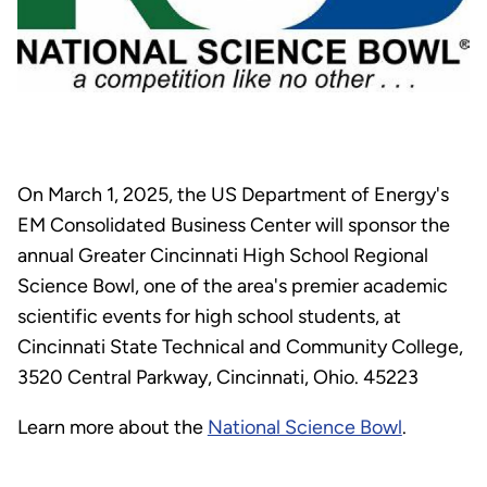
On March 1, 2025, the US Department of Energy's
EM Consolidated Business Center will sponsor the
annual Greater Cincinnati High School Regional
Science Bowl, one of the area's premier academic
scientific events for high school students, at
Cincinnati State Technical and Community College,
3520 Central Parkway, Cincinnati, Ohio. 45223
Learn more about the
National Science Bowl
.