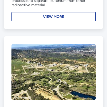
processes to separate plutonium from other
radioactive material.
VIEW MORE