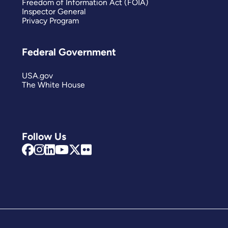
Freedom of Information Act (FOIA)
Inspector General
Privacy Program
Federal Government
USA.gov
The White House
Follow Us