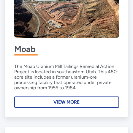
Moab
The Moab Uranium Mill Tailings Remedial Action
Project is located in southeastern Utah. This 480-
acre site includes a former uranium-ore
processing facility that operated under private
ownership from 1956 to 1984.
VIEW MORE