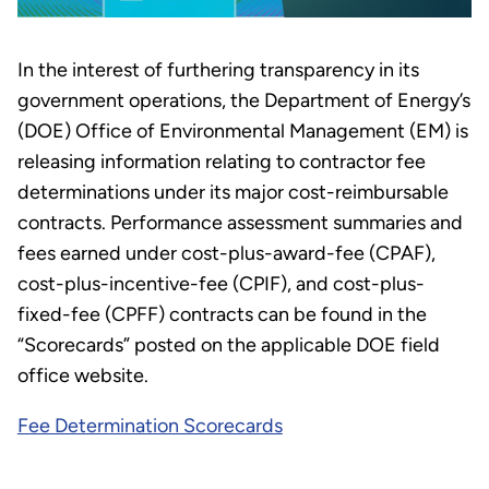
In the interest of furthering transparency in its
government operations, the Department of Energy’s
(DOE) Office of Environmental Management (EM) is
releasing information relating to contractor fee
determinations under its major cost-reimbursable
contracts. Performance assessment summaries and
fees earned under cost-plus-award-fee (CPAF),
cost-plus-incentive-fee (CPIF), and cost-plus-
fixed-fee (CPFF) contracts can be found in the
“Scorecards” posted on the applicable DOE field
office website.
Fee Determination Scorecards