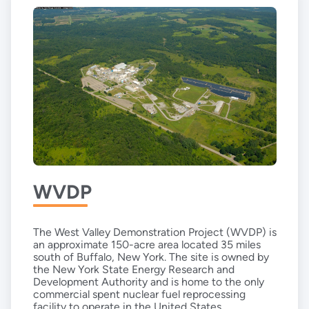
WVDP
The West Valley Demonstration Project (WVDP) is
an approximate 150-acre area located 35 miles
south of Buffalo, New York. The site is owned by
the New York State Energy Research and
Development Authority and is home to the only
commercial spent nuclear fuel reprocessing
facility to operate in the United States.