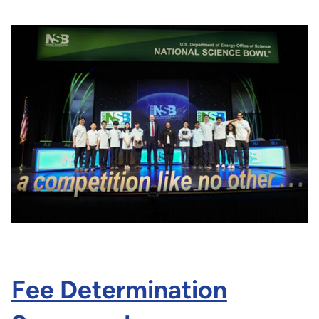
Fee Determination