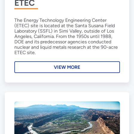
ETEC
The Energy Technology Engineering Center
(ETEC) site is located at the Santa Susana Field
Laboratory (SSFL) in Simi Valley, outside of Los
Angeles, California. From the 1950s until 1988,
DOE and its predecessor agencies conducted
nuclear and liquid metals research at the 90-acre
ETEC site.
VIEW MORE