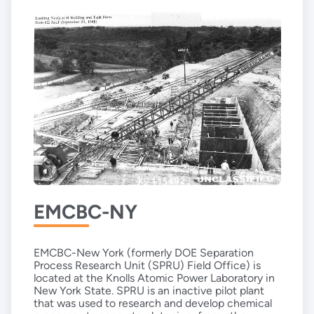
EMCBC-NY
EMCBC-New York (formerly DOE Separation
Process Research Unit (SPRU) Field Office) is
located at the Knolls Atomic Power Laboratory in
New York State. SPRU is an inactive pilot plant
that was used to research and develop chemical