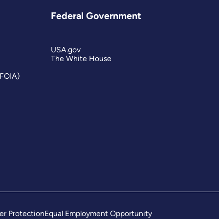
Federal Government
USA.gov
The White House
(FOIA)
er Protection
Equal Employment Opportunity