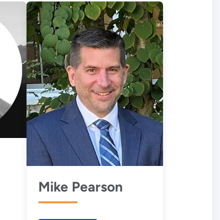
Mike Pearson