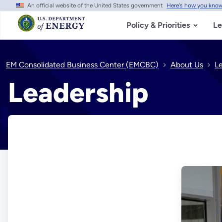
An official website of the United States government
Here's how you kno
Skip
to
main
Policy & Priorities
Le
content
EM Consolidated Business Center (EMCBC)
About Us
L
Leadership