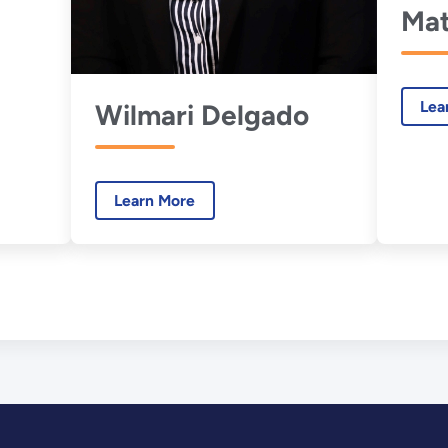
Mat
Lea
Wilmari Delgado
Learn More