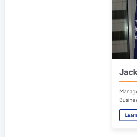
Jac
Manage
Busine
Lear