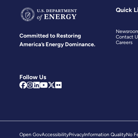
Quick L
Newsroo
Committed to Restoring
Contact U
Careers
America’s Energy Dominance.
Follow Us
Open Gov
Accessibility
Privacy
Information Quality
No Fe