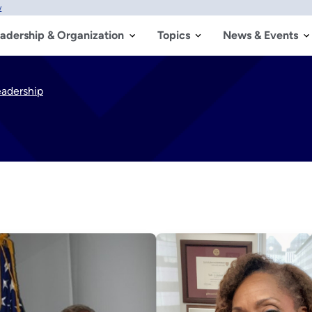
w
adership & Organization
Topics
News & Events
eadership