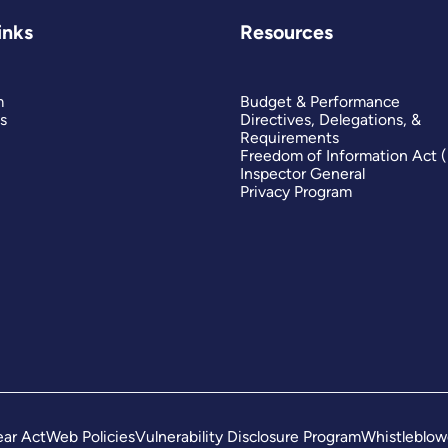
inks
Resources
m
Budget & Performance
s
Directives, Delegations, &
Requirements
Freedom of Information Act 
Inspector General
Privacy Program
ar Act
Web Policies
Vulnerability Disclosure Program
Whistleblow