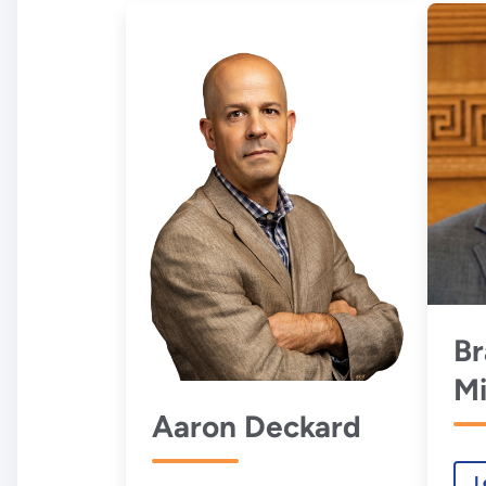
B
Mi
Aaron Deckard
L