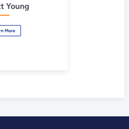
t Young
rn More