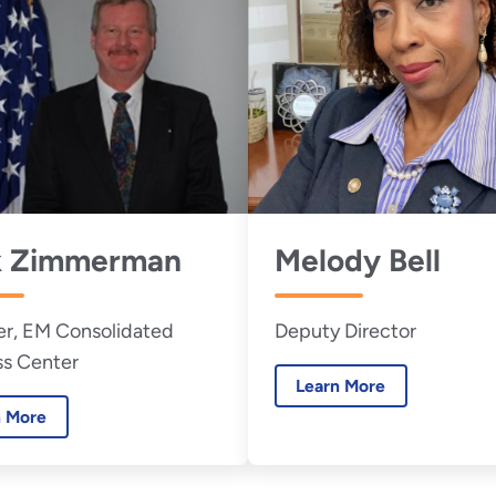
k Zimmerman
Melody Bell
r, EM Consolidated
Deputy Director
ss Center
Learn More
n More