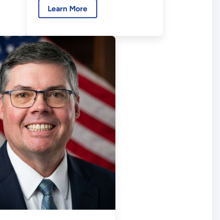
Learn More