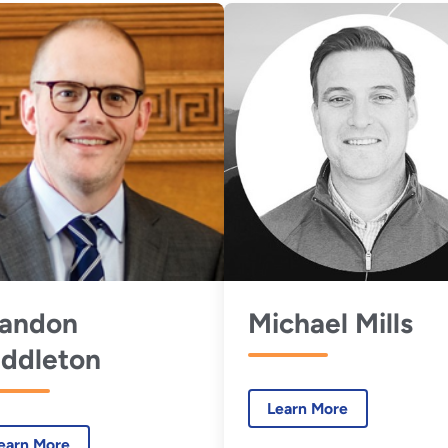
randon
Michael Mills
ddleton
Learn More
earn More