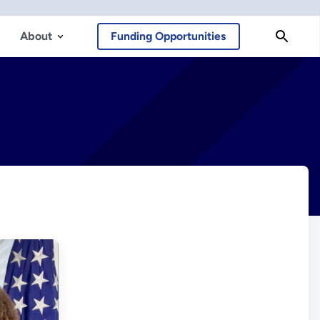
About
Funding Opportunities