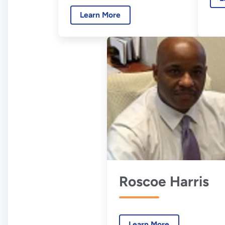
Learn More
Roscoe Harris
Learn More