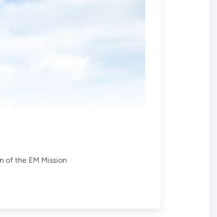
on of the EM Mission