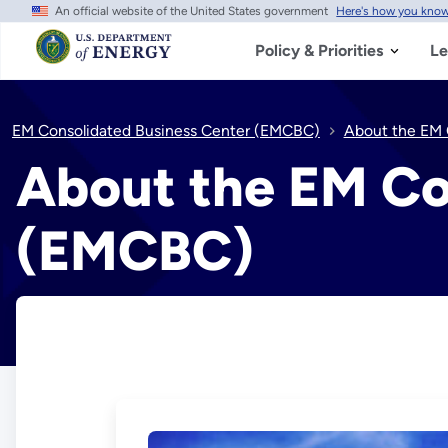
An official website of the United States government
Here's how you kno
Skip
to
main
Policy & Priorities
Le
content
EM Consolidated Business Center (EMCBC)
About the EM 
About the EM Co
(EMCBC)