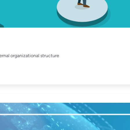
rnal organizational structure