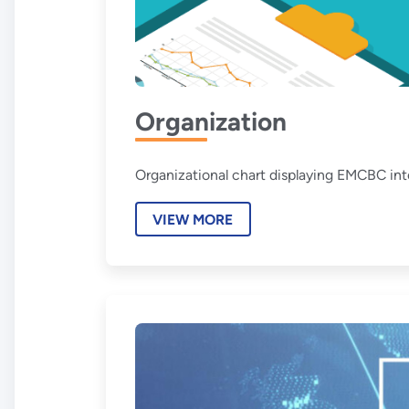
Organization
Organizational chart displaying EMCBC inte
VIEW MORE