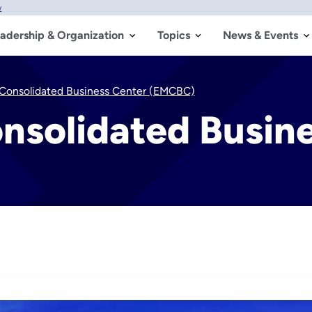
w
adership & Organization
Topics
News & Events
Consolidated Business Center (EMCBC)
nsolidated Busin