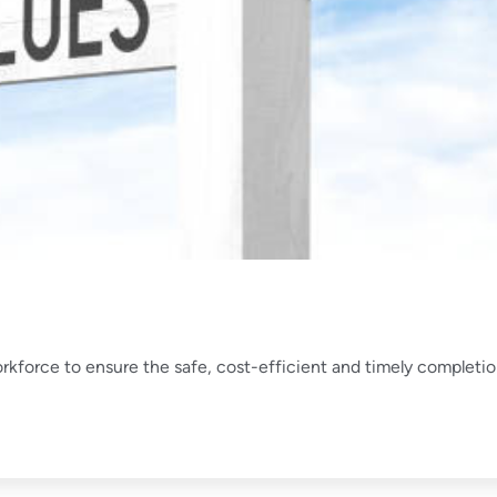
orkforce to ensure the safe, cost-efficient and timely completi