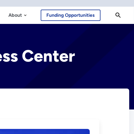
About
Funding Opportunities
ess Center