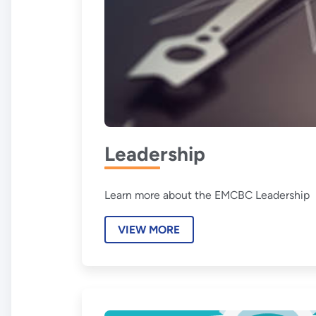
Leadership
Learn more about the EMCBC Leadership
VIEW MORE