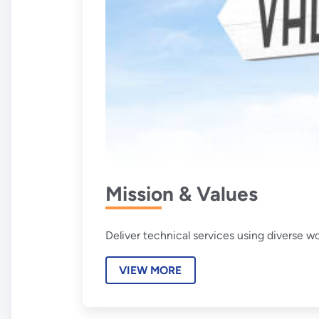
Mission & Values
Deliver technical services using diverse w
VIEW MORE