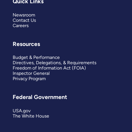
Quick Links
Newsroom
Contact Us
Careers
Resources
Budget & Performance
Directives, Delegations, & Requirements
Freedom of Information Act (FOIA)
Inspector General
Privacy Program
Federal Government
USA.gov
The White House