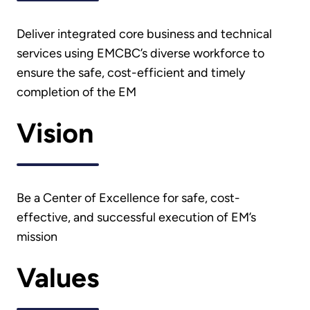
Deliver integrated core business and technical
services using EMCBC’s diverse workforce to
ensure the safe, cost-efficient and timely
completion of the EM
Vision
Be a Center of Excellence for safe, cost-
effective, and successful execution of EM’s
mission
Values