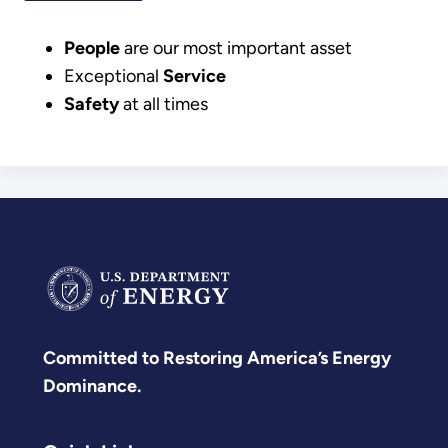
People
are our most important asset
Exceptional
Service
Safety
at all times
Committed to Restoring America’s Energy
Dominance.