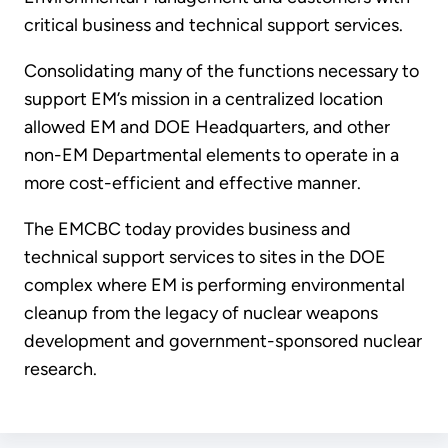
critical business and technical support services.
Consolidating many of the functions necessary to
support EM’s mission in a centralized location
allowed EM and DOE Headquarters, and other
non-EM Departmental elements to operate in a
more cost-efficient and effective manner.
The EMCBC today provides business and
technical support services to sites in the DOE
complex where EM is performing environmental
cleanup from the legacy of nuclear weapons
development and government-sponsored nuclear
research.