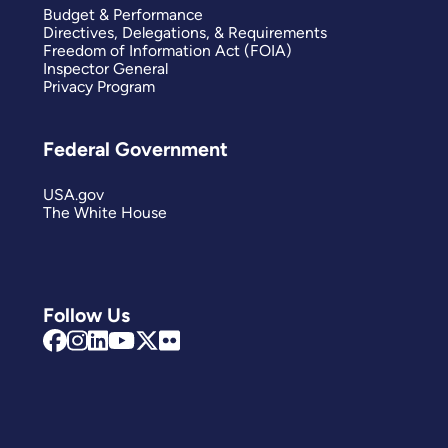
Budget & Performance
Directives, Delegations, & Requirements
Freedom of Information Act (FOIA)
Inspector General
Privacy Program
Federal Government
USA.gov
The White House
Follow Us