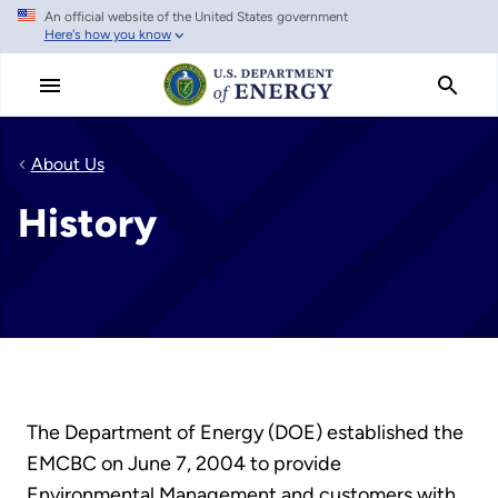
An official website of the United States government
Skip
Here's how you know
to
main
content
About Us
History
The Department of Energy (DOE) established the
EMCBC on June 7, 2004 to provide
Environmental Management and customers with