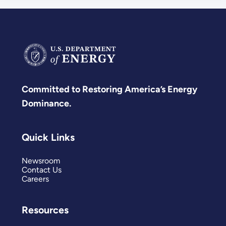
Committed to Restoring America’s Energy
Dominance.
Quick Links
Newsroom
Contact Us
Careers
Resources