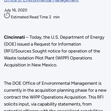
Office of Environmental Management
July 16, 2020
Estimated Read Time
2
min
Cincinnati
– Today, the U.S. Department of Energy
(DOE) issued a Request for Information
(RFI)/Sources Sought notice for operation of the
Waste Isolation Pilot Plant (WIPP) Operations
Acquisition in New Mexico.
The DOE Office of Environmental Management is
currently in the acquisition planning phase for a new
contract the WIPP Operations Acquisition. This RFI
solicits input, via capability statements, from
potential offerors with the specialized capabilities