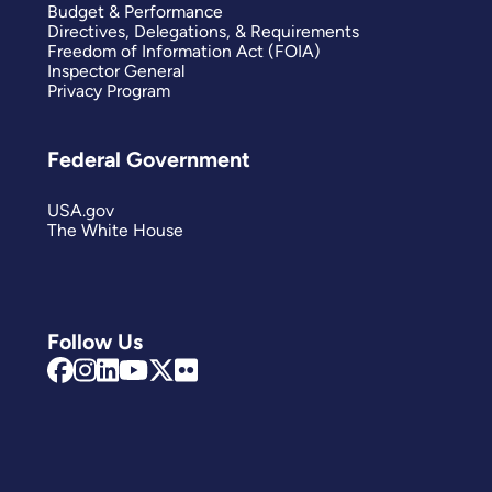
Budget & Performance
Directives, Delegations, & Requirements
Freedom of Information Act (FOIA)
Inspector General
Privacy Program
Federal Government
USA.gov
The White House
Follow Us