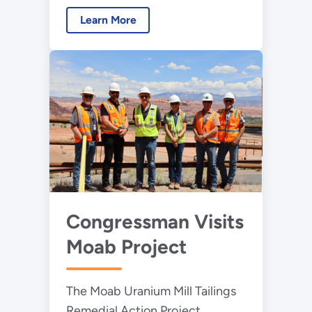
Learn More
Congressman Visits
Moab Project
The Moab Uranium Mill Tailings
Remedial Action Project