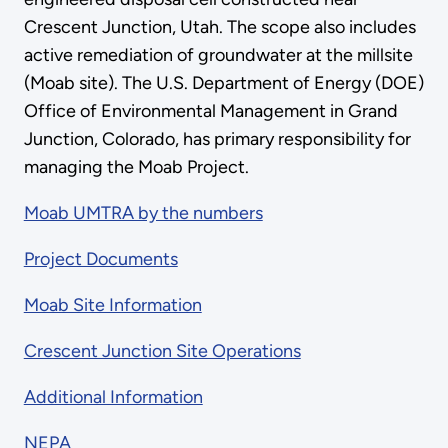
Crescent Junction, Utah. The scope also includes
active remediation of groundwater at the millsite
(Moab site). The U.S. Department of Energy (DOE)
Office of Environmental Management in Grand
Junction, Colorado, has primary responsibility for
managing the Moab Project.
Moab UMTRA by the numbers
Project Documents
Moab Site Information
Crescent Junction Site Operations
Additional Information
NEPA