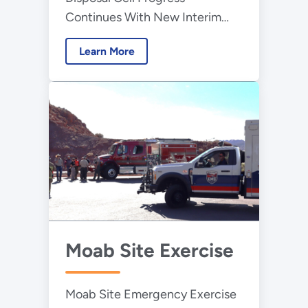
Continues With New Interim
Cover Installation
Learn More
Moab Site Exercise
Moab Site Emergency Exercise