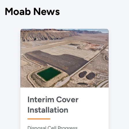
Moab News
Interim Cover
Installation
Disposal Cell Progress