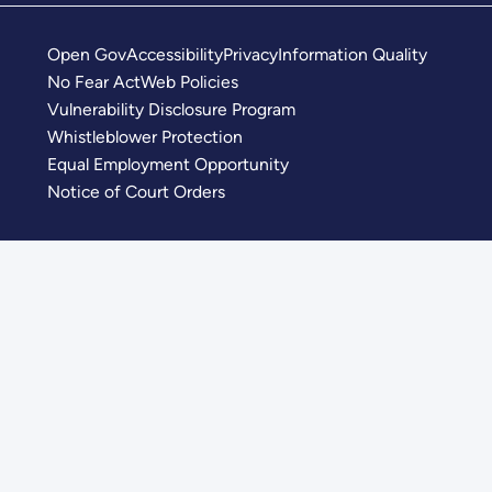
Open Gov
Accessibility
Privacy
Information Quality
No Fear Act
Web Policies
Vulnerability Disclosure Program
Whistleblower Protection
Equal Employment Opportunity
Notice of Court Orders