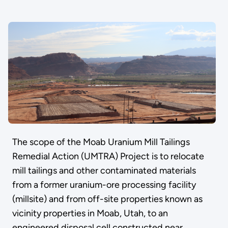
The scope of the Moab Uranium Mill Tailings
Remedial Action (UMTRA) Project is to relocate
mill tailings and other contaminated materials
from a former uranium-ore processing facility
(millsite) and from off-site properties known as
vicinity properties in Moab, Utah, to an
engineered disposal cell constructed near