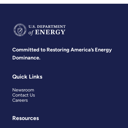
Committed to Restoring America’s Energy
Dominance.
Quick Links
Newsroom
Contact Us
Careers
Resources