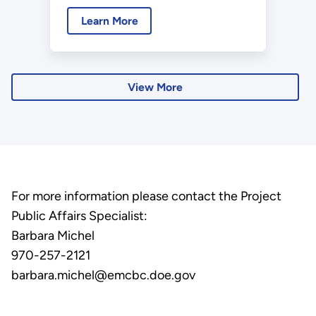
Education (ORISE) recently
Learn More
made their first of several visits
to the Moab Uranium Mill
Tailings Remedial Action Project
to independently verify the U.S.
View More
Department of Energy (DOE)
Office of Environmental
Management's (EM)
environmental cleanup for both
of the Moab Project’s working
For more information please contact the Project
sites.
Public Affairs Specialist:
Barbara Michel
970-257-2121
barbara.michel@emcbc.doe.gov