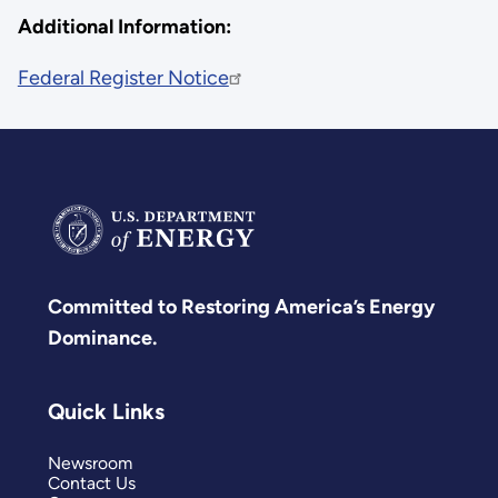
Additional Information:
Federal Register Notice
Committed to Restoring America’s Energy
Dominance.
Quick Links
Newsroom
Contact Us