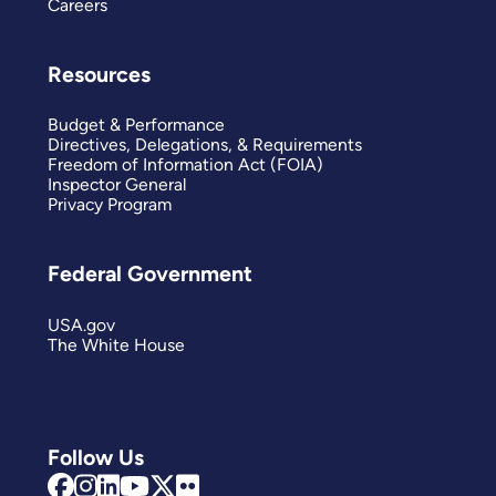
Careers
Resources
Budget & Performance
Directives, Delegations, & Requirements
Freedom of Information Act (FOIA)
Inspector General
Privacy Program
Federal Government
USA.gov
The White House
Follow Us