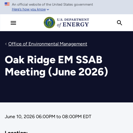
An official website of the United States government
Skip
Here's how you know
to
main
content
Office of Environmental Management
Oak Ridge EM SSAB
Meeting (June 2026)
June 10, 2026 06:00PM
to
08:00PM EDT
Location: