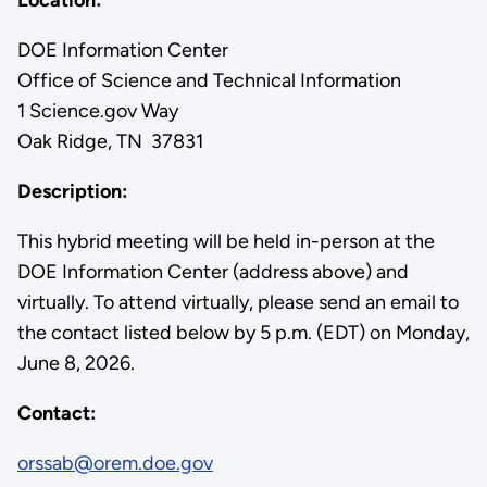
DOE Information Center
Office of Science and Technical Information
1 Science.gov Way
Oak Ridge, TN 37831
Description:
This hybrid meeting will be held in-person at the
DOE Information Center (address above) and
virtually. To attend virtually, please send an email to
the contact listed below by 5 p.m. (EDT) on Monday,
June 8, 2026.
Contact:
orssab@orem.doe.gov