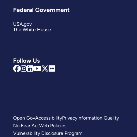
Federal Government
USA.gov
The White House
Follow Us
Open Gov
Accessibility
Privacy
Information Quality
No Fear Act
Web Policies
Vulnerability Disclosure Program