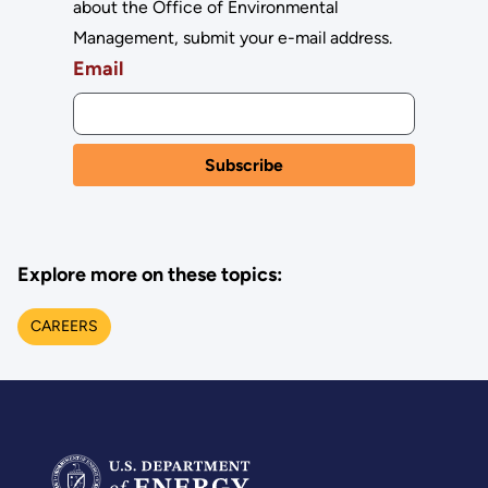
about the Office of Environmental
Management, submit your e-mail address.
Email
Explore more on these topics:
CAREERS