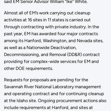
said EM Senior Advisor William “Ike” White.
Almost all of EM’s work carrying out cleanup
activities at 16 sites in 11 states is carried out
through contracting with private industry. In the
past year, EM has awarded four major contracts
among its Hanford, Washington, and Nevada sites,
as well as a Nationwide Deactivation,
Decommissioning, and Removal (DD&R) contract
providing for complex-wide services for EM and
other DOE requirements.
Requests for proposals are pending for the
Savannah River National Laboratory management
and operating contract and for continuing cleanup
at the Idaho site. Ongoing procurement actions also
include requirements at Hanford, and sites at