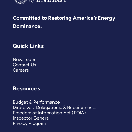
Committed to Restoring America’s Energy
Dominance.
Quick Links
Newsroom
Contact Us
Careers
Resources
Budget & Performance
Directives, Delegations, & Requirements
Freedom of Information Act (FOIA)
Inspector General
Privacy Program