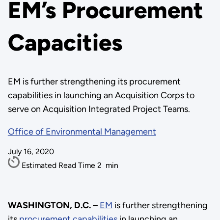
EM’s Procurement
Capacities
EM is further strengthening its procurement
capabilities in launching an Acquisition Corps to
serve on Acquisition Integrated Project Teams.
Office of Environmental Management
July 16, 2020
Estimated Read Time
2
min
WASHINGTON, D.C.
–
EM
is further strengthening
its
procurement capabilities
in launching an