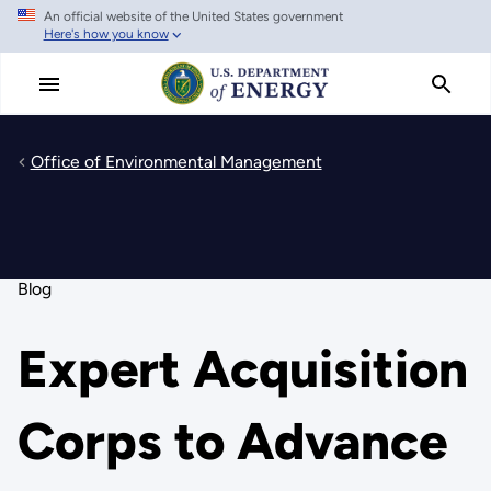
An official website of the United States government
Skip
Here's how you know
to
main
content
Office of Environmental Management
Blog
Expert Acquisition
Corps to Advance