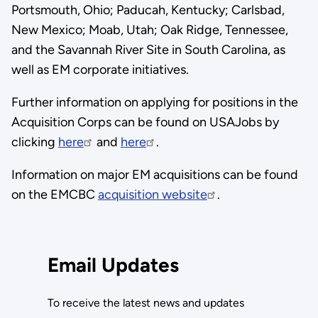
Portsmouth, Ohio; Paducah, Kentucky; Carlsbad,
New Mexico; Moab, Utah; Oak Ridge, Tennessee,
and the Savannah River Site in South Carolina, as
well as EM corporate initiatives.
Further information on applying for positions in the
Acquisition Corps can be found on USAJobs by
clicking
here
and
here
.
Information on major EM acquisitions can be found
on the EMCBC
acquisition website
.
Email Updates
To receive the latest news and updates