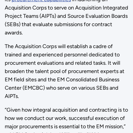
Acquisition Corps to serve on Acquisition Integrated
Project Teams (AIPTs) and Source Evaluation Boards
(SEBs) that evaluate submissions for contract
awards.
The Acquisition Corps will establish a cadre of
trained and experienced personnel dedicated to
procurement evaluations and related tasks. It will
broaden the talent pool of procurement experts at
EM field sites and the EM Consolidated Business
Center (EMCBC) who serve on various SEBs and
AIPTs.
“Given how integral acquisition and contracting is to
how we conduct our work, successful execution of
major procurements is essential to the EM mission,”