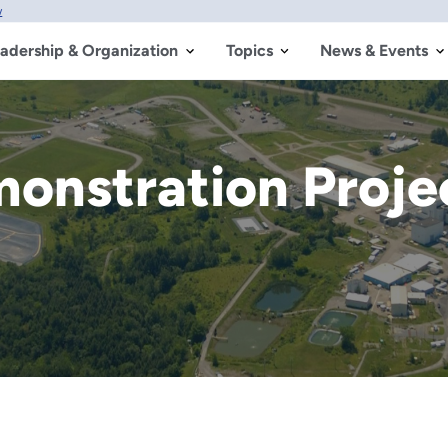
w
adership & Organization
Topics
News & Events
monstration Proj