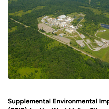
Supplemental Environmental Im