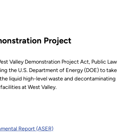
onstration Project
est Valley Demonstration Project Act, Public Law
ing the U.S. Department of Energy (DOE) to take
ng the liquid high-level waste and decontaminating
cilities at West Valley.
nmental Report (ASER)