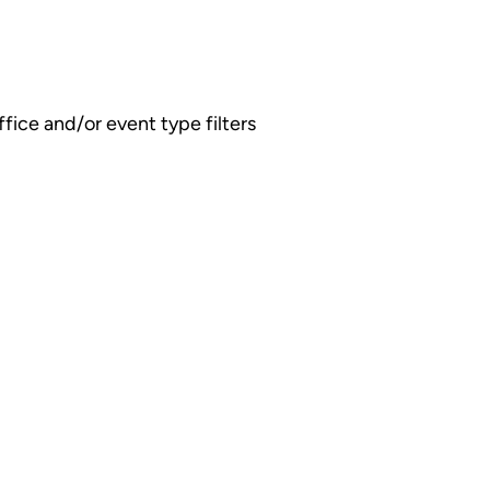
fice and/or event type filters