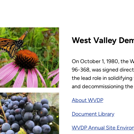
West Valley Dem
On October 1, 1980, the W
96-368, was signed direct
the lead role in solidifyi
and decommissioning the fa
About WVDP
Document Library
WVDP Annual Site Enviro