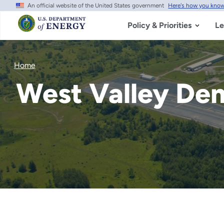
An official website of the United States government
Here's how you kno
Skip
to
main
Policy & Priorities
Le
content
Home
West Valley De