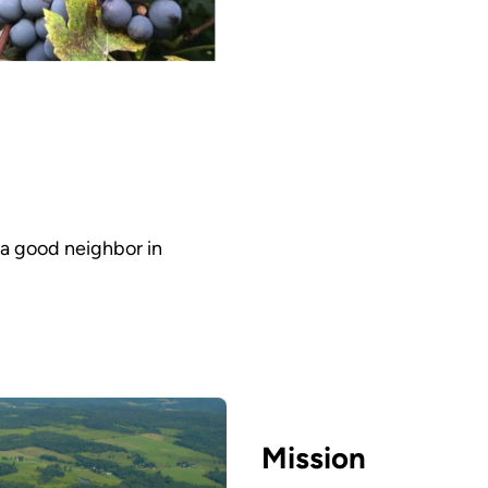
 a good neighbor in
Mission