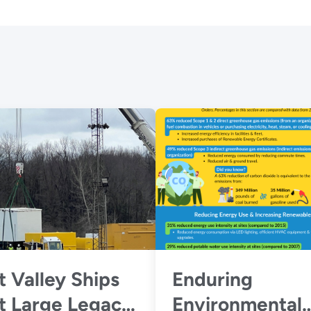
 Valley Ships
Enduring
t Large Legacy
Environmental