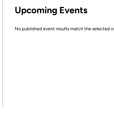
Upcoming Events
No published event results match the selected of