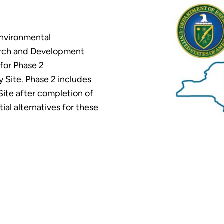
Environmental
rch and Development
for Phase 2
 Site. Phase 2 includes
 Site after completion of
al alternatives for these