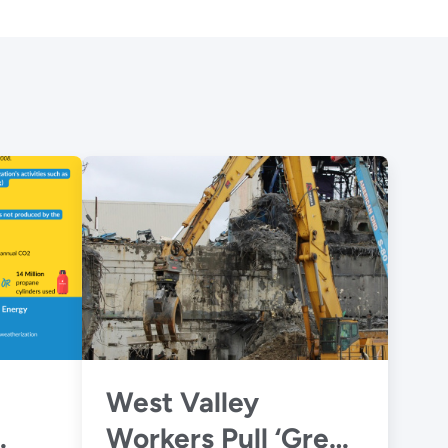
West Valley
Workers Pull ‘Green