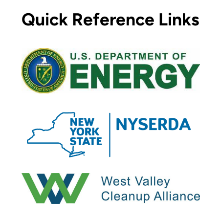
Quick Reference Links