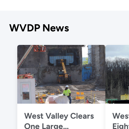
WVDP News
West Valley Clears
West
One Large
Eigh