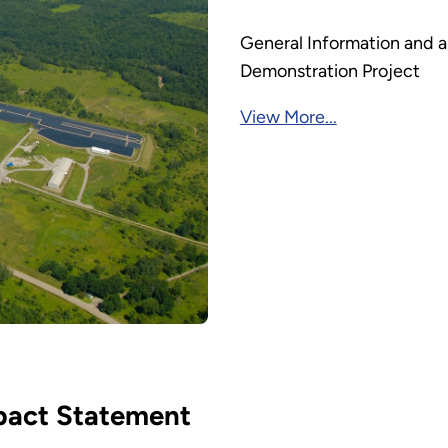
General Information and ar
Demonstration Project
View More...
pact Statement