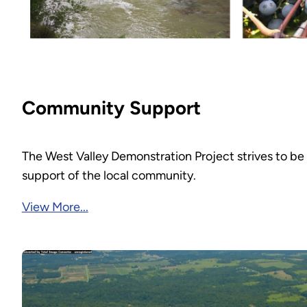
Community Support
The West Valley Demonstration Project strives to be
support of the local community.
View More...