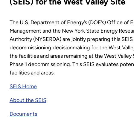
(SEIS) for the West Valley Site
The U.S. Department of Energy’s (DOE’s) Office of 
Management and the New York State Energy Resea
Authority (NYSERDA) are jointly preparing this SEIS 
decommissioning decisionmaking for the West Valley
the facilities and areas remaining at the West Valley
Phase 1 decommissioning. This SEIS evaluates potenti
facilities and areas.
SEIS Home
About the SEIS
Documents