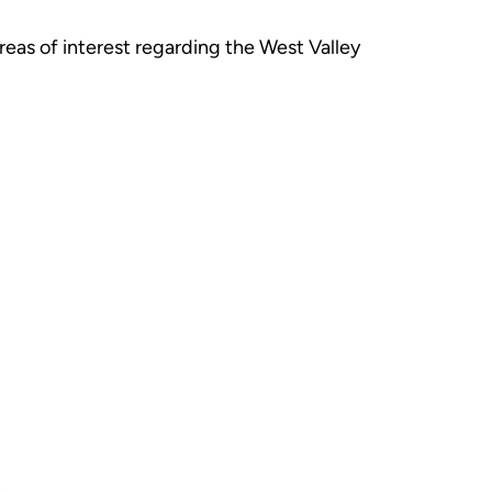
eas of interest regarding the West Valley