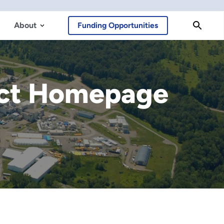
About
Funding Opportunities
ect Homepage