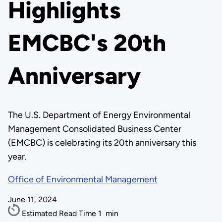
Highlights
EMCBC's 20th
Anniversary
The U.S. Department of Energy Environmental
Management Consolidated Business Center
(EMCBC) is celebrating its 20th anniversary this
year.
Office of Environmental Management
June 11, 2024
Estimated Read Time
1
min