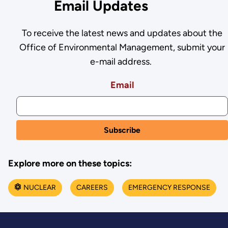
Email Updates
To receive the latest news and updates about the
Office of Environmental Management, submit your
e-mail address.
Email
Explore more on these topics:
NUCLEAR
CAREERS
EMERGENCY RESPONSE