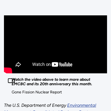
Watch the video above to learn more about
EMCBC and its 20th anniversary this month.
Gone Fission Nuclear Report
The U.S. Department of Energy
Environmental