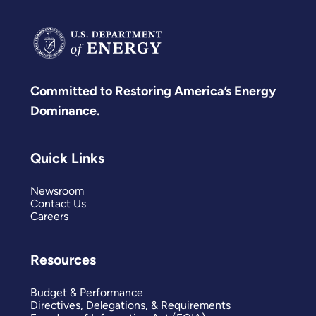
Committed to Restoring America’s Energy
Dominance.
Quick Links
Newsroom
Contact Us
Careers
Resources
Budget & Performance
Directives, Delegations, & Requirements