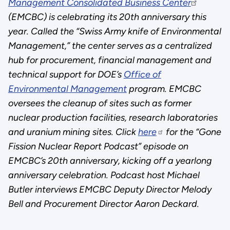
Management Consolidated Business Center
(EMCBC) is celebrating its 20th anniversary this
year. Called the “Swiss Army knife of Environmental
Management,” the center serves as a centralized
hub for procurement, financial management and
technical support for DOE’s
Office of
Environmental Management
program. EMCBC
oversees the cleanup of sites such as former
nuclear production facilities, research laboratories
and uranium mining sites. Click
here
for the “Gone
Fission Nuclear Report Podcast” episode on
EMCBC’s 20th anniversary, kicking off a yearlong
anniversary celebration. Podcast host Michael
Butler interviews EMCBC Deputy Director Melody
Bell and Procurement Director Aaron Deckard.