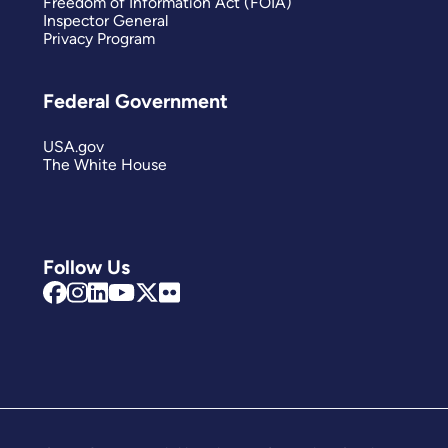
Freedom of Information Act (FOIA)
Inspector General
Privacy Program
Federal Government
USA.gov
The White House
Follow Us