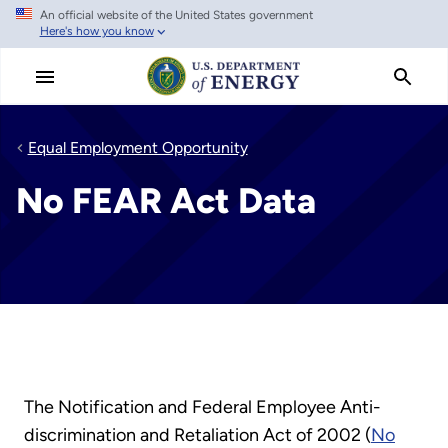
An official website of the United States government
Skip
Here's how you know
to
main
content
Equal Employment Opportunity
No FEAR Act Data
The Notification and Federal Employee Anti-
discrimination and Retaliation Act of 2002 (
No