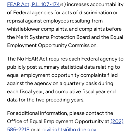
FEAR Act, P.L. 107-174
) increases accountability
of Federal agencies for acts of discrimination or
reprisal against employees resulting from
whistleblower complaints, and complaints before
the Merit Systems Protection Board and the Equal
Employment Opportunity Commission.
The No FEAR Act requires each Federal agency to
publicly post summary statistical data relating to
equal employment opportunity complaints filed
against the agency on a quarterly basis during
each fiscal year, and cumulative fiscal year end
data for the five preceding years.
For additional information, please contact the
Office of Equal Employment Opportunity at
(202)
586-2218
or at
civilrights@hq.doe.gov
.