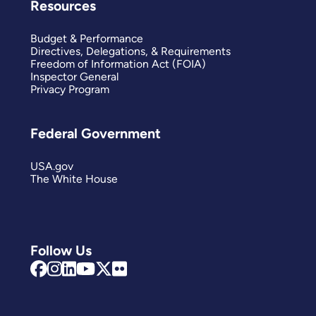
Resources
Budget & Performance
Directives, Delegations, & Requirements
Freedom of Information Act (FOIA)
Inspector General
Privacy Program
Federal Government
USA.gov
The White House
Follow Us