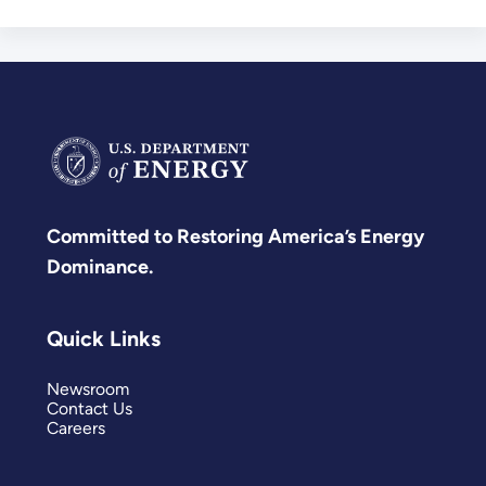
Committed to Restoring America’s Energy
Dominance.
Quick Links
Newsroom
Contact Us
Careers