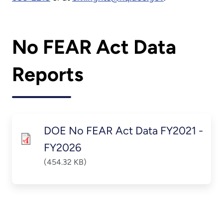
No FEAR Act Data
Reports
DOE No FEAR Act Data FY2021 -
FY2026
(454.32 KB)