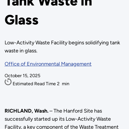
Tank Waste in
Glass
Low-Activity Waste Facility begins solidifying tank
waste in glass.
Office of Environmental Management
October 15, 2025
Estimated Read Time
2
min
RICHLAND, Wash.
– The Hanford Site has
successfully started up its Low-Activity Waste
Facility, a key component of the Waste Treatment