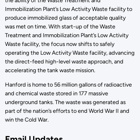
the ability of the Waste Treatment and
Immobilization Plant’s Low Activity Waste facility to
produce immobilized glass of acceptable quality
was met on time. With start-up of the Waste
Treatment and Immobilization Plant’s Low Activity
Waste facility, the focus now shifts to safely
operating the Low Activity Waste facility, advancing
the direct-feed high-level waste approach, and
accelerating the tank waste mission.
Hanford is home to 56 million gallons of radioactive
and chemical waste stored in 177 massive
underground tanks. The waste was generated as
part of the nation’s efforts to end World War II and
win the Cold War.
Email Updates