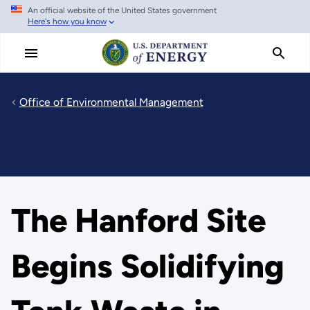
An official website of the United States government
Skip
Here's how you know
to
main
content
Office of Environmental Management
The Hanford Site
Begins Solidifying