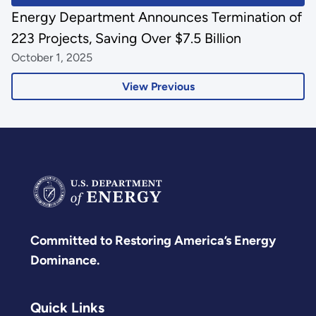
Energy Department Announces Termination of
223 Projects, Saving Over $7.5 Billion
October 1, 2025
View Previous
Committed to Restoring America’s Energy
Dominance.
Quick Links