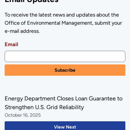
To receive the latest news and updates about the
Office of Environmental Management, submit your
e-mail address.
Email
Energy Department Closes Loan Guarantee to
Strengthen U.S. Grid Reliability
October 16, 2025
View Next