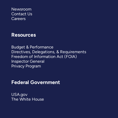
Newsroom
Contact Us
Careers
Resources
Budget & Performance
Directives, Delegations, & Requirements
Freedom of Information Act (FOIA)
Inspector General
Privacy Program
Federal Government
USA.gov
The White House