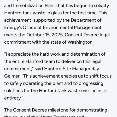
and Immobilization Plant that has begun to solidify
Hanford tank waste in glass for the first time. This
achievement, supported by the Department of
Energy’s Office of Environmental Management
meets the October 15, 2025, Consent Decree legal
commitment with the state of Washington.
“I appreciate the hard work and determination of
the entire Hanford team to deliver on this legal
commitment,” said Hanford Site Manager Ray
Geimer. “This achievement enables us to shift focus
to safely operating the plant and to progressing
solutions for the Hanford tank waste mission in its
entirety.”
The Consent Decree milestone for demonstrating