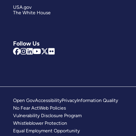
USA.gov
The White House
Follow Us
Open Gov
Accessibility
Privacy
Information Quality
No Fear Act
Web Policies
Vulnerability Disclosure Program
Whistleblower Protection
Equal Employment Opportunity