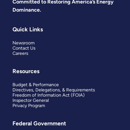
Committed to Restoring America’s Energy
Dominance.
Quick Links
Newsroom
Contact Us
Careers
Resources
Budget & Performance
Directives, Delegations, & Requirements
Freedom of Information Act (FOIA)
Inspector General
Privacy Program
Federal Government