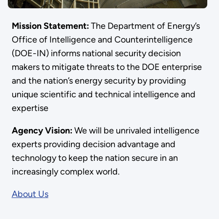
Mission Statement:
The Department of Energy’s
Office of Intelligence and Counterintelligence
(DOE-IN) informs national security decision
makers to mitigate threats to the DOE enterprise
and the nation’s energy security by providing
unique scientific and technical intelligence and
expertise
Agency Vision:
We will be unrivaled intelligence
experts providing decision advantage and
technology to keep the nation secure in an
increasingly complex world.
About Us