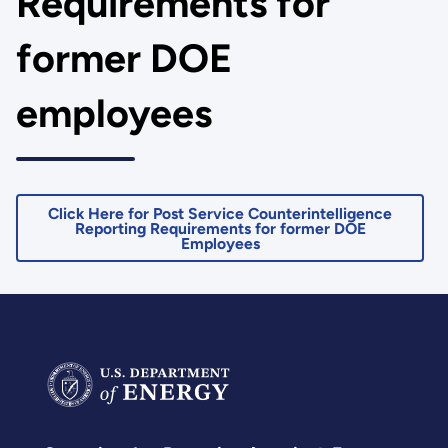
Requirements for
former DOE
employees
Click Here for Post Service Counterintelligence
Reporting Requirements for former DOE
Employees