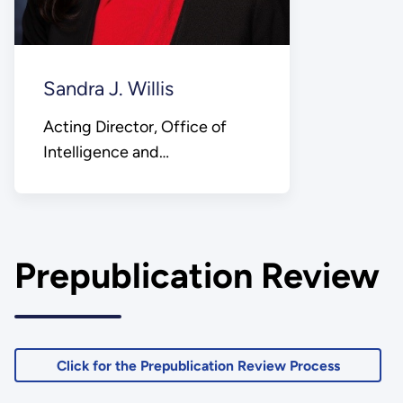
Sandra J. Willis
Acting Director, Office of
Intelligence and
Counterintelligence
Prepublication Review
Click for the Prepublication Review Process