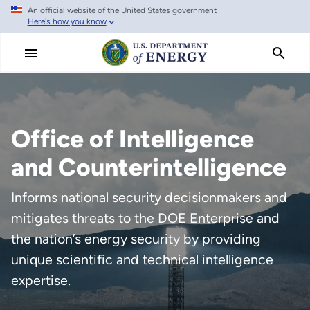
An official website of the United States government
Skip
Here's how you know
to
main
content
Office of Intelligence
and Counterintelligence
Informs national security decisionmakers and
mitigates threats to the DOE Enterprise and
the nation’s energy security by providing
unique scientific and technical intelligence
expertise.