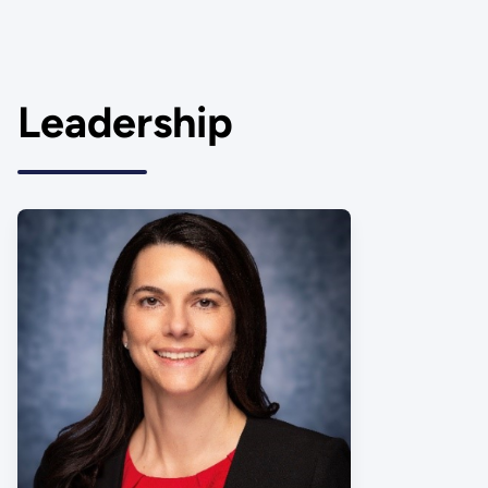
Leadership