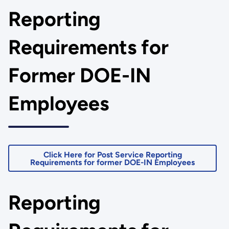
Reporting
Requirements for
Former DOE-IN
Employees
Click Here for Post Service Reporting
Requirements for former DOE-IN Employees
Reporting