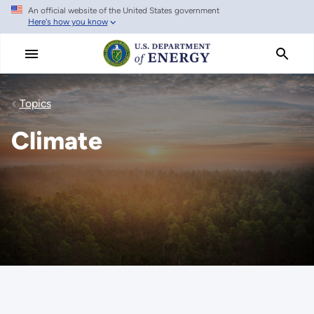
An official website of the United States government
Skip
Here's how you know
to
main
content
Topics
Climate