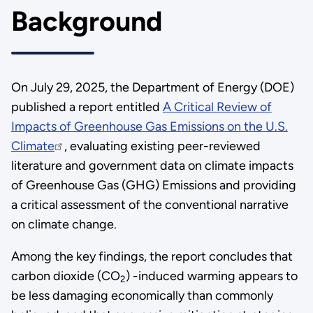
Background
On July 29, 2025, the Department of Energy (DOE)
published a report entitled
A Critical Review of
Impacts of Greenhouse Gas Emissions on the U.S.
Climate
, evaluating existing peer-reviewed
literature and government data on climate impacts
of Greenhouse Gas (GHG) Emissions and providing
a critical assessment of the conventional narrative
on climate change.
Among the key findings, the report concludes that
carbon dioxide (CO
) -induced warming appears to
2
be less damaging economically than commonly