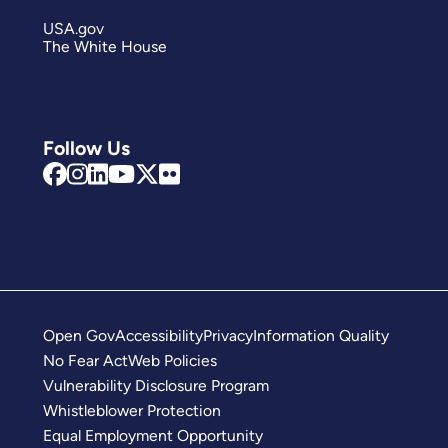
USA.gov
The White House
Follow Us
Open Gov
Accessibility
Privacy
Information Quality
No Fear Act
Web Policies
Vulnerability Disclosure Program
Whistleblower Protection
Equal Employment Opportunity