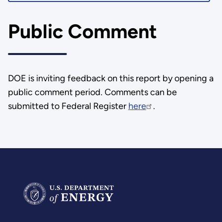
Public Comment
DOE is inviting feedback on this report by opening a
public comment period. Comments can be
submitted to Federal Register
here
.