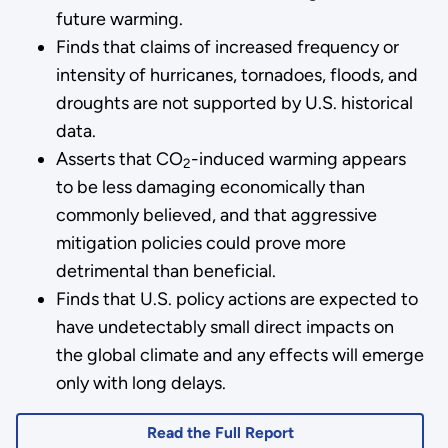
future warming.
Finds that claims of increased frequency or
intensity of hurricanes, tornadoes, floods, and
droughts are not supported by U.S. historical
data.
Asserts that CO
-induced warming appears
2
to be less damaging economically than
commonly believed, and that aggressive
mitigation policies could prove more
detrimental than beneficial.
Finds that U.S. policy actions are expected to
have undetectably small direct impacts on
the global climate and any effects will emerge
only with long delays.
Read the Full Report