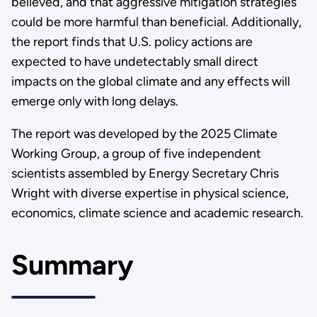
believed, and that aggressive mitigation strategies
could be more harmful than beneficial. Additionally,
the report finds that U.S. policy actions are
expected to have undetectably small direct
impacts on the global climate and any effects will
emerge only with long delays.
The report was developed by the 2025 Climate
Working Group, a group of five independent
scientists assembled by Energy Secretary Chris
Wright with diverse expertise in physical science,
economics, climate science and academic research.
Summary