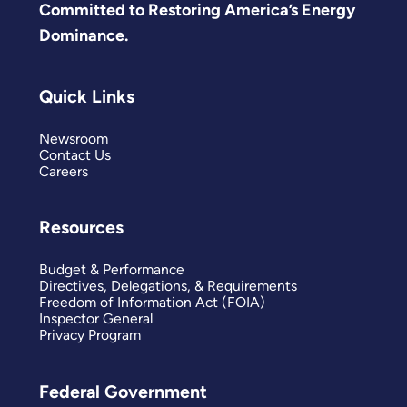
Committed to Restoring America’s Energy
Dominance.
Quick Links
Newsroom
Contact Us
Careers
Resources
Budget & Performance
Directives, Delegations, & Requirements
Freedom of Information Act (FOIA)
Inspector General
Privacy Program
Federal Government