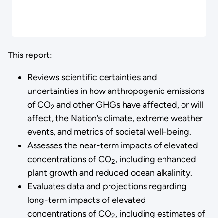
This report:
Reviews scientific certainties and
uncertainties in how anthropogenic emissions
of CO
and other GHGs have affected, or will
2
affect, the Nation’s climate, extreme weather
events, and metrics of societal well-being.
Assesses the near-term impacts of elevated
concentrations of CO
, including enhanced
2
plant growth and reduced ocean alkalinity.
Evaluates data and projections regarding
long-term impacts of elevated
concentrations of CO
, including estimates of
2