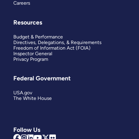
Careers
Resources
Budget & Performance
Directives, Delegations, & Requirements
Freedom of Information Act (FOIA)
Inspector General
Privacy Program
Federal Government
USA.gov
The White House
Follow Us