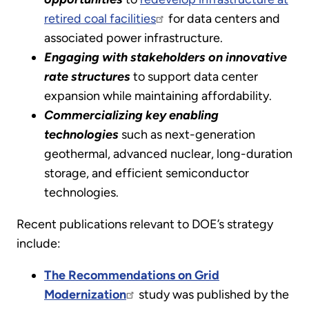
retired coal facilities
for data centers and
associated power infrastructure.
Engaging with stakeholders on innovative
rate structures
to support data center
expansion while maintaining affordability.
Commercializing key enabling
technologies
such as next-generation
geothermal, advanced nuclear, long-duration
storage, and efficient semiconductor
technologies.
Recent publications relevant to DOE’s strategy
include:
The Recommendations on Grid
Modernization
study was published by the