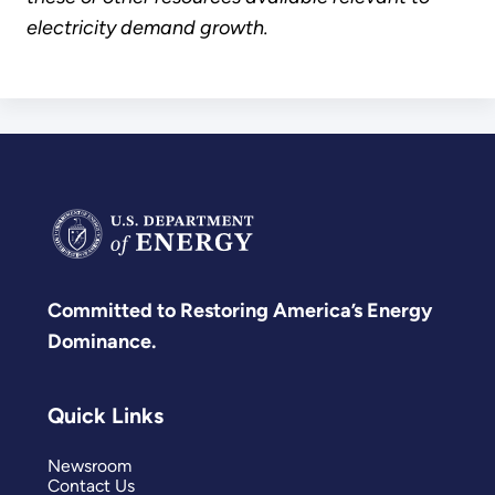
electricity demand growth.
Committed to Restoring America’s Energy
Dominance.
Quick Links
Newsroom
Contact Us