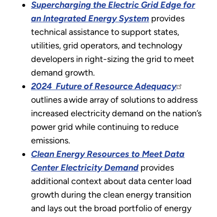
Supercharging the Electric Grid Edge for
an Integrated Energy System
provides
technical assistance to support states,
utilities, grid operators, and technology
developers in right-sizing the grid to meet
demand growth.
2024 Future of Resource Adequacy
outlines a wide array of solutions to address
increased electricity demand on the nation’s
power grid while continuing to reduce
emissions.
Clean Energy Resources to Meet Data
Center Electricity Demand
provides
additional context about data center load
growth during the clean energy transition
and lays out the broad portfolio of energy