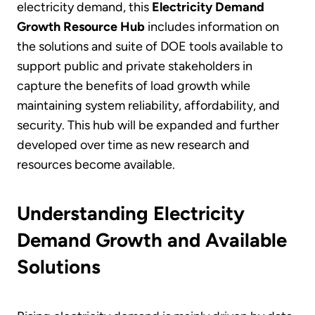
electricity demand, this
Electricity Demand
Growth Resource Hub
includes information on
the solutions and suite of DOE tools available to
support public and private stakeholders in
capture the benefits of load growth while
maintaining system reliability, affordability, and
security. This hub will be expanded and further
developed over time as new research and
resources become available.
Understanding Electricity
Demand Growth and Available
Solutions