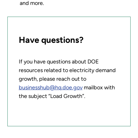
and more.
Have questions?
If you have questions about DOE
resources related to electricity demand
growth, please reach out to
businesshub@hq.doe.gov
mailbox with
the subject “Load Growth”.