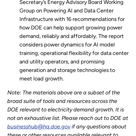
Secretary’s Energy Advisory Board Working
Group on Powering AI and Data Center
Infrastructure with 16 recommendations for
how DOE can help support growing power
demand, reliably and affordably. The report
considers power dynamics for AI model
training, operational flexibility for data center
and utility operators, and promising
generation and storage technologies to
meet load growth.
Note: The materials above are a subset of the
broad suite of tools and resources across the
DOE relevant to electricity demand growth. It is
not an exhaustive list. Please reach out to DOE at
businesshub@hq.doe.gov
if any questions about
these or other resources available relevant to