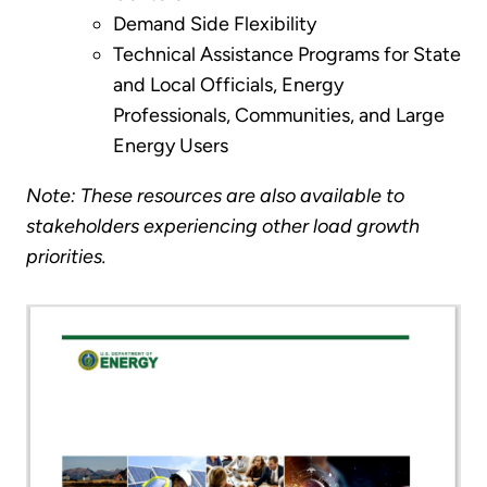
Demand Side Flexibility
Technical Assistance Programs for State
and Local Officials, Energy
Professionals, Communities, and Large
Energy Users
Note: These resources are also available to
stakeholders experiencing other load growth
priorities.