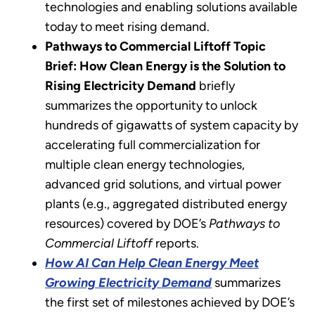
technologies and enabling solutions available
today to meet rising demand.
Pathways to Commercial Liftoff Topic
Brief: How Clean Energy is the Solution to
Rising Electricity Demand
briefly
summarizes the opportunity to unlock
hundreds of gigawatts of system capacity by
accelerating full commercialization for
multiple clean energy technologies,
advanced grid solutions, and virtual power
plants (e.g., aggregated distributed energy
resources) covered by DOE’s
Pathways to
Commercial Liftoff
reports.
How AI Can Help Clean Energy Meet
Growing Electricity Demand
summarizes
the first set of milestones achieved by DOE’s