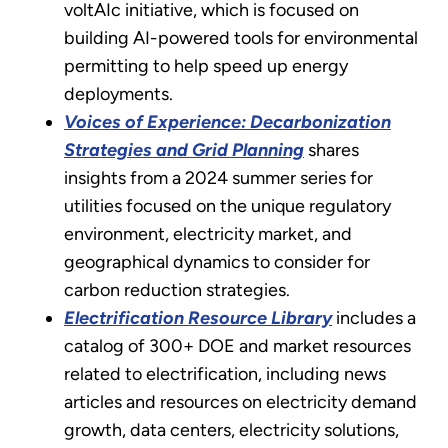
voltAIc initiative, which is focused on
building AI-powered tools for environmental
permitting to help speed up energy
deployments.
Voices of Experience: Decarbonization
Strategies and Grid Planning
shares
insights from a 2024 summer series for
utilities focused on the unique regulatory
environment, electricity market, and
geographical dynamics to consider for
carbon reduction strategies.
Electrification Resource Library
includes a
catalog of 300+ DOE and market resources
related to electrification, including news
articles and resources on electricity demand
growth, data centers, electricity solutions,