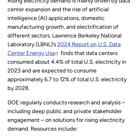
Rising electricity demand is mainly driven by data
center expansion and the rise of artificial
intelligence (AI) applications, domestic
manufacturing growth, and electrification of
different sectors. Lawrence Berkeley National
Laboratory (LBNL)’s
2024 Report on U.S. Data
Center Energy Use
finds that data centers
consumed about 4.4% of total U.S. electricity in
2023 and are expected to consume
approximately 6.7 to 12% of total U.S. electricity
by 2028.
DOE regularly conducts research and analysis –
including deep public and private stakeholder
engagement – on solutions for rising electricity
demand. Resources include: