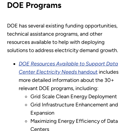
DOE Programs
DOE has several existing funding opportunities,
technical assistance programs, and other
resources available to help with deploying
solutions to address electricity demand growth.
DOE Resources Available to Support Data
Center Electricity Needs
handout
includes
more detailed information about the 30+
relevant DOE programs, including:
Grid Scale Clean Energy Deployment
Grid Infrastructure Enhancement and
Expansion
Maximizing Energy Efficiency of Data
Centers