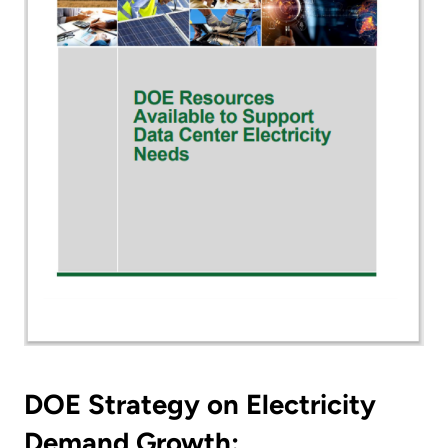
DOE Strategy on Electricity
Demand Growth: