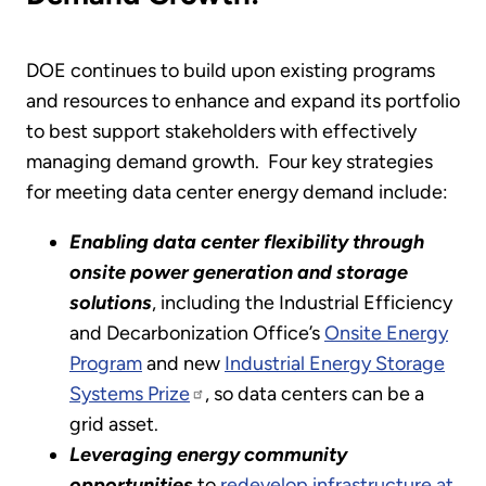
DOE continues to build upon existing programs
and resources to enhance and expand its portfolio
to best support stakeholders with effectively
managing demand growth. Four key strategies
for meeting data center energy demand include:
Enabling data center flexibility through
onsite power generation and storage
solutions
, including the Industrial Efficiency
and Decarbonization Office’s
Onsite Energy
Program
and new
Industrial Energy Storage
Systems Prize
, so data centers can be a
grid asset.
Leveraging energy community
opportunities
to
redevelop infrastructure at