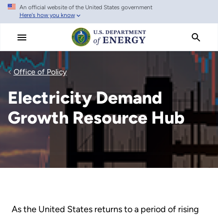
An official website of the United States government
Skip
Here's how you know
to
main
content
Office of Policy
Electricity Demand
Growth Resource Hub
As the United States returns to a period of rising