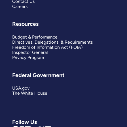
Contact Us
Careers
Resources
Budget & Performance
Directives, Delegations, & Requirements
Freedom of Information Act (FOIA)
Inspector General
Privacy Program
Federal Government
USA.gov
The White House
Follow Us