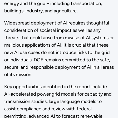
energy and the grid – including transportation,
buildings, industry, and agriculture.
Widespread deployment of AI requires thoughtful
consideration of societal impact as well as any
threats that could arise from misuse of AI systems or
malicious applications of AI. It is crucial that these
new AI use cases do not introduce risks to the grid
or individuals. DOE remains committed to the safe,
secure, and responsible deployment of AI in all areas
of its mission.
Key opportunities identified in the report include
AI-accelerated power grid models for capacity and
transmission studies, large language models to
assist compliance and review with federal
permitting, advanced AI to forecast renewable