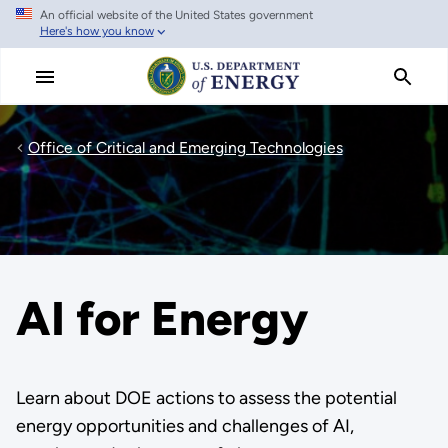
An official website of the United States government
Skip
Here's how you know
to
main
content
Office of Critical and Emerging Technologies
AI for Energy
Learn about DOE actions to assess the potential
energy opportunities and challenges of AI,