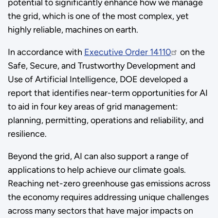
potential to significantly enhance how we manage
the grid, which is one of the most complex, yet
highly reliable, machines on earth.
In accordance with
Executive Order 14110
on the
Safe, Secure, and Trustworthy Development and
Use of Artificial Intelligence, DOE developed a
report that identifies near-term opportunities for AI
to aid in four key areas of grid management:
planning, permitting, operations and reliability, and
resilience.
Beyond the grid, AI can also support a range of
applications to help achieve our climate goals.
Reaching net-zero greenhouse gas emissions across
the economy requires addressing unique challenges
across many sectors that have major impacts on