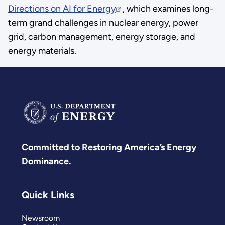
Directions on AI for Energy
, which examines long-
term grand challenges in nuclear energy, power
grid, carbon management, energy storage, and
energy materials.
Committed to Restoring America’s Energy
Dominance.
Quick Links
Newsroom