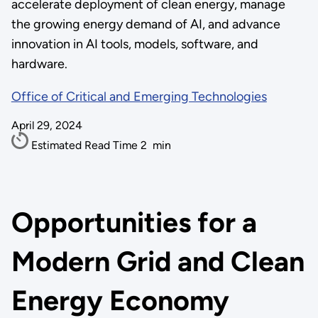
accelerate deployment of clean energy, manage
the growing energy demand of AI, and advance
innovation in AI tools, models, software, and
hardware.
Office of Critical and Emerging Technologies
April 29, 2024
Estimated Read Time
2
min
Opportunities for a
Modern Grid and Clean
Energy Economy