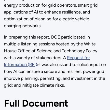
energy production for grid operators, smart grid
applications of AI to enhance resilience, and
optimization of planning for electric vehicle
charging networks.
In preparing this report, DOE participated in
multiple listening sessions hosted by the White
House Office of Science and Technology Policy
with a variety of stakeholders. A
Request for
Information (RFI)
was also issued to solicit input on
how AI can ensure a secure and resilient power grid;
improve planning, permitting, and investment in the
grid; and mitigate climate risks.
Full Document