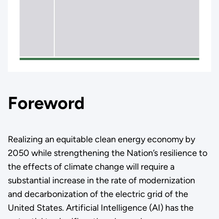
Foreword
Realizing an equitable clean energy economy by
2050 while strengthening the Nation’s resilience to
the effects of climate change will require a
substantial increase in the rate of modernization
and decarbonization of the electric grid of the
United States. Artificial Intelligence (AI) has the