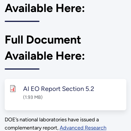
Available Here:
Full Document
Available Here:
AI EO Report Section 5.2
(1.93 MB)
DOE’s national laboratories have issued a
complementary report,
Advanced Research