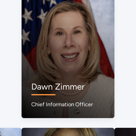
Dawn Zimmer
Chief Information Officer