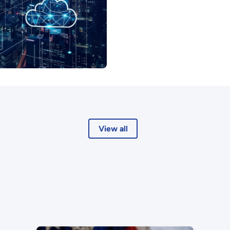
View all