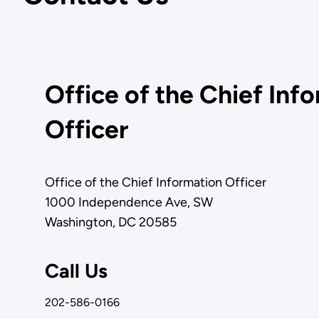
Office of the Chief Inf
Officer
Office of the Chief Information Officer
1000 Independence Ave, SW
Washington, DC 20585
Call Us
202-586-0166