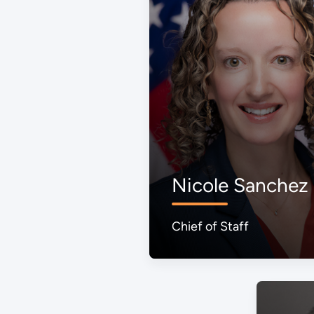
Nicole Sanchez
Chief of Staff