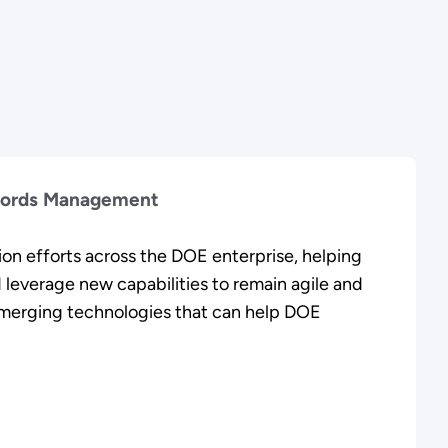
cords Management
on efforts across the DOE enterprise, helping
 leverage new capabilities to remain agile and
emerging technologies that can help DOE