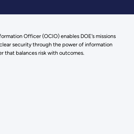
nformation Officer (OCIO) enables DOE’s missions
clear security through the power of information
r that balances risk with outcomes.