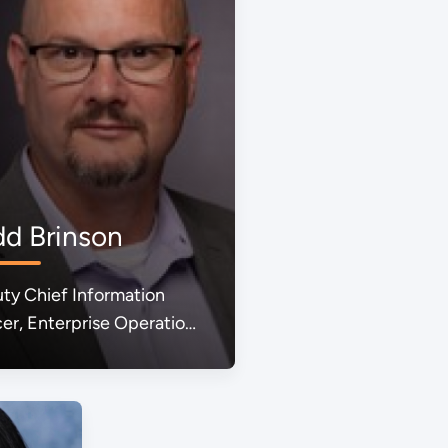
dd Brinson
ty Chief Information
cer, Enterprise Operations
ared Services