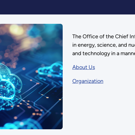
The Office of the Chief I
in energy, science, and nu
and technology in a manne
About Us
Organization