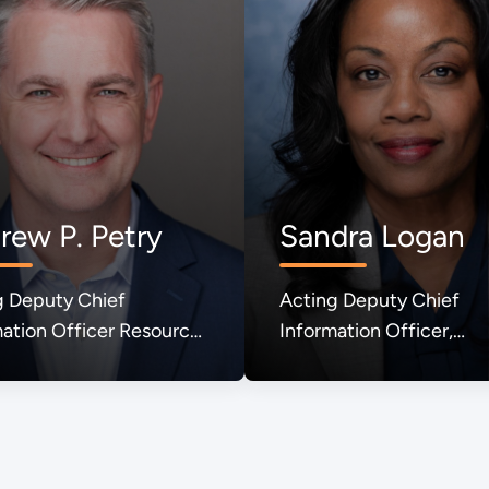
rew P. Petry
Sandra Logan
g Deputy Chief
Acting Deputy Chief
ation Officer Resource
Information Officer,
gement
Enterprise IT Policy and
Governance