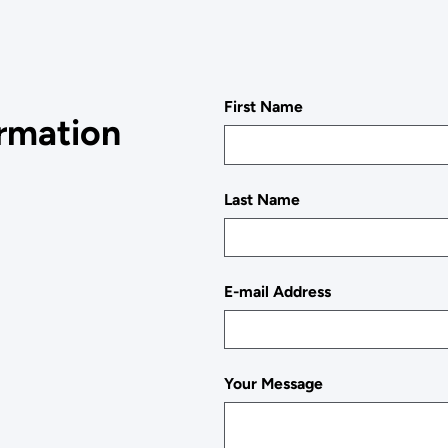
First Name
ormation
Last Name
E-mail Address
Your Message