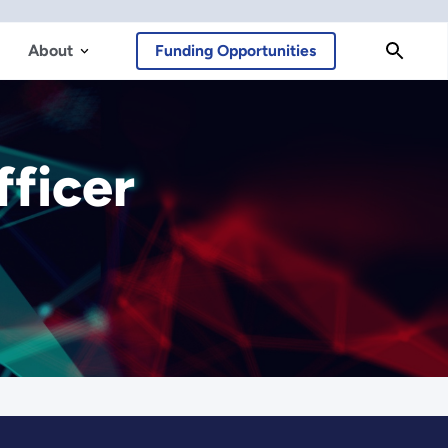
About
Funding Opportunities
fficer