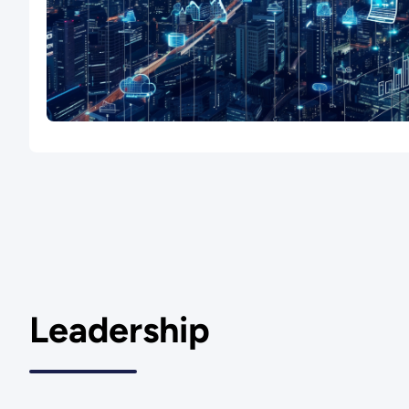
Leadership