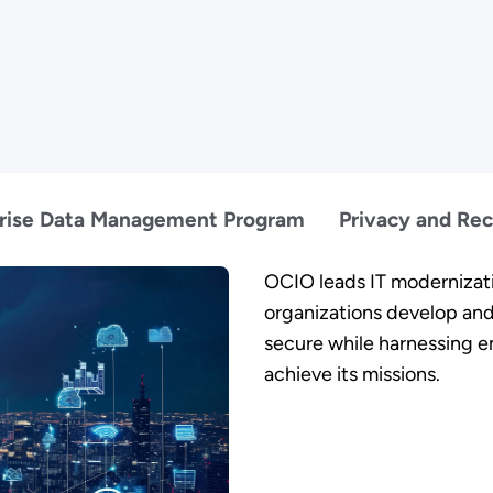
rise Data Management Program
Privacy and Re
OCIO leads IT modernizati
organizations develop and
secure while harnessing 
achieve its missions.