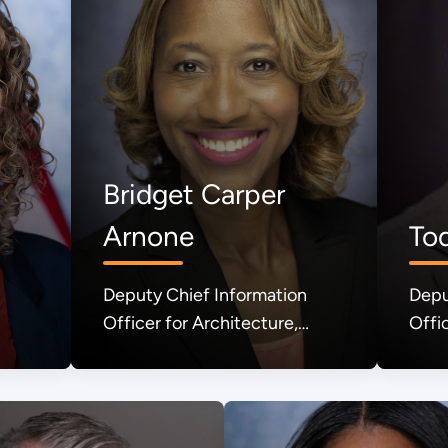
Bridget Carper
Arnone
To
Deputy Chief Information
Depu
Officer for Architecture,
Offi
Engineering, Technology, and
& Sh
Innovation