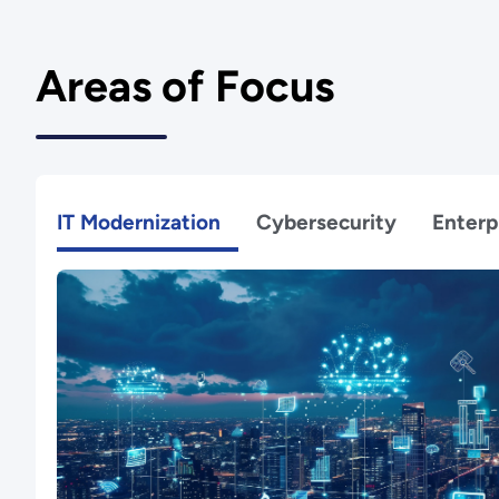
Areas of Focus
IT Modernization
Cybersecurity
Enterp