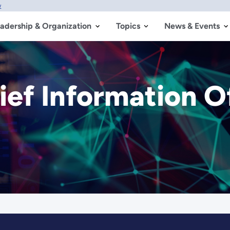
w
adership & Organization
Topics
News & Events
ief Information O