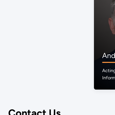
And
Actin
Inform
Mana
Contact Us