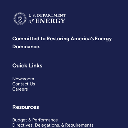
Committed to Restoring America’s Energy
Dominance.
Quick Links
Newsroom
Contact Us
Careers
Resources
Budget & Performance
Directives, Delegations, & Requirements