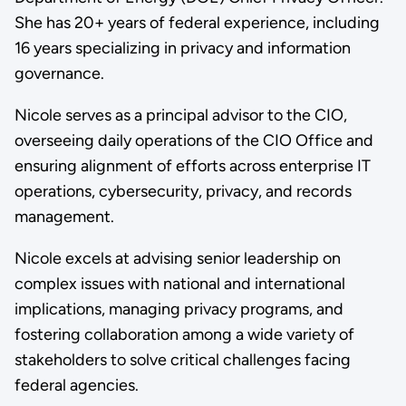
She has 20+ years of federal experience, including
16 years specializing in privacy and information
governance.
Nicole serves as a principal advisor to the CIO,
overseeing daily operations of the CIO Office and
ensuring alignment of efforts across enterprise IT
operations, cybersecurity, privacy, and records
management.
Nicole excels at advising senior leadership on
complex issues with national and international
implications, managing privacy programs, and
fostering collaboration among a wide variety of
stakeholders to solve critical challenges facing
federal agencies.