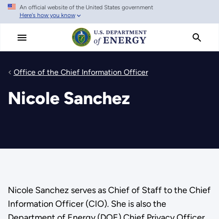
An official website of the United States government
Skip
Here's how you know
to
main
content
Office of the Chief Information Officer
Nicole Sanchez
Nicole Sanchez serves as Chief of Staff to the Chief
Information Officer (CIO). She is also the
Department of Energy (DOE) Chief Privacy Officer.