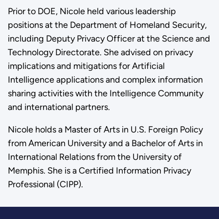
Prior to DOE, Nicole held various leadership
positions at the Department of Homeland Security,
including Deputy Privacy Officer at the Science and
Technology Directorate. She advised on privacy
implications and mitigations for Artificial
Intelligence applications and complex information
sharing activities with the Intelligence Community
and international partners.
Nicole holds a Master of Arts in U.S. Foreign Policy
from American University and a Bachelor of Arts in
International Relations from the University of
Memphis. She is a Certified Information Privacy
Professional (CIPP).