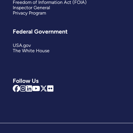
Freedom of Information Act (FOIA)
Inspector General
Privacy Program
Federal Government
USA.gov
The White House
Follow Us