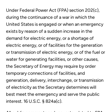
Under Federal Power Act (FPA) section 202(c),
during the continuance of a war in which the
United States is engaged or when an emergency
exists by reason of a sudden increase in the
demand for electric energy, or a shortage of
electric energy, or of facilities for the generation
or transmission of electric energy, or of the fuel or
water for generating facilities, or other causes,
the Secretary of Energy may require by order
temporary connections of facilities, and
generation, delivery, interchange, or transmission
of electricity as the Secretary determines will
best meet the emergency and serve the public
interest. 16 U.S.C. § 824a(c).