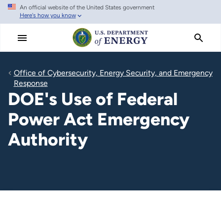
An official website of the United States government
Skip
Here's how you know
to
main
content
Office of Cybersecurity, Energy Security, and Emergency
Response
DOE's Use of Federal
Power Act Emergency
Authority