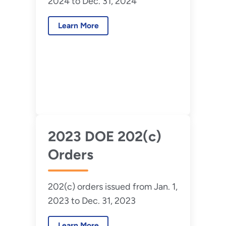
2024 to Dec. 31, 2024
Learn More
2023 DOE 202(c)
Orders
202(c) orders issued from Jan. 1,
2023 to Dec. 31, 2023
Learn More