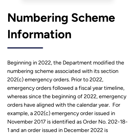
Numbering Scheme
Information
Beginning in 2022, the Department modified the
numbering scheme associated with its section
202(c) emergency orders. Prior to 2022,
emergency orders followed a fiscal year timeline,
whereas since the beginning of 2022, emergency
orders have aligned with the calendar year. For
example, a 202(c) emergency order issued in
November 2017 is identified as Order No. 202-18-
1 and an order issued in December 2022 is