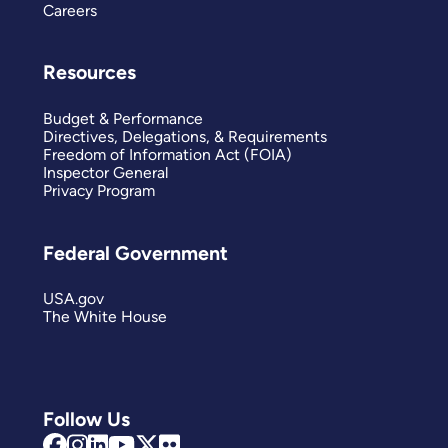
Careers
Resources
Budget & Performance
Directives, Delegations, & Requirements
Freedom of Information Act (FOIA)
Inspector General
Privacy Program
Federal Government
USA.gov
The White House
Follow Us