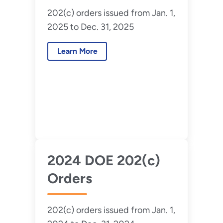
202(c) orders issued from Jan. 1,
2025 to Dec. 31, 2025
Learn More
2024 DOE 202(c)
Orders
202(c) orders issued from Jan. 1,