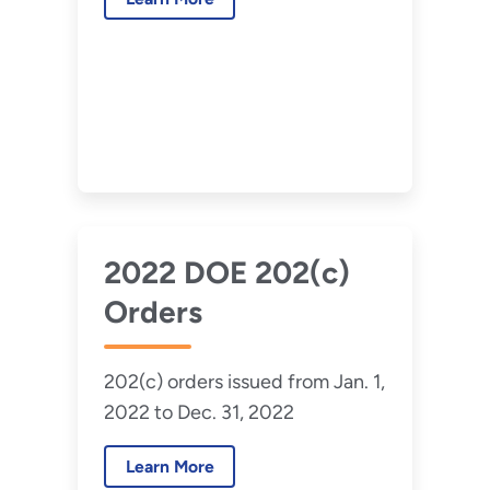
2022 DOE 202(c)
Orders
202(c) orders issued from Jan. 1,
2022 to Dec. 31, 2022
Learn More