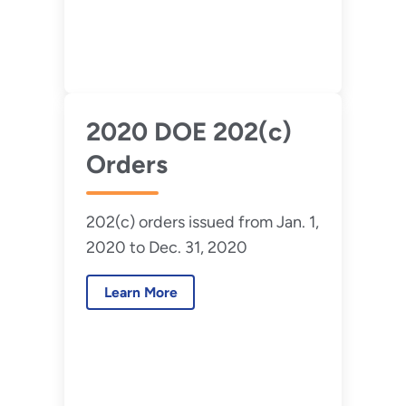
2020 DOE 202(c)
Orders
202(c) orders issued from Jan. 1,
2020 to Dec. 31, 2020
Learn More