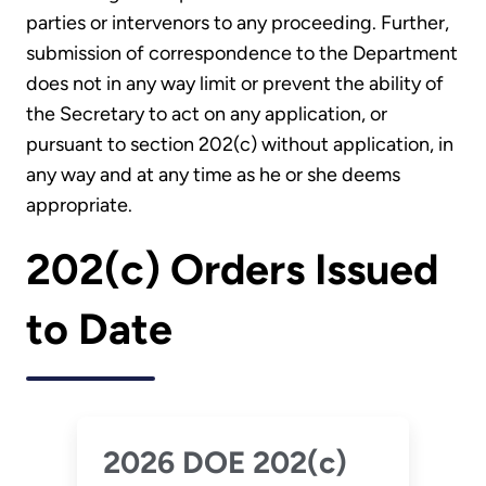
parties or intervenors to any proceeding. Further,
submission of correspondence to the Department
does not in any way limit or prevent the ability of
the Secretary to act on any application, or
pursuant to section 202(c) without application, in
any way and at any time as he or she deems
appropriate.
202(c) Orders Issued
to Date
2026 DOE 202(c)