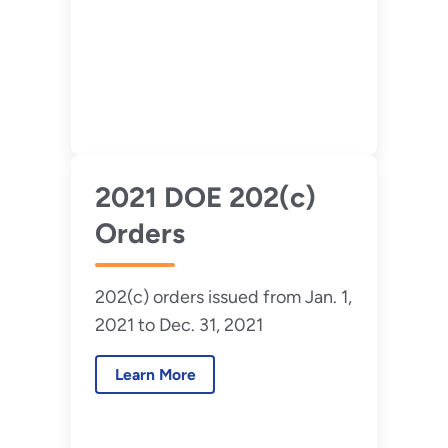
2021 DOE 202(c)
Orders
202(c) orders issued from Jan. 1,
2021 to Dec. 31, 2021
Learn More