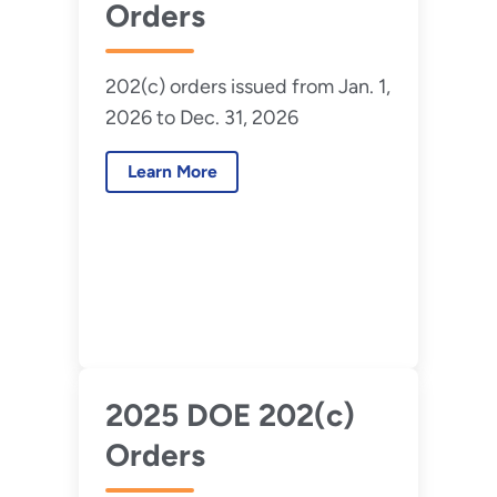
Orders
202(c) orders issued from Jan. 1,
2026 to Dec. 31, 2026
Learn More
2025 DOE 202(c)
Orders