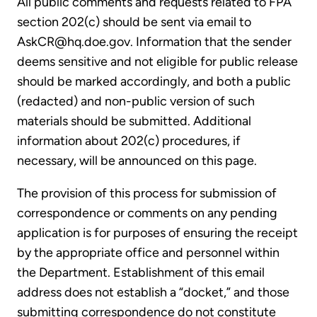
All public comments and requests related to FPA
section 202(c) should be sent via email to
AskCR@hq.doe.gov. Information that the sender
deems sensitive and not eligible for public release
should be marked accordingly, and both a public
(redacted) and non-public version of such
materials should be submitted. Additional
information about 202(c) procedures, if
necessary, will be announced on this page.
The provision of this process for submission of
correspondence or comments on any pending
application is for purposes of ensuring the receipt
by the appropriate office and personnel within
the Department. Establishment of this email
address does not establish a “docket,” and those
submitting correspondence do not constitute