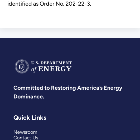
identified as Order No. 202-22-3.
Committed to Restoring America’s Energy
Dominance.
Quick Links
Newsroom
Contact Us