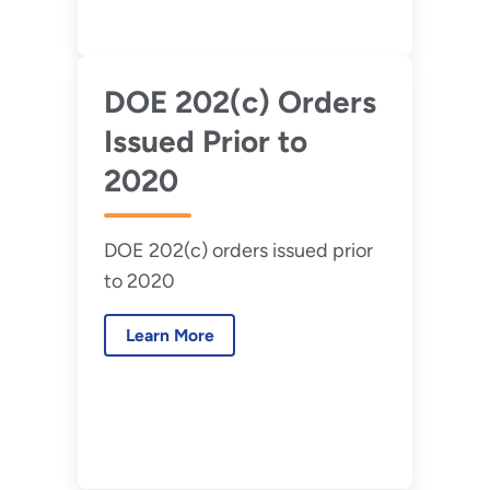
DOE 202(c) Orders
Issued Prior to
2020
DOE 202(c) orders issued prior
to 2020
Learn More