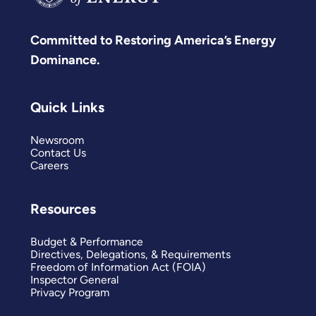
Committed to Restoring America’s Energy
Dominance.
Quick Links
Newsroom
Contact Us
Careers
Resources
Budget & Performance
Directives, Delegations, & Requirements
Freedom of Information Act (FOIA)
Inspector General
Privacy Program