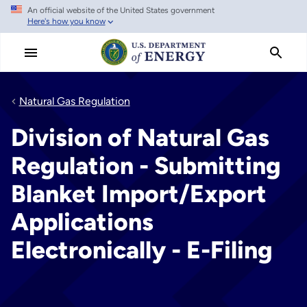
An official website of the United States government
Skip
Here's how you know
to
main
content
Natural Gas Regulation
Division of Natural Gas
Regulation - Submitting
Blanket Import/Export
Applications
Electronically - E-Filing