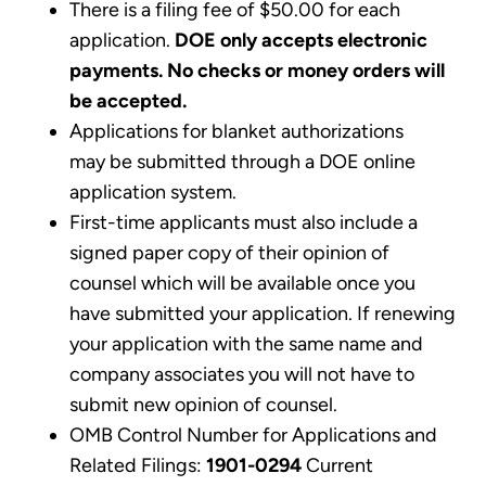
There is a filing fee of $50.00 for each
application.
DOE only accepts electronic
payments. No checks or money orders will
be accepted.
Applications for blanket authorizations
may be submitted through a DOE online
application system.
First-time applicants must also include a
signed paper copy of their opinion of
counsel which will be available once you
have submitted your application. If renewing
your application with the same name and
company associates you will not have to
submit new opinion of counsel.
OMB Control Number for Applications and
Related Filings:
1901-0294
Current