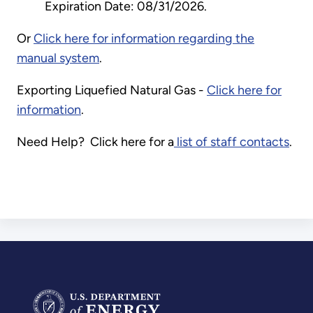
Expiration Date: 08/31/2026.
Or
Click here for information regarding the
manual system
.
Exporting Liquefied Natural Gas -
Click here for
information
.
Need Help? Click here for a
list of staff contacts
.