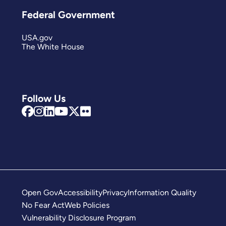
Federal Government
USA.gov
The White House
Follow Us
Open Gov
Accessibility
Privacy
Information Quality
No Fear Act
Web Policies
Vulnerability Disclosure Program