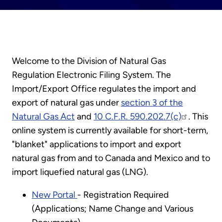
Welcome to the Division of Natural Gas
Regulation Electronic Filing System. The
Import/Export Office regulates the import and
export of natural gas under
section 3 of the
Natural Gas Act
and
10 C.F.R. 590.202.7(c)
. This
online system is currently available for short-term,
"blanket" applications to import and export
natural gas from and to Canada and Mexico and to
import liquefied natural gas (LNG).
New Portal
- Registration Required
(Applications; Name Change and Various