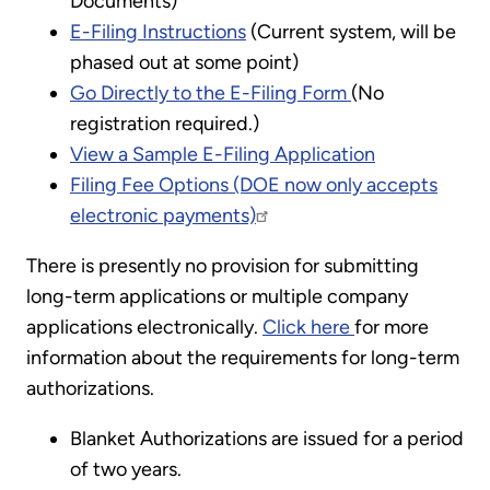
Documents)
E-Filing Instructions
(Current system, will be
phased out at some point)
Go Directly to the E-Filing Form
(No
registration required.)
View a Sample E-Filing Application
Filing Fee Options (DOE now only accepts
electronic payments)
There is presently no provision for submitting
long-term applications or multiple company
applications electronically.
Click here
for more
information about the requirements for long-term
authorizations.
Blanket Authorizations are issued for a period
of two years.