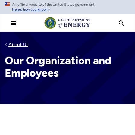
An official website of the United States government
Skip
Here's how you know
to
main
content
About Us
Our Organization and
Employees