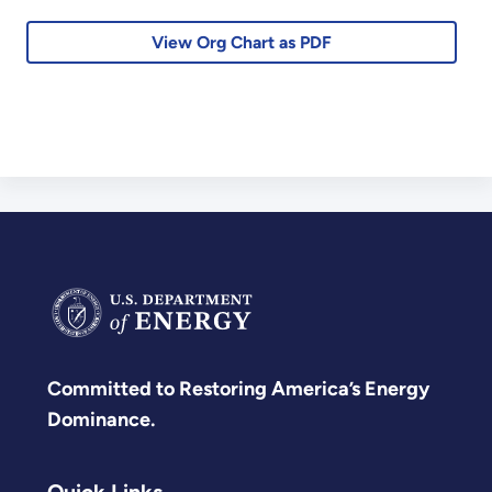
View Org Chart as PDF
Committed to Restoring America’s Energy
Dominance.