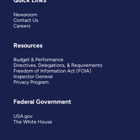
Quick Links
Newsroom
Contact Us
Careers
Resources
Budget & Performance
Directives, Delegations, & Requirements
Freedom of Information Act (FOIA)
Inspector General
Privacy Program
Federal Government
USA.gov
The White House