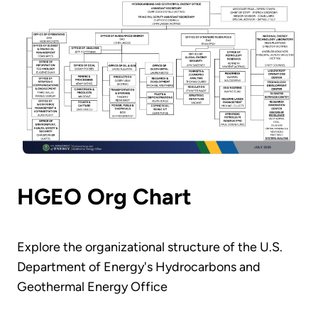
HGEO Org Chart
Explore the organizational structure of the U.S.
Department of Energy's Hydrocarbons and
Geothermal Energy Office