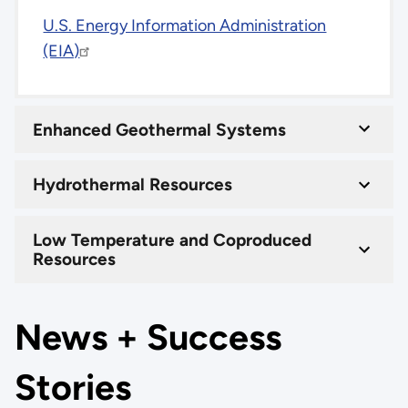
U.S. Energy Information Administration
(EIA)
Enhanced Geothermal Systems
Hydrothermal Resources
Low Temperature and Coproduced
Resources
News + Success
Stories