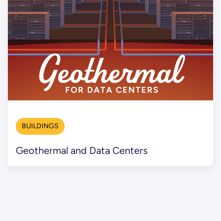
BUILDINGS
Geothermal and Data Centers