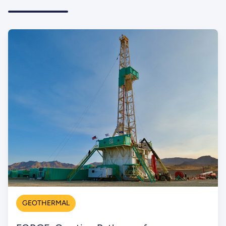
GEOTHERMAL