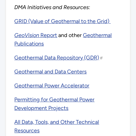
DMA Initiatives and Resources:
GRID (Value of Geothermal to the Grid)
GeoVision
Report
and other
Geothermal
Publications
Geothermal Data Repository (GDR)
Geothermal and Data Centers
Geothermal Power Accelerator
Permitting for Geothermal Power
Development Projects
All Data, Tools, and Other Technical
Resources