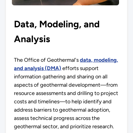
Data, Modeling, and
Analysis
The Office of Geothermal's
data, modeling,
and analysis (DMA)
efforts support
information gathering and sharing on all
aspects of geothermal development—from
resource assessments and drilling to project
costs and timelines—to help identify and
address barriers to geothermal adoption,
assess technical progress across the
geothermal sector, and prioritize research.