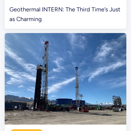
Geothermal INTERN: The Third Time’s Just
as Charming