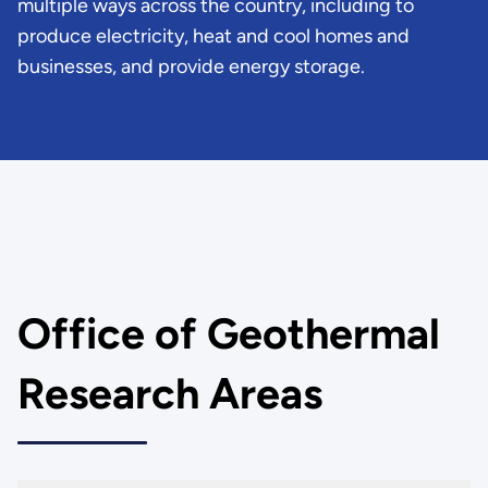
multiple ways across the country, including to
produce electricity, heat and cool homes and
businesses, and provide energy storage.
Office of Geothermal
Research Areas