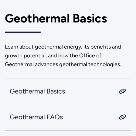
Geothermal Basics
Learn about geothermal energy, its benefits and
growth potential, and how the Office of
Geothermal advances geothermal technologies.
Geothermal Basics
Geothermal FAQs