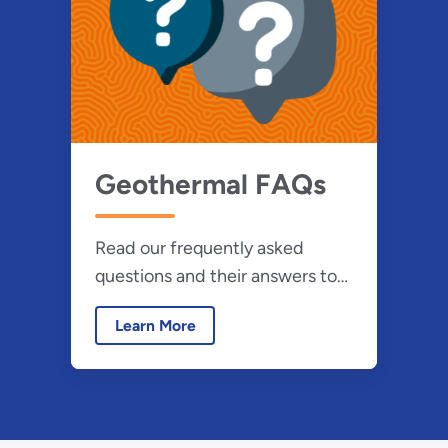
Geothermal FAQs
Read our frequently asked
questions and their answers to
learn more about the use of
Learn More
geothermal energy.