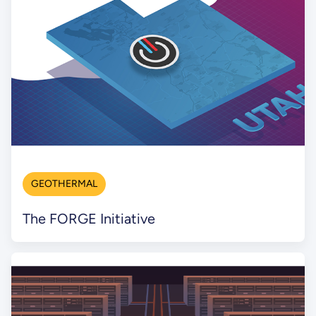
GEOTHERMAL
The FORGE Initiative