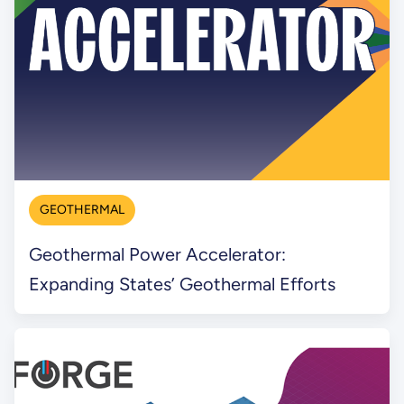
GEOTHERMAL
Geothermal Power Accelerator:
Expanding States’ Geothermal Efforts