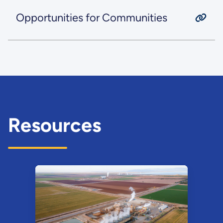
Opportunities for Communities
Resources