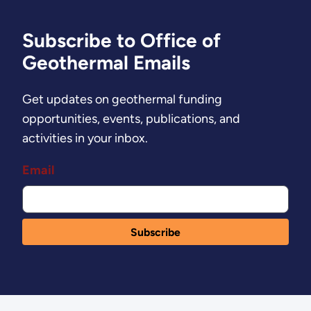
Subscribe to Office of
Geothermal Emails
Get updates on geothermal funding
opportunities, events, publications, and
activities in your inbox.
Email