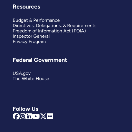
Resources
Budget & Performance
Directives, Delegations, & Requirements
Freedom of Information Act (FOIA)
Inspector General
Privacy Program
Federal Government
USA.gov
The White House
Follow Us