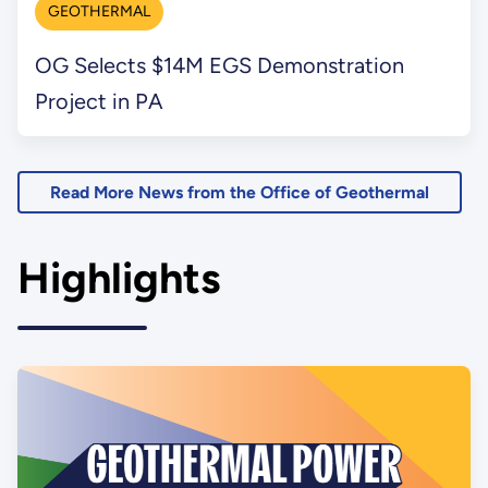
GEOTHERMAL
OG Selects $14M EGS Demonstration
Project in PA
Read More News from the Office of Geothermal
Highlights