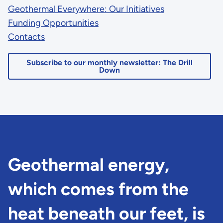
Geothermal Everywhere: Our Initiatives
Funding Opportunities
Contacts
Subscribe to our monthly newsletter: The Drill
Down
Geothermal energy,
which comes from the
heat beneath our feet, is