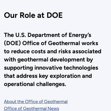
Our Role at DOE
The U.S. Department of Energy’s
(DOE) Office of Geothermal works
to reduce costs and risks associated
with geothermal development by
supporting innovative technologies
that address key exploration and
operational challenges.
About the Office of Geothermal
Office of Geothermal News