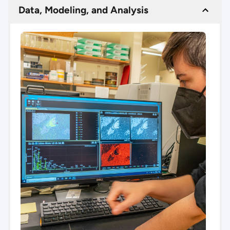
Data, Modeling, and Analysis