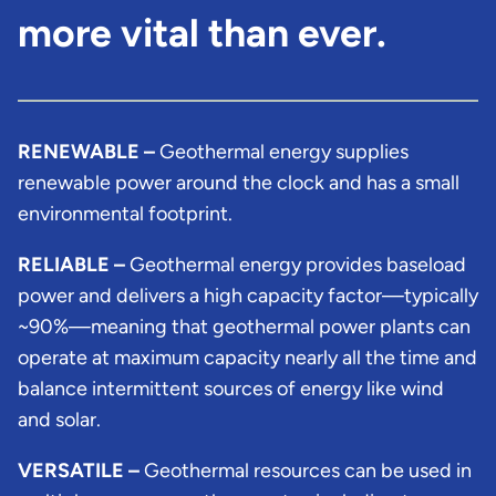
more vital than ever.
RENEWABLE –
Geothermal energy supplies
renewable power around the clock and has a small
environmental footprint.
RELIABLE –
Geothermal energy provides baseload
power and delivers a high capacity factor—typically
~90%—meaning that geothermal power plants can
operate at maximum capacity nearly all the time and
balance intermittent sources of energy like wind
and solar.
VERSATILE –
Geothermal resources can be used in