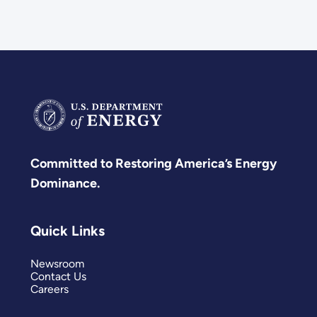
Committed to Restoring America’s Energy
Dominance.
Quick Links
Newsroom
Contact Us
Careers