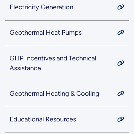
Electricity Generation
Geothermal Heat Pumps
GHP Incentives and Technical
Assistance
Geothermal Heating & Cooling
Educational Resources