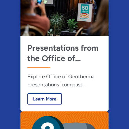
energy benefits.
Presentations from
the Office of
Geothermal
Explore Office of Geothermal
presentations from past
workshops, webinars, and
Learn More
webcasts on various geothermal
topics.