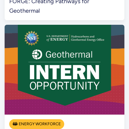
FORGE: Creating Pathways for
Geothermal
ENERGY WORKFORCE