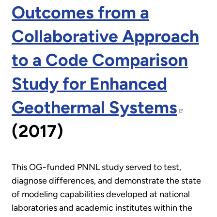
Outcomes from a
Collaborative Approach
to a Code Comparison
Study for Enhanced
Geothermal Systems
(2017)
This OG-funded PNNL study served to test,
diagnose differences, and demonstrate the state
of modeling capabilities developed at national
laboratories and academic institutes within the