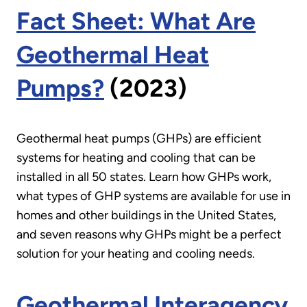
Fact Sheet: What Are
Geothermal Heat
Pumps?
(2023)
Geothermal heat pumps (GHPs) are efficient
systems for heating and cooling that can be
installed in all 50 states. Learn how GHPs work,
what types of GHP systems are available for use in
homes and other buildings in the United States,
and seven reasons why GHPs might be a perfect
solution for your heating and cooling needs.
Geothermal Interagency