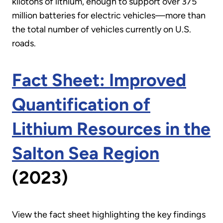
kilotons of lithium, enough to support over 375
million batteries for electric vehicles—more than
the total number of vehicles currently on U.S.
roads.
Fact Sheet: Improved
Quantification of
Lithium Resources in the
Salton Sea Region
(2023)
View the fact sheet highlighting the key findings