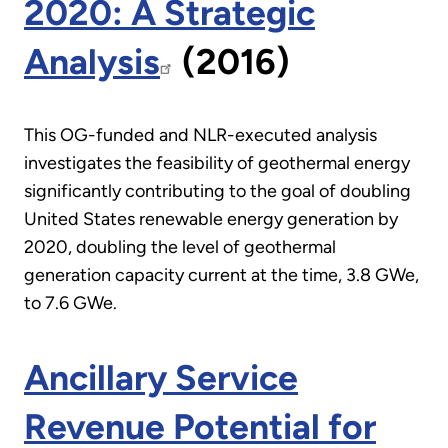
2020: A Strategic
Analysis
(2016)
This OG-funded and NLR-executed analysis
investigates the feasibility of geothermal energy
significantly contributing to the goal of doubling
United States renewable energy generation by
2020, doubling the level of geothermal
generation capacity current at the time, 3.8 GWe,
to 7.6 GWe.
Ancillary Service
Revenue Potential for