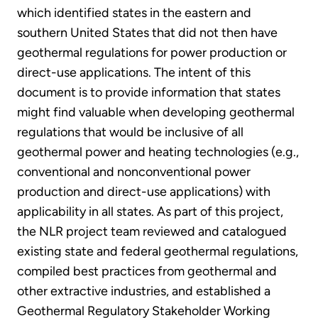
which identified states in the eastern and
southern United States that did not then have
geothermal regulations for power production or
direct-use applications. The intent of this
document is to provide information that states
might find valuable when developing geothermal
regulations that would be inclusive of all
geothermal power and heating technologies (e.g.,
conventional and nonconventional power
production and direct-use applications) with
applicability in all states. As part of this project,
the NLR project team reviewed and catalogued
existing state and federal geothermal regulations,
compiled best practices from geothermal and
other extractive industries, and established a
Geothermal Regulatory Stakeholder Working