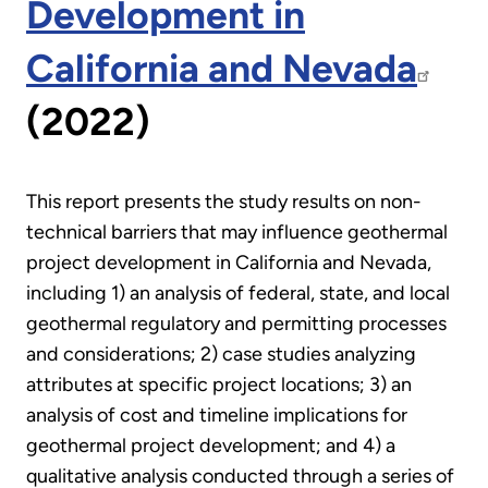
Development in
California and Nevada
(2022)
This report presents the study results on non-
technical barriers that may influence geothermal
project development in California and Nevada,
including 1) an analysis of federal, state, and local
geothermal regulatory and permitting processes
and considerations; 2) case studies analyzing
attributes at specific project locations; 3) an
analysis of cost and timeline implications for
geothermal project development; and 4) a
qualitative analysis conducted through a series of