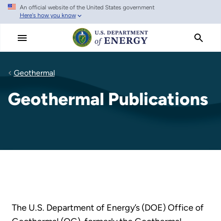
An official website of the United States government
Skip
Here's how you know
to
main
content
Geothermal
Geothermal Publications
The U.S. Department of Energy’s (DOE) Office of