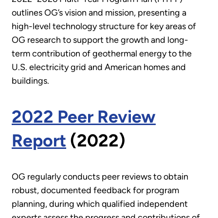
outlines OG’s vision and mission, presenting a
high-level technology structure for key areas of
OG research to support the growth and long-
term contribution of geothermal energy to the
U.S. electricity grid and American homes and
buildings.
2022 Peer Review
Report
(2022)
OG regularly conducts peer reviews to obtain
robust, documented feedback for program
planning, during which qualified independent
experts assess the progress and contributions of