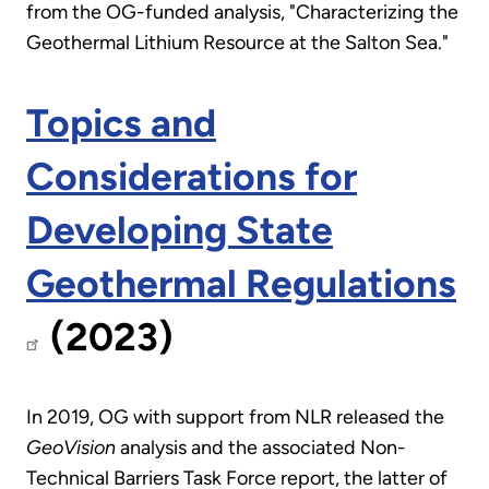
from the OG-funded analysis, "Characterizing the
Geothermal Lithium Resource at the Salton Sea."
Topics and
Considerations for
Developing State
Geothermal Regulations
(2023)
In 2019, OG with support from NLR released the
GeoVision
analysis and the associated Non-
Technical Barriers Task Force report, the latter of