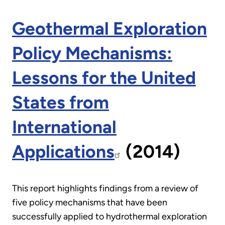
Geothermal Exploration
Policy Mechanisms:
Lessons for the United
States from
International
Applications
(2014)
This report highlights findings from a review of
five policy mechanisms that have been
successfully applied to hydrothermal exploration