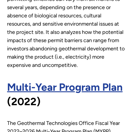
several years, depending on the presence or
absence of biological resources, cultural
resources, and sensitive environmental issues at
the project site. It also analyzes how the potential
impacts of these permit barriers can range from
investors abandoning geothermal development to
making the product (i.e., electricity) more
expensive and uncompetitive.
Multi-Year Program Plan
(2022)
The Geothermal Technologies Office Fiscal Year
2022–2026 Multi-Year Program Plan (MYPP)