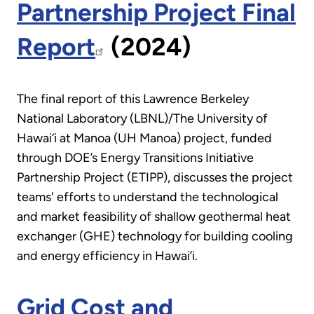
Partnership Project Final
Report
(2024)
The final report of this Lawrence Berkeley
National Laboratory (LBNL)/The University of
Hawai‘i at Manoa (UH Manoa) project, funded
through DOE’s Energy Transitions Initiative
Partnership Project (ETIPP), discusses the project
teams' efforts to understand the technological
and market feasibility of shallow geothermal heat
exchanger (GHE) technology for building cooling
and energy efficiency in Hawai’i.
Grid Cost and