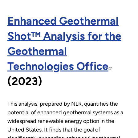
Enhanced Geothermal
Shot™ Analysis for the
Geothermal
Technologies Office
(2023)
This analysis, prepared by NLR, quantifies the
potential of enhanced geothermal systems as a
widespread renewable energy option in the
United States. It finds that the goal of