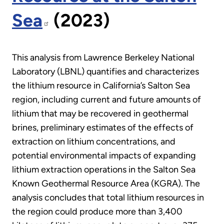
Sea
(2023)
This analysis from Lawrence Berkeley National
Laboratory (LBNL) quantifies and characterizes
the lithium resource in California’s Salton Sea
region, including current and future amounts of
lithium that may be recovered in geothermal
brines, preliminary estimates of the effects of
extraction on lithium concentrations, and
potential environmental impacts of expanding
lithium extraction operations in the Salton Sea
Known Geothermal Resource Area (KGRA). The
analysis concludes that total lithium resources in
the region could produce more than 3,400