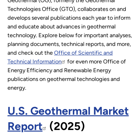
Geothermal (OG), formerly the Geothermal
Technologies Office (GTO), collaborates on and
develops several publications each year to inform
and educate about advances in geothermal
technology. Explore below for important analyses,
planning documents, technical reports, and more,
and check out the
Office of Scientific and
Technical Information
for even more Office of
Energy Efficiency and Renewable Energy
publications on geothermal technologies and
energy.
U.S. Geothermal Market
Report
(2025)