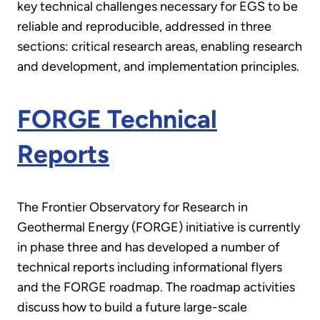
key technical challenges necessary for EGS to be
reliable and reproducible, addressed in three
sections: critical research areas, enabling research
and development, and implementation principles.
FORGE Technical
Reports
The Frontier Observatory for Research in
Geothermal Energy (FORGE) initiative is currently
in phase three and has developed a number of
technical reports including informational flyers
and the FORGE roadmap. The roadmap activities
discuss how to build a future large-scale