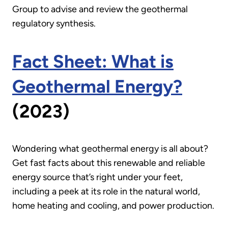
Group to advise and review the geothermal
regulatory synthesis.
Fact Sheet: What is
Geothermal Energy?
(2023)
Wondering what geothermal energy is all about?
Get fast facts about this renewable and reliable
energy source that’s right under your feet,
including a peek at its role in the natural world,
home heating and cooling, and power production.