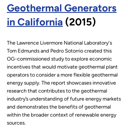
Geothermal Generators
in California
(2015)
The Lawrence Livermore National Laboratory's
Tom Edmunds and Pedro Sotorrio created this
OG-commissioned study to explore economic
incentives that would motivate geothermal plant
operators to consider a more flexible geothermal
energy supply. The report showcases innovative
research that contributes to the geothermal
industry’s understanding of future energy markets
and demonstrates the benefits of geothermal
within the broader context of renewable energy
sources.