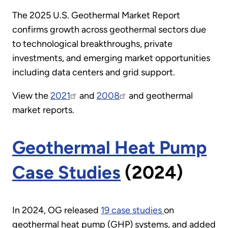
The 2025 U.S. Geothermal Market Report
confirms growth across geothermal sectors due
to technological breakthroughs, private
investments, and emerging market opportunities
including data centers and grid support.
View the
2021
and
2008
and geothermal
market reports.
Geothermal Heat Pump
Case Studies
(2024)
In 2024, OG released
19 case studies
This
on
geothermal heat pump (GHP) systems, and added
was