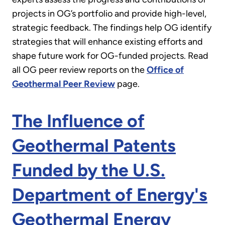
projects in OG’s portfolio and provide high-level,
strategic feedback. The findings help OG identify
strategies that will enhance existing efforts and
shape future work for OG-funded projects. Read
all OG peer review reports on the
Office of
Geothermal Peer Review
page.
The Influence of
Geothermal Patents
Funded by the U.S.
Department of Energy's
Geothermal Energy