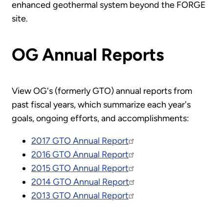
enhanced geothermal system beyond the FORGE
site.
OG Annual Reports
View OG's (formerly GTO) annual reports from
past fiscal years, which summarize each year's
goals, ongoing efforts, and accomplishments:
2017 GTO Annual Report
2016 GTO Annual Report
2015 GTO Annual Report
2014 GTO Annual Report
2013 GTO Annual Report