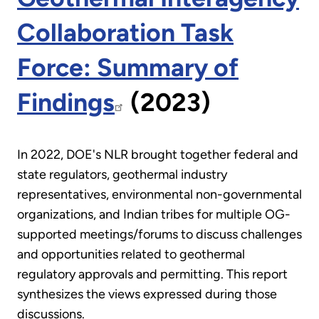
Collaboration Task
Force: Summary of
Findings
(2023)
In 2022, DOE's NLR brought together federal and
state regulators, geothermal industry
representatives, environmental non-governmental
organizations, and Indian tribes for multiple OG-
supported meetings/forums to discuss challenges
and opportunities related to geothermal
regulatory approvals and permitting. This report
synthesizes the views expressed during those
discussions.