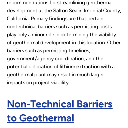
recommendations for streamlining geothermal
development at the Salton Sea in Imperial County,
California. Primary findings are that certain
nontechnical barriers such as permitting costs
play only a minor role in determining the viability
of geothermal development in this location. Other
barriers such as permitting timelines,
government/agency coordination, and the
potential colocation of lithium extraction with a
geothermal plant may result in much larger
impacts on project viability.
Non-Technical Barriers
to Geothermal