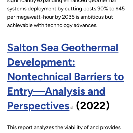
significantly expanding enhanced geothermal
systems deployment by cutting costs 90% to $45
per megawatt-hour by 2035 is ambitious but
achievable with technology advances.
Salton Sea Geothermal
Development:
Nontechnical Barriers to
Entry—Analysis and
Perspectives
(2022)
This report analyzes the viability of and provides