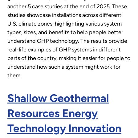
another 5 case studies at the end of 2025. These
an
studies showcase installations across different
empty
U.S. climate zones, highlighting various system
link:
types, sizes, and benefits to help people better
understand GHP technology. The results provide
real-life examples of GHP systems in different
parts of the country, making it easier for people to
understand how such a system might work for
them.
Shallow Geothermal
Resources Energy
Technology Innovation