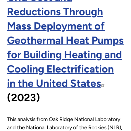
Reductions Through
Mass Deployment of
Geothermal Heat Pumps
for Building Heating and
Cooling Electrification
in the United States
(2023)
This analysis from Oak Ridge National Laboratory
and the National Laboratory of the Rockies (NLR),