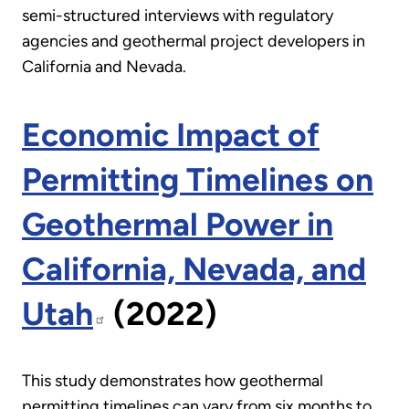
semi-structured interviews with regulatory
agencies and geothermal project developers in
California and Nevada.
Economic Impact of
Permitting Timelines on
Geothermal Power in
California, Nevada, and
Utah
(2022)
This study demonstrates how geothermal
permitting timelines can vary from six months to