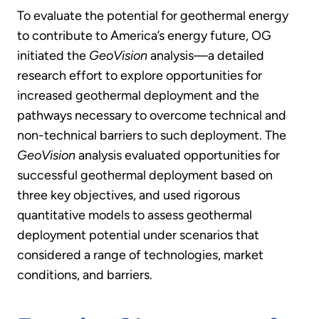
To evaluate the potential for geothermal energy
to contribute to America’s energy future, OG
initiated the
GeoVision
analysis—a detailed
research effort to explore opportunities for
increased geothermal deployment and the
pathways necessary to overcome technical and
non-technical barriers to such deployment. The
GeoVision
analysis evaluated opportunities for
successful geothermal deployment based on
three key objectives, and used rigorous
quantitative models to assess geothermal
deployment potential under scenarios that
considered a range of technologies, market
conditions, and barriers.