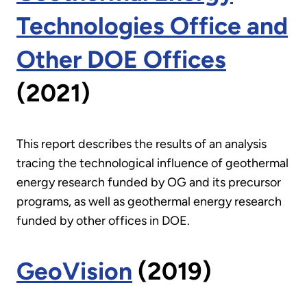
Technologies Office and
Other DOE Offices
(2021)
This report describes the results of an analysis
tracing the technological influence of geothermal
energy research funded by OG and its precursor
programs, as well as geothermal energy research
funded by other offices in DOE.
GeoVision
(2019)