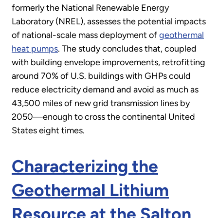
formerly the National Renewable Energy
Laboratory (NREL), assesses the potential impacts
of national-scale mass deployment of
geothermal
heat pumps
. The study concludes that, coupled
with building envelope improvements, retrofitting
around 70% of U.S. buildings with GHPs could
reduce electricity demand and avoid as much as
43,500 miles of new grid transmission lines by
2050—enough to cross the continental United
States eight times.
Characterizing the
Geothermal Lithium
Resource at the Salton