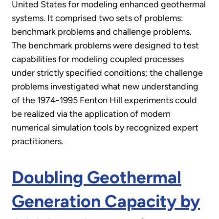
United States for modeling enhanced geothermal
systems. It comprised two sets of problems:
benchmark problems and challenge problems.
The benchmark problems were designed to test
capabilities for modeling coupled processes
under strictly specified conditions; the challenge
problems investigated what new understanding
of the 1974-1995 Fenton Hill experiments could
be realized via the application of modern
numerical simulation tools by recognized expert
practitioners.
Doubling Geothermal
Generation Capacity by