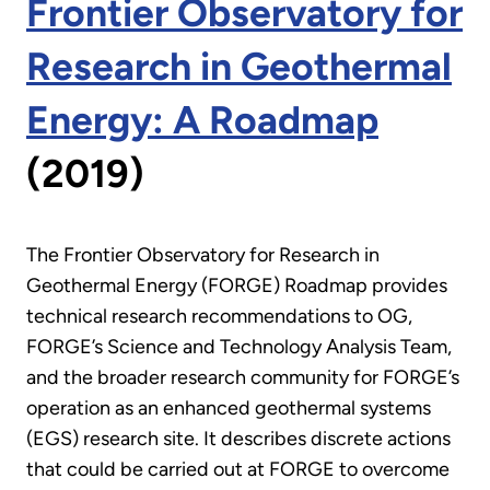
Frontier Observatory for
Research in Geothermal
Energy: A Roadmap
(2019)
The Frontier Observatory for Research in
Geothermal Energy (FORGE) Roadmap provides
technical research recommendations to OG,
FORGE’s Science and Technology Analysis Team,
and the broader research community for FORGE’s
operation as an enhanced geothermal systems
(EGS) research site. It describes discrete actions
that could be carried out at FORGE to overcome