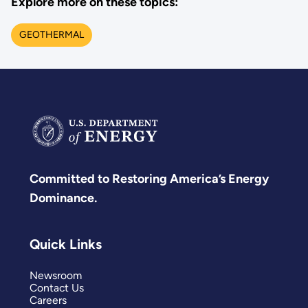
Explore more on these topics:
GEOTHERMAL
Committed to Restoring America’s Energy
Dominance.
Quick Links
Newsroom
Contact Us
Careers