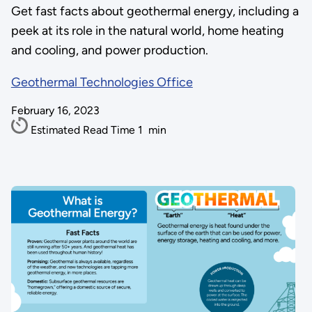
Get fast facts about geothermal energy, including a
peek at its role in the natural world, home heating
and cooling, and power production.
Geothermal Technologies Office
February 16, 2023
Estimated Read Time
1
min