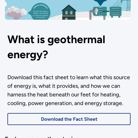
What is geothermal
energy?
Download this fact sheet to learn what this source
of energy is, what it provides, and how we can
harness the heat beneath our feet for heating,
cooling, power generation, and energy storage.
Download the Fact Sheet