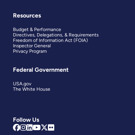
Resources
Budget & Performance
Directives, Delegations, & Requirements
Freedom of Information Act (FOIA)
Inspector General
Privacy Program
Federal Government
USA.gov
The White House
Follow Us