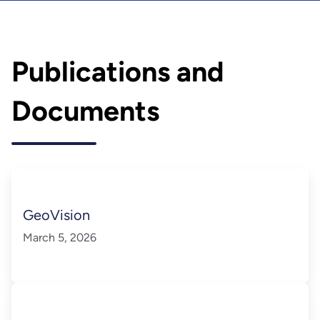
Publications and
Documents
GeoVision
March 5, 2026