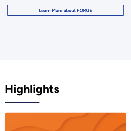
Learn More about FORGE
Highlights