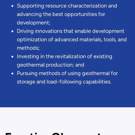
Supporting resource characterization and
advancing the best opportunities for
development;
Driving innovations that enable development
optimization of advanced materials, tools, and
methods;
Investing in the revitalization of existing
geothermal production; and
Pursuing methods of using geothermal for
storage and load-following capabilities.