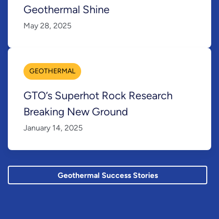
Geothermal Shine
May 28, 2025
GEOTHERMAL
GTO’s Superhot Rock Research
Breaking New Ground
January 14, 2025
Geothermal Success Stories