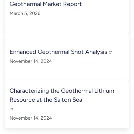
Geothermal Market Report
March 5, 2026
Enhanced Geothermal Shot Analysis
November 14, 2024
Characterizing the Geothermal Lithium
Resource at the Salton Sea
November 14, 2024