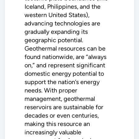
Iceland, Philippines, and the
western United States),
advancing technologies are
gradually expanding its
geographic potential.
Geothermal resources can be
found nationwide, are “always
on,” and represent significant
domestic energy potential to
support the nation’s energy
needs. With proper
management, geothermal
reservoirs are sustainable for
decades or even centuries,
making this resource an
increasingly valuable