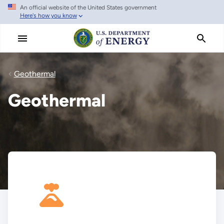
An official website of the United States government
Skip
Here's how you know
to
main
content
Geothermal
Geothermal