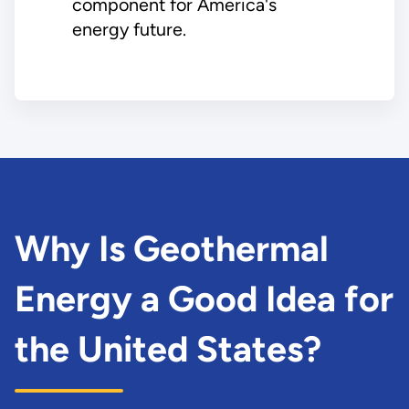
component for America's
energy future.
Why Is Geothermal
Energy a Good Idea for
the United States?