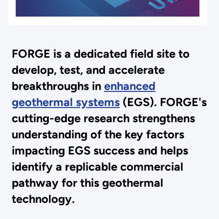
FORGE is a dedicated field site to
develop, test, and accelerate
breakthroughs in
enhanced
geothermal systems
(EGS). FORGE's
cutting-edge research strengthens
understanding of the key factors
impacting EGS success and helps
identify a replicable commercial
pathway for this geothermal
technology.