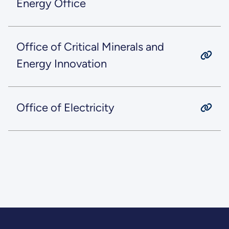
Energy Office
Office of Critical Minerals and
Energy Innovation
Office of Electricity