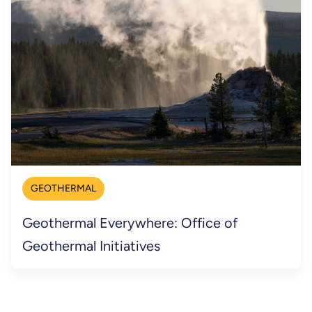
GEOTHERMAL
Geothermal Everywhere: Office of
Geothermal Initiatives