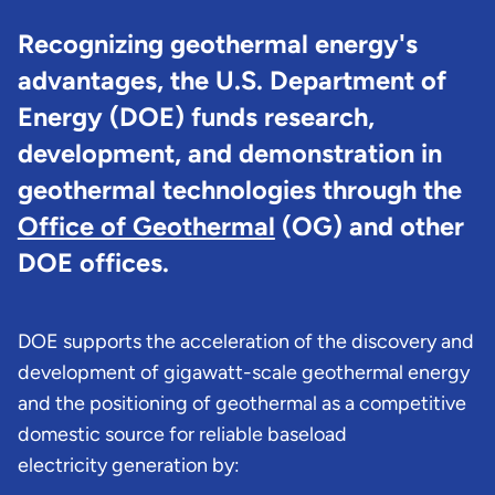
Recognizing geothermal energy's
advantages, the U.S. Department of
Energy (DOE) funds research,
development, and demonstration in
geothermal technologies through the
Office of Geothermal
(OG) and other
DOE offices.
DOE supports the acceleration of the discovery and
development of gigawatt-scale geothermal energy
and the positioning of geothermal as a competitive
domestic source for reliable baseload
electricity generation by: