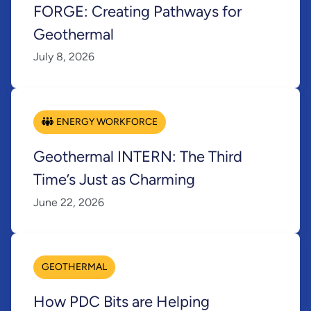
FORGE: Creating Pathways for
Geothermal
July 8, 2026
ENERGY WORKFORCE
Geothermal INTERN: The Third
Time’s Just as Charming
June 22, 2026
GEOTHERMAL
How PDC Bits are Helping