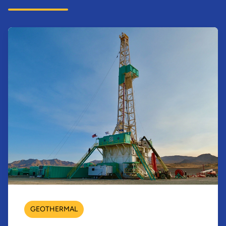
GEOTHERMAL