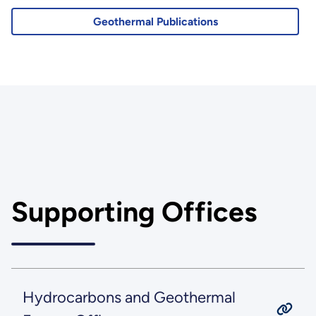
Geothermal Publications
Supporting Offices
Hydrocarbons and Geothermal