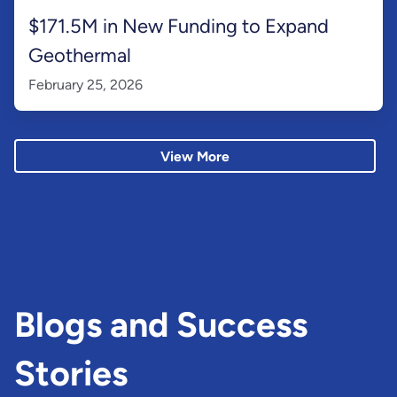
$171.5M in New Funding to Expand
Geothermal
February 25, 2026
View More
Blogs and Success
Stories