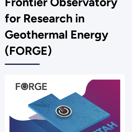
Frontier Observatory
for Research in
Geothermal Energy
(FORGE)