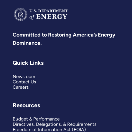
Committed to Restoring America’s Energy
Dominance.
Quick Links
Newsroom
Contact Us
Careers
Resources
Budget & Performance
Directives, Delegations, & Requirements
Freedom of Information Act (FOIA)