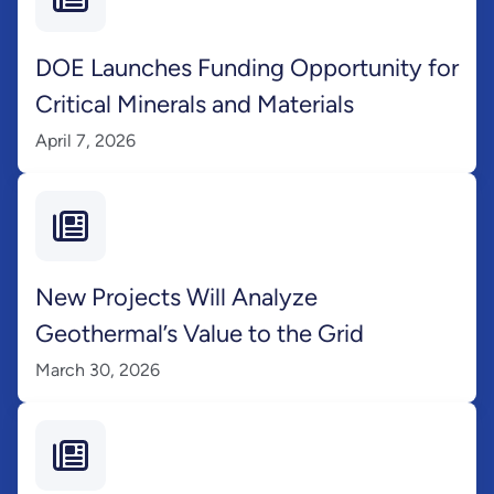
DOE Launches Funding Opportunity for
Critical Minerals and Materials
April 7, 2026
New Projects Will Analyze
Geothermal’s Value to the Grid
March 30, 2026