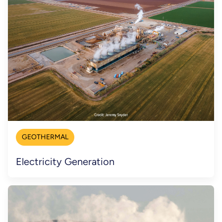
GEOTHERMAL
Electricity Generation