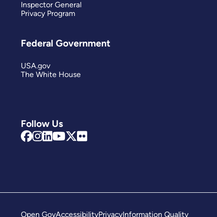
Inspector General
Privacy Program
Federal Government
USA.gov
The White House
Follow Us
Open Gov
Accessibility
Privacy
Information Quality