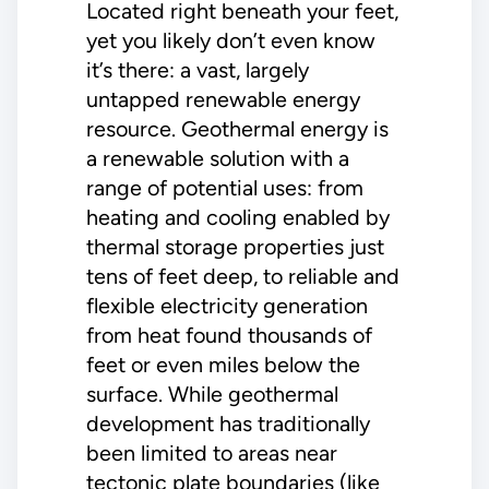
Located right beneath your feet,
yet you likely don’t even know
it’s there: a vast, largely
untapped renewable energy
resource. Geothermal energy is
a renewable solution with a
range of potential uses: from
heating and cooling enabled by
thermal storage properties just
tens of feet deep, to reliable and
flexible electricity generation
from heat found thousands of
feet or even miles below the
surface. While geothermal
development has traditionally
been limited to areas near
tectonic plate boundaries (like