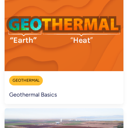
GEOTHERMAL
Geothermal Basics