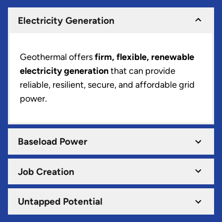
Electricity Generation
Geothermal offers
firm, flexible, renewable
electricity generation
that can provide
reliable, resilient, secure, and affordable grid
power.
Baseload Power
Job Creation
Untapped Potential