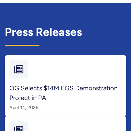
Press Releases
OG Selects $14M EGS Demonstration
Project in PA
April 14, 2026