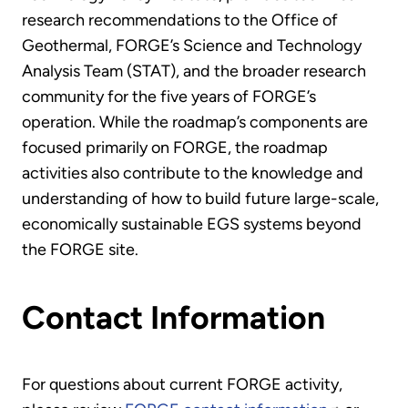
research recommendations to the Office of
Geothermal, FORGE’s Science and Technology
Analysis Team (STAT), and the broader research
community for the five years of FORGE’s
operation. While the roadmap’s components are
focused primarily on FORGE, the roadmap
activities also contribute to the knowledge and
understanding of how to build future large-scale,
economically sustainable EGS systems beyond
the FORGE site.
Contact Information
For questions about current FORGE activity,