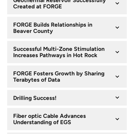
Geothermal Reservoir Successfully
Created at FORGE
FORGE Builds Relationships in
Beaver County
Successful Multi-Zone Stimulation
Increases Pathways in Hot Rock
FORGE Fosters Growth by Sharing
Terabytes of Data
Drilling Success!
Fiber optic Cable Advances
Understanding of EGS