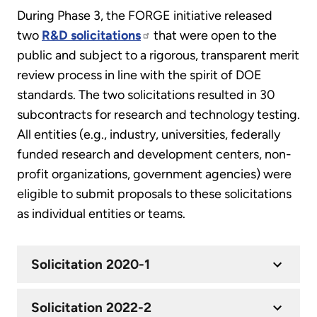
During Phase 3, the FORGE initiative released
two
R&D solicitations
that were open to the
public and subject to a rigorous, transparent merit
review process in line with the spirit of DOE
standards. The two solicitations resulted in 30
subcontracts for research and technology testing.
All entities (e.g., industry, universities, federally
funded research and development centers, non-
profit organizations, government agencies) were
eligible to submit proposals to these solicitations
as individual entities or teams.
Solicitation 2020-1
Solicitation 2022-2