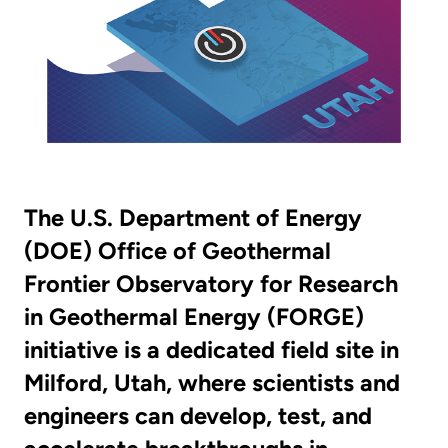
The U.S. Department of Energy
(DOE) Office of Geothermal
Frontier Observatory for Research
in Geothermal Energy (FORGE)
initiative is a dedicated field site in
Milford, Utah, where scientists and
engineers can develop, test, and