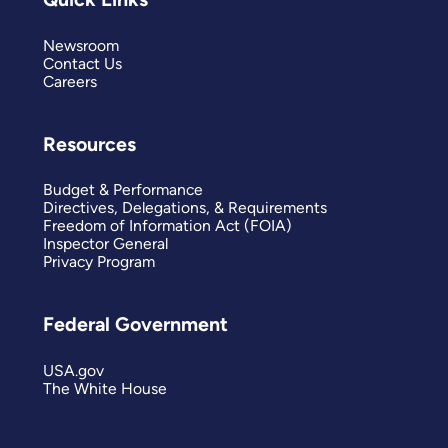
Newsroom
Contact Us
Careers
Resources
Budget & Performance
Directives, Delegations, & Requirements
Freedom of Information Act (FOIA)
Inspector General
Privacy Program
Federal Government
USA.gov
The White House