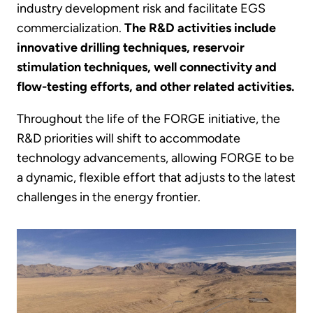
industry development risk and facilitate EGS
commercialization.
The R&D activities include
innovative drilling techniques, reservoir
stimulation techniques, well connectivity and
flow-testing efforts, and other related activities.
Throughout the life of the FORGE initiative, the
R&D priorities will shift to accommodate
technology advancements, allowing FORGE to be
a dynamic, flexible effort that adjusts to the latest
challenges in the energy frontier.