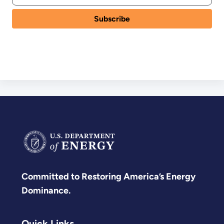
Committed to Restoring America’s Energy
Dominance.
Quick Links