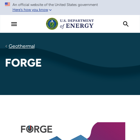
An official website of the United States government
Skip
Here's how you know
to
main
content
Geothermal
FORGE