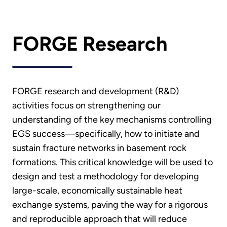
FORGE Research
FORGE research and development (R&D)
activities focus on strengthening our
understanding of the key mechanisms controlling
EGS success—specifically, how to initiate and
sustain fracture networks in basement rock
formations. This critical knowledge will be used to
design and test a methodology for developing
large-scale, economically sustainable heat
exchange systems, paving the way for a rigorous
and reproducible approach that will reduce