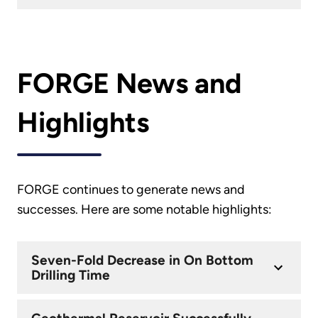
FORGE News and
Highlights
FORGE continues to generate news and
successes. Here are some notable highlights:
Seven-Fold Decrease in On Bottom
Drilling Time