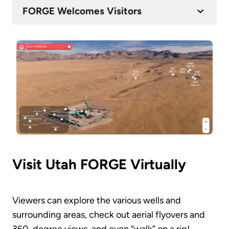
FORGE Welcomes Visitors
Visit Utah FORGE Virtually
Viewers can explore the various wells and
surrounding areas, check out aerial flyovers and
360-degree views, and even “walk” on a rig!