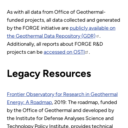
As with all data from Office of Geothermal-
funded projects, all data collected and generated
by the FORGE initiative are
publicly available on
the Geothermal Data Repository (GDR)
.
Additionally, all reports about FORGE R&D
projects can be
accessed on OSTI
.
Legacy Resources
Frontier Observatory for Research in Geothermal
Energy: A Roadmap
, 2019: The roadmap, funded
by the Office of Geothermal and developed by
the Institute for Defense Analyses Science and
Technology Policy Institute, provides technical