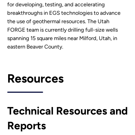
for developing, testing, and accelerating
breakthroughs in EGS technologies to advance
the use of geothermal resources. The Utah
FORGE team is currently drilling full-size wells
spanning 15 square miles near Milford, Utah, in
eastern Beaver County.
Resources
Technical Resources and
Reports