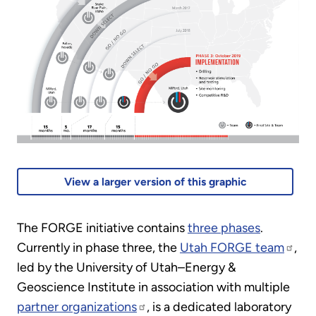
View a larger version of this graphic
The FORGE initiative contains
three phases
.
Currently in phase three, the
Utah FORGE team
,
led by the University of Utah–Energy &
Geoscience Institute in association with multiple
partner organizations
, is a dedicated laboratory