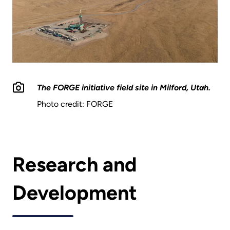
The FORGE initiative field site in Milford, Utah.
Photo credit: FORGE
Research and
Development