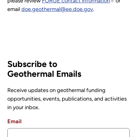
please review
FORGE contact information
or
email
doe.geothermal@ee.doe.gov
.
Subscribe to
Geothermal Emails
Receive updates on geothermal funding
opportunities, events, publications, and activities
in your inbox.
Email