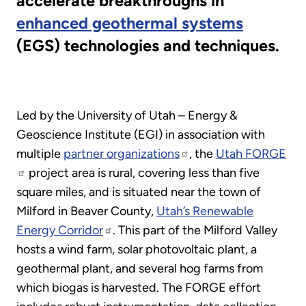
accelerate breakthroughs in
enhanced geothermal systems
(EGS) technologies and techniques.
Led by the University of Utah – Energy &
Geoscience Institute (EGI) in association with
multiple
partner organizations
, the
Utah FORGE
project area is rural, covering less than five
square miles, and is situated near the town of
Milford in Beaver County,
Utah’s Renewable
Energy Corridor
. This part of the Milford Valley
hosts a wind farm, solar photovoltaic plant, a
geothermal plant, and several hog farms from
which biogas is harvested. The FORGE effort