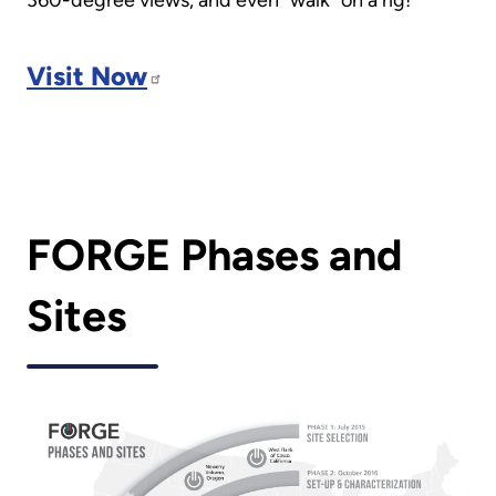
Visit Now
FORGE Phases and
Sites