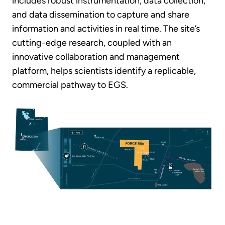
includes robust instrumentation, data collection,
and data dissemination to capture and share
information and activities in real time. The site’s
cutting-edge research, coupled with an
innovative collaboration and management
platform, helps scientists identify a replicable,
commercial pathway to EGS.