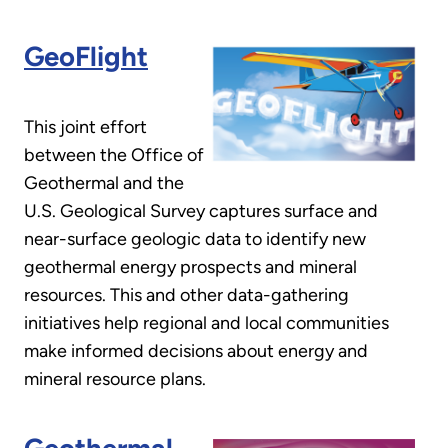
GeoFlight
This joint effort
between the Office of
Geothermal and the
U.S. Geological Survey captures surface and
near-surface geologic data to identify new
geothermal energy prospects and mineral
resources. This and other data-gathering
initiatives help regional and local communities
make informed decisions about energy and
mineral resource plans.