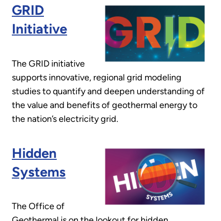
GRID
Initiative
The GRID initiative
supports innovative, regional grid modeling
studies to quantify and deepen understanding of
the value and benefits of geothermal energy to
the nation’s electricity grid.
Hidden
Systems
The Office of
Geothermal is on the lookout for hidden