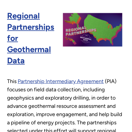
Regional
Partnerships
for
Geothermal
Data
This
Partnership Intermediary Agreement
(PIA)
focuses on field data collection, including
geophysics and exploratory drilling, in order to
advance geothermal resource assessment and
exploration, improve engagement, and help build
a pipeline of energy projects. The partnerships
selected under this effort will support regional