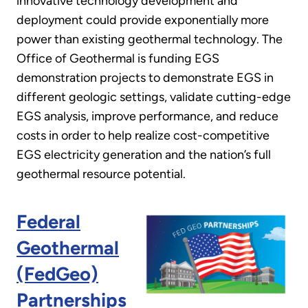
innovative technology development and
deployment could provide exponentially more
power than existing geothermal technology. The
Office of Geothermal is funding EGS
demonstration projects to demonstrate EGS in
different geologic settings, validate cutting-edge
EGS analysis, improve performance, and reduce
costs in order to help realize cost-competitive
EGS electricity generation and the nation’s full
geothermal resource potential.
Federal
Geothermal
(FedGeo)
Partnerships