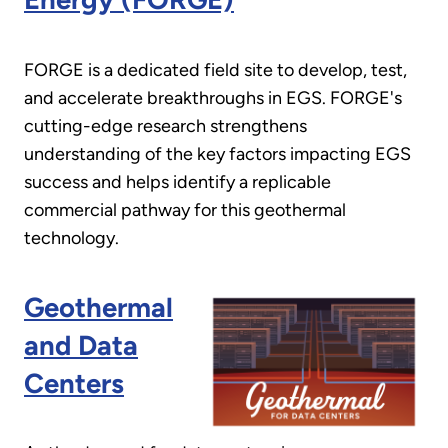
FORGE is a dedicated field site to develop, test,
and accelerate breakthroughs in EGS. FORGE's
cutting-edge research strengthens
understanding of the key factors impacting EGS
success and helps identify a replicable
commercial pathway for this geothermal
technology.
Geothermal
and Data
Centers