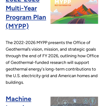
Multi-Year
Program Plan
(MYPP)
The 2022-2026 MYPP presents the Office of
Geothermal’s vision, mission, and strategic goals
through the end of FY 2026, outlining how Office
of Geothermal-funded research will support
geothermal energy's long-term contributions to
the U.S. electricity grid and American homes and
buildings.
Machine