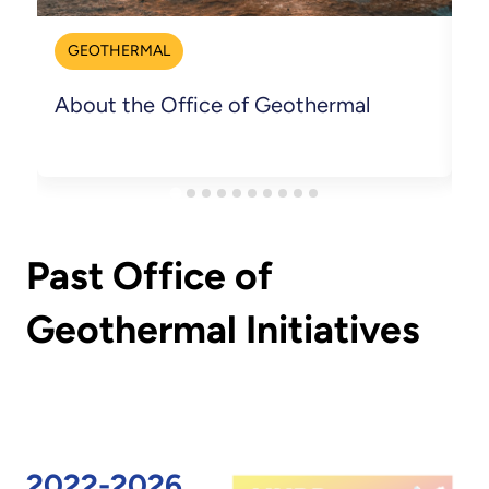
GEOTHERMAL
About the Office of Geothermal
C
Past Office of
Geothermal Initiatives
2022-2026