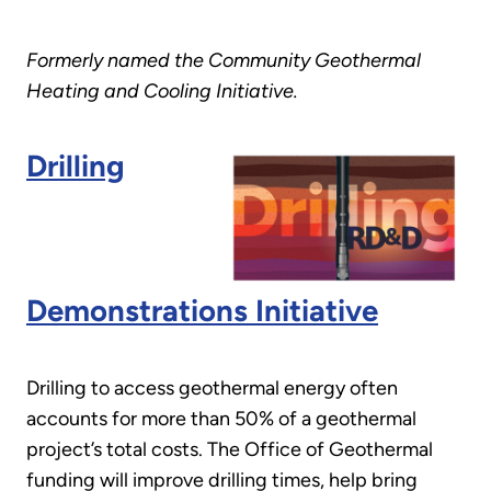
Formerly named the Community Geothermal
Heating and Cooling Initiative.
Drilling
Demonstrations Initiative
Drilling to access geothermal energy often
accounts for more than 50% of a geothermal
project’s total costs. The Office of Geothermal
funding will improve drilling times, help bring