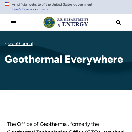
An official website of the United States government
Skip
Here's how you know
to
main
content
Geothermal
Geothermal Everywhere
The Office of Geothermal, formerly the