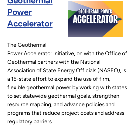
Geothermal
Power
Accelerator
The Geothermal
Power Accelerator initiative, on with the Office of
Geothermal partners with the National
Association of State Energy Officials (NASEO), is
a 15-state effort to expand the use of firm,
flexible geothermal power by working with states
to set statewide geothermal goals, strengthen
resource mapping, and advance policies and
programs that reduce project costs and address
regulatory barriers