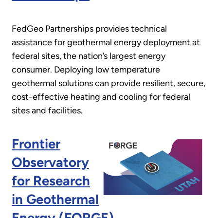
FedGeo Partnerships provides technical
assistance for geothermal energy deployment at
federal sites, the nation’s largest energy
consumer. Deploying low temperature
geothermal solutions can provide resilient, secure,
cost-effective heating and cooling for federal
sites and facilities.
Frontier
Observatory
for Research
in Geothermal
Energy (FORGE)