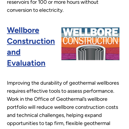
reservoirs for 100 or more hours without
conversion to electricity.
Wellbore
Construction
and
Evaluation
Improving the durability of geothermal wellbores
requires effective tools to assess performance.
Work in the Office of Geothermal’s wellbore
portfolio will reduce wellbore construction costs
and technical challenges, helping expand
opportunities to tap firm, flexible geothermal