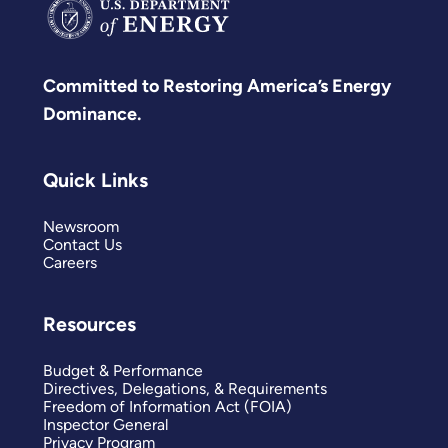
Committed to Restoring America’s Energy
Dominance.
Quick Links
Newsroom
Contact Us
Careers
Resources
Budget & Performance
Directives, Delegations, & Requirements
Freedom of Information Act (FOIA)
Inspector General
Privacy Program