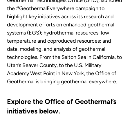
Geothermal Technologies Office (GTO), launched
the #GeothermalEverywhere campaign to
highlight key initiatives across its research and
development efforts on enhanced geothermal
systems (EGS); hydrothermal resources; low
temperature and coproduced resources; and
data, modeling, and analysis of geothermal
technologies. From the Salton Sea in California, to
Utah’s Beaver County, to the U.S. Military
Academy West Point in New York, the Office of
Geothermal is bringing geothermal everywhere.
Explore the Office of Geothermal’s
initiatives below.