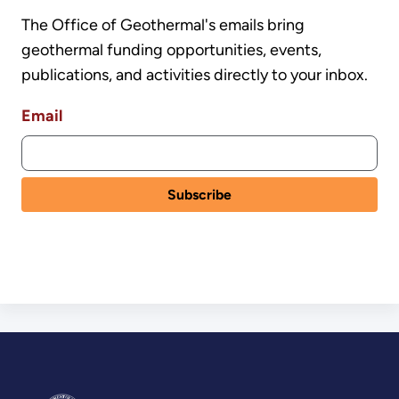
The Office of Geothermal's emails bring
geothermal funding opportunities, events,
publications, and activities directly to your inbox.
Email