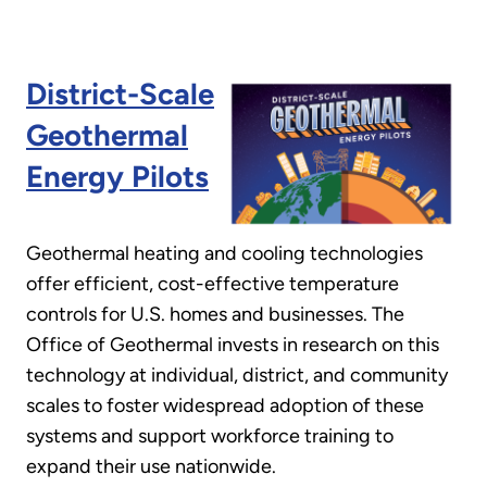
District-Scale
Geothermal
Energy Pilots
Geothermal heating and cooling technologies
offer efficient, cost-effective temperature
controls for U.S. homes and businesses. The
Office of Geothermal invests in research on this
technology at individual, district, and community
scales to foster widespread adoption of these
systems and support workforce training to
expand their use nationwide.