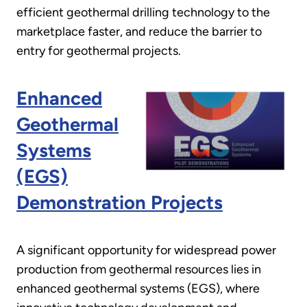
efficient geothermal drilling technology to the
marketplace faster, and reduce the barrier to
entry for geothermal projects.
Enhanced
Geothermal
Systems
(EGS)
Demonstration Projects
A significant opportunity for widespread power
production from geothermal resources lies in
enhanced geothermal systems (EGS), where