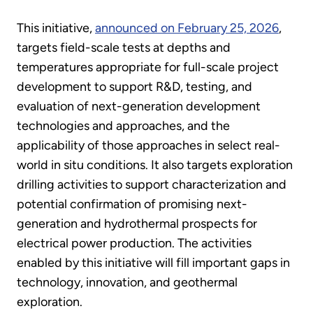
This initiative,
announced on February 25, 2026
,
targets field-scale tests at depths and
temperatures appropriate for full-scale project
development to support R&D, testing, and
evaluation of next-generation development
technologies and approaches, and the
applicability of those approaches in select real-
world in situ conditions. It also targets exploration
drilling activities to support characterization and
potential confirmation of promising next-
generation and hydrothermal prospects for
electrical power production. The activities
enabled by this initiative will fill important gaps in
technology, innovation, and geothermal
exploration.