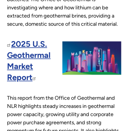
investigating where and how lithium can be
extracted from geothermal brines, providing a
secure, domestic source of this critical material.
2025 U.S.
Geothermal
Market
Report
This report from the Office of Geothermal and
NLR highlights steady increases in geothermal
power capacity, growing utility and corporate
power purchase agreements, and strong
momentum for future projects. It also highlights