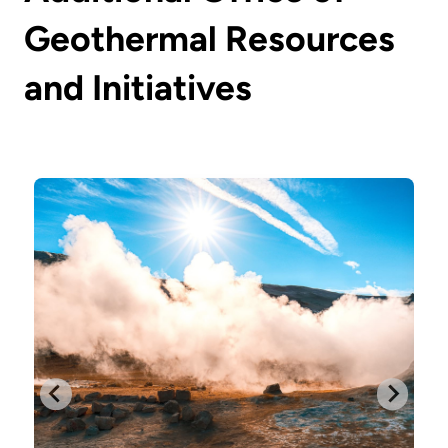
Geothermal Resources
and Initiatives