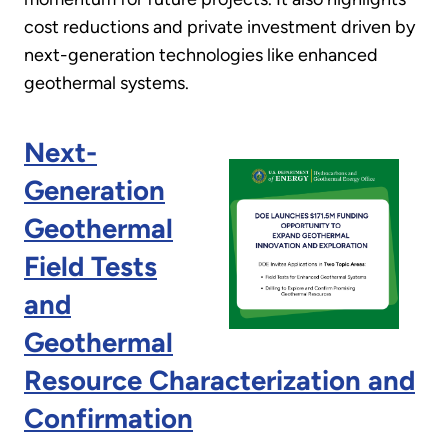
cost reductions and private investment driven by
next-generation technologies like enhanced
geothermal systems.
Next-
Generation
Geothermal
Field Tests
and
Geothermal
Resource Characterization and
Confirmation