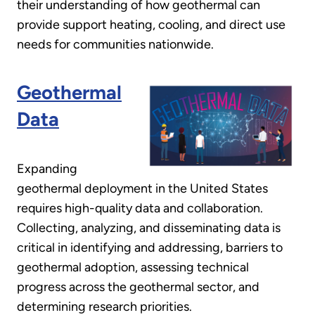
their understanding of how geothermal can
provide support heating, cooling, and direct use
needs for communities nationwide.
Geothermal
Data
Expanding
geothermal deployment in the United States
requires high-quality data and collaboration.
Collecting, analyzing, and disseminating data is
critical in identifying and addressing, barriers to
geothermal adoption, assessing technical
progress across the geothermal sector, and
determining research priorities.