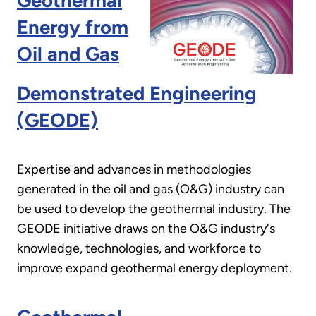
Geothermal
Energy from
Oil and Gas
Demonstrated Engineering
(GEODE)
Expertise and advances in methodologies
generated in the oil and gas (O&G) industry can
be used to develop the geothermal industry. The
GEODE initiative draws on the O&G industry's
knowledge, technologies, and workforce to
improve expand geothermal energy deployment.