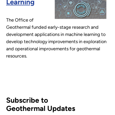
Learning
The Office of
Geothermal funded early-stage research and
development applications in machine learning to
develop technology improvements in exploration
and operational improvements for geothermal
resources.
Subscribe to
Geothermal Updates