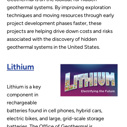
geothermal systems. By improving exploration
techniques and moving resources through early
project development phases faster, these
projects are helping drive down costs and risks
associated with the discovery of hidden
geothermal systems in the United States.
Lithium
Lithium is a key
component in
rechargeable
batteries found in cell phones, hybrid cars,
electric bikes, and large, grid-scale storage
batteries. The Office of Geothermal is