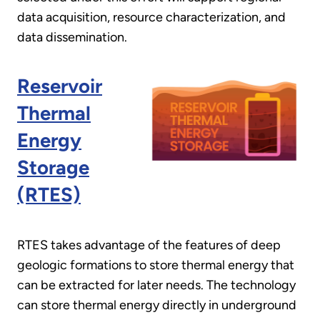
data acquisition, resource characterization, and
data dissemination.
Reservoir
Thermal
Energy
Storage
(RTES)
RTES takes advantage of the features of deep
geologic formations to store thermal energy that
can be extracted for later needs. The technology
can store thermal energy directly in underground