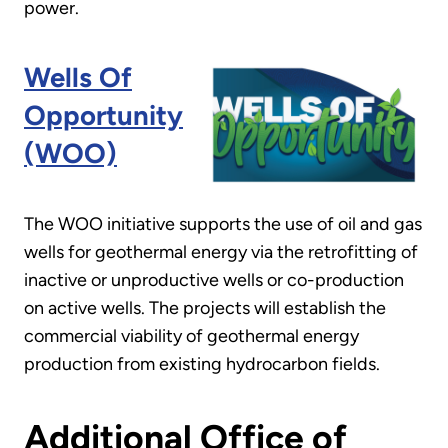
power.
Wells Of
Opportunity
(WOO)
The WOO initiative supports the use of oil and gas
wells for geothermal energy via the retrofitting of
inactive or unproductive wells or co-production
on active wells. The projects will establish the
commercial viability of geothermal energy
production from existing hydrocarbon fields.
Additional Office of