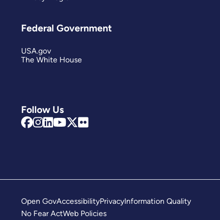
Federal Government
USA.gov
The White House
Follow Us
Open Gov
Accessibility
Privacy
Information Quality
No Fear Act
Web Policies