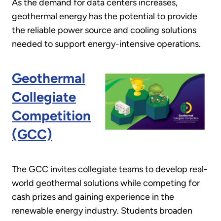
As the demand for data centers increases,
geothermal energy has the potential to provide
the reliable power source and cooling solutions
needed to support energy-intensive operations.
Geothermal
Collegiate
Competition
(GCC)
The GCC invites collegiate teams to develop real-
world geothermal solutions while competing for
cash prizes and gaining experience in the
renewable energy industry. Students broaden