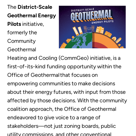
The
District-Scale
Geothermal Energy
Pilots
initiative,
formerly the
Community
Geothermal
Heating and Cooling (CommGeo) initiative, is a
first-of-its-kind funding opportunity within the
Office of Geothermal that focuses on
empowering communities to make decisions
about their energy futures, with input from those
affected by those decisions. With the community
coalition approach, the Office of Geothermal
endeavored to give voice to a range of
stakeholders—not just zoning boards, public
utility commissions, and other conventional