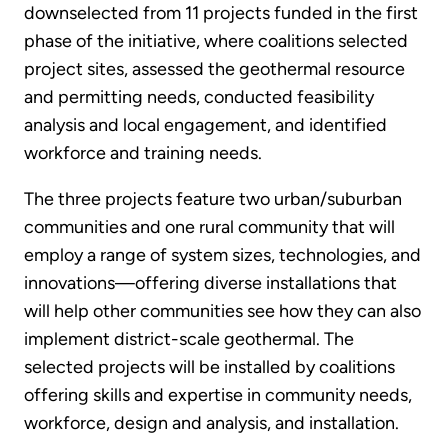
downselected from 11 projects funded in the first
phase of the initiative, where coalitions selected
project sites, assessed the geothermal resource
and permitting needs, conducted feasibility
analysis and local engagement, and identified
workforce and training needs.
The three projects feature two urban/suburban
communities and one rural community that will
employ a range of system sizes, technologies, and
innovations—offering diverse installations that
will help other communities see how they can also
implement district-scale geothermal. The
selected projects will be installed by coalitions
offering skills and expertise in community needs,
workforce, design and analysis, and installation.