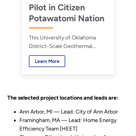
Pilot in Citizen
Potawatomi Nation
This University of Oklahoma
District-Scale Geothermal
Energy Pilot, conducted in
Learn More
partnership with Citizen
Potawatomi Nation, is seeking
to demonstrate the
performance of a solar-
geothermal district heating and
The selected project locations and leads are:
cooling system.
Ann Arbor, MI — Lead: City of Ann Arbor
Framingham, MA — Lead: Home Energy
Efficiency Team [HEET]