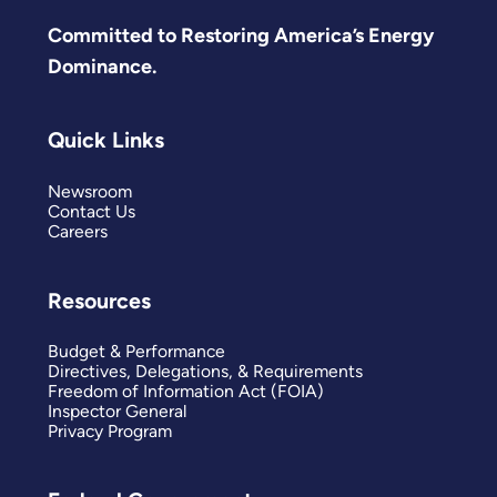
Committed to Restoring America’s Energy
Dominance.
Quick Links
Newsroom
Contact Us
Careers
Resources
Budget & Performance
Directives, Delegations, & Requirements
Freedom of Information Act (FOIA)
Inspector General
Privacy Program