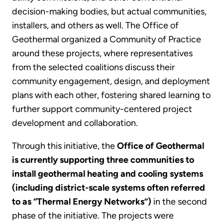
decision-making bodies, but actual communities,
installers, and others as well. The Office of
Geothermal organized a Community of Practice
around these projects, where representatives
from the selected coalitions discuss their
community engagement, design, and deployment
plans with each other, fostering shared learning to
further support community-centered project
development and collaboration.
Through this initiative, the
Office of Geothermal
is currently supporting three communities to
install geothermal heating and cooling systems
(including district-scale systems often referred
to as “Thermal Energy Networks”)
in the second
phase of the initiative. The projects were