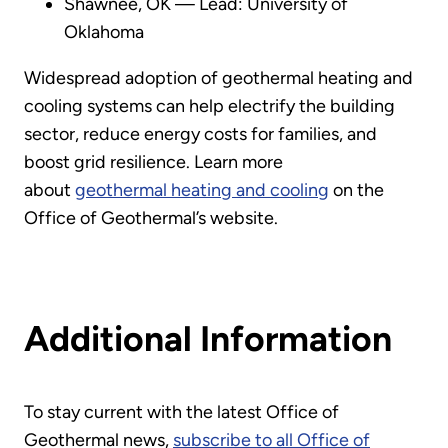
Shawnee, OK — Lead: University of
Oklahoma
Widespread adoption of geothermal heating and
cooling systems can help electrify the building
sector, reduce energy costs for families, and
boost grid resilience. Learn more
about
geothermal heating and cooling
on the
Office of Geothermal’s website.
Additional Information
To stay current with the latest Office of
Geothermal news,
subscribe to all Office of