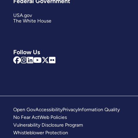
Federal Government
USA.gov
The White House
Follow Us
Open Gov
Accessibility
Privacy
Information Quality
No Fear Act
Web Policies
Vulnerability Disclosure Program
Whistleblower Protection