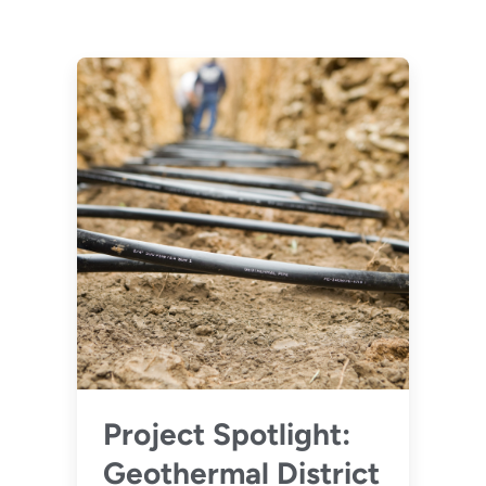
Project Spotlight:
Geothermal District