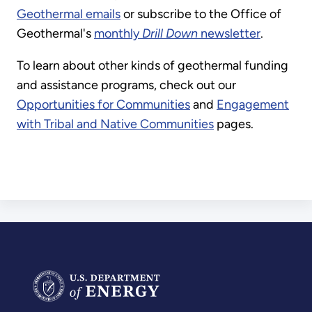
Geothermal emails
or subscribe to the Office of
Geothermal's
monthly
Drill Down
newsletter
.
To learn about other kinds of geothermal funding
and assistance programs, check out our
Opportunities for Communities
and
Engagement
with Tribal and Native Communities
pages.