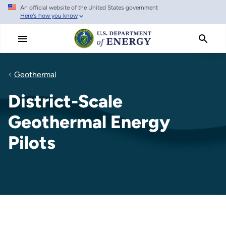
An official website of the United States government
Skip
Here's how you know
to
main
content
Geothermal
District-Scale
Geothermal Energy
Pilots