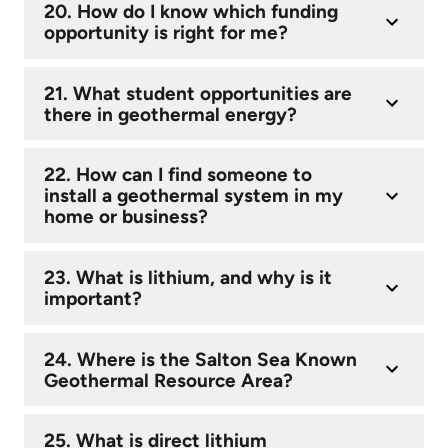
20. How do I know which funding
opportunity is right for me?
21. What student opportunities are
there in geothermal energy?
22. How can I find someone to
install a geothermal system in my
home or business?
23. What is lithium, and why is it
important?
24. Where is the Salton Sea Known
Geothermal Resource Area?
25. What is direct lithium