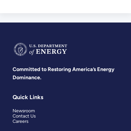
Committed to Restoring America’s Energy
Dominance.
Quick Links
Newsroom
Contact Us
Careers