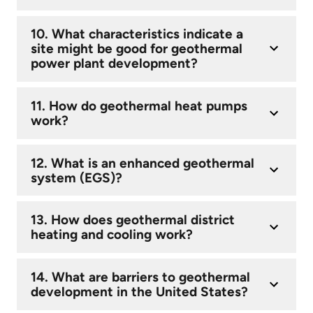
10. What characteristics indicate a
site might be good for geothermal
power plant development?
11. How do geothermal heat pumps
work?
12. What is an enhanced geothermal
system (EGS)?
13. How does geothermal district
heating and cooling work?
14. What are barriers to geothermal
development in the United States?