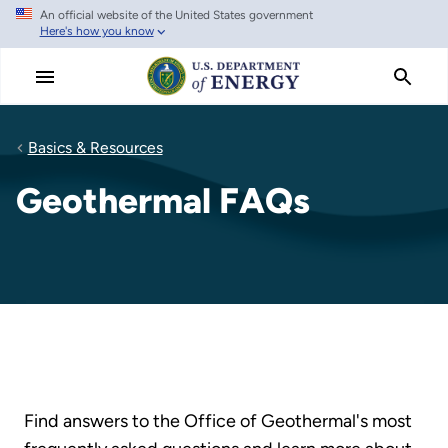
An official website of the United States government
Skip
Here's how you know
to
main
content
Basics & Resources
Geothermal FAQs
Find answers to the Office of Geothermal's most