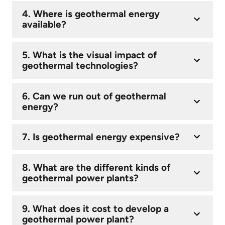
4. Where is geothermal energy
available?
5. What is the visual impact of
geothermal technologies?
6. Can we run out of geothermal
energy?
7. Is geothermal energy expensive?
8. What are the different kinds of
geothermal power plants?
9. What does it cost to develop a
geothermal power plant?