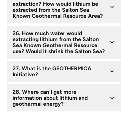
extraction? How would lithium be
extracted from the Salton Sea
Known Geothermal Resource Area?
26. How much water would
extracting lithium from the Salton
Sea Known Geothermal Resource
use? Would it shrink the Salton Sea?
27. What is the GEOTHERMICA
Initiative?
28. Where can I get more
information about lithium and
geothermal energy?