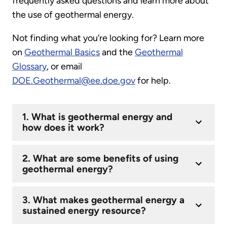
frequently asked questions and learn more about
the use of geothermal energy.
Not finding what you’re looking for? Learn more
on
Geothermal Basics
and the
Geothermal
Glossary
, or email
DOE.Geothermal@ee.doe.gov
for help.
1. What is geothermal energy and
how does it work?
2. What are some benefits of using
geothermal energy?
3. What makes geothermal energy a
sustained energy resource?