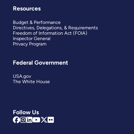
Resources
Budget & Performance
Directives, Delegations, & Requirements
Freedom of Information Act (FOIA)
Inspector General
Privacy Program
Federal Government
USA.gov
The White House
Follow Us