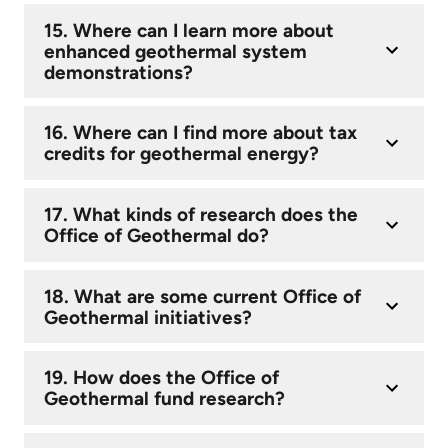
15. Where can I learn more about
enhanced geothermal system
demonstrations?
16. Where can I find more about tax
credits for geothermal energy?
17. What kinds of research does the
Office of Geothermal do?
18. What are some current Office of
Geothermal initiatives?
19. How does the Office of
Geothermal fund research?