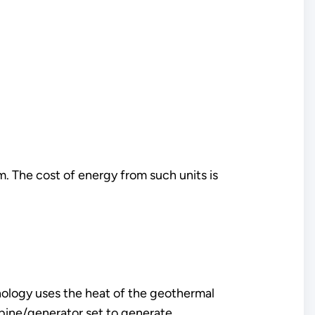
. The cost of energy from such units is
nology uses the heat of the geothermal
turbine/generator set to generate