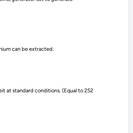
thium can be extracted.
it at standard conditions. (Equal to 252