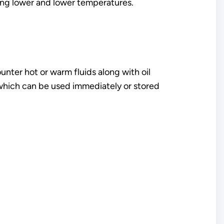
ing lower and lower temperatures.
unter hot or warm fluids along with oil
 which can be used immediately or stored