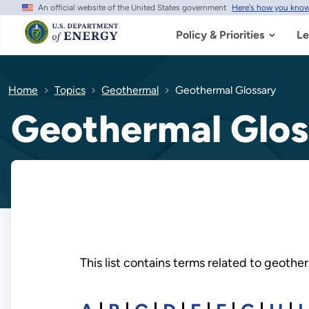
An official website of the United States government
Here's how you kno
Skip
to
main
Policy & Priorities
Le
content
Home
Topics
Geothermal
Geothermal Glossary
Geothermal Glos
This list contains terms related to geoth