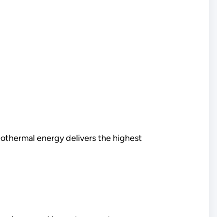
thermal energy delivers the highest