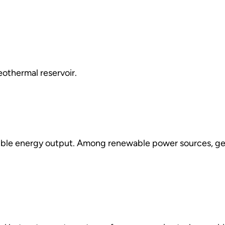
eothermal reservoir.
ible energy output. Among renewable power sources, geo