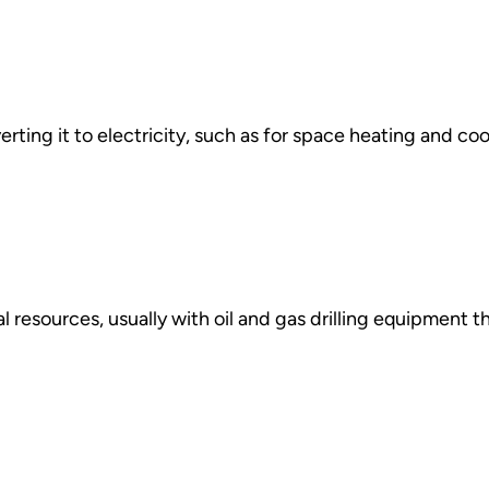
ting it to electricity, such as for space heating and cool
l resources, usually with oil and gas drilling equipment 