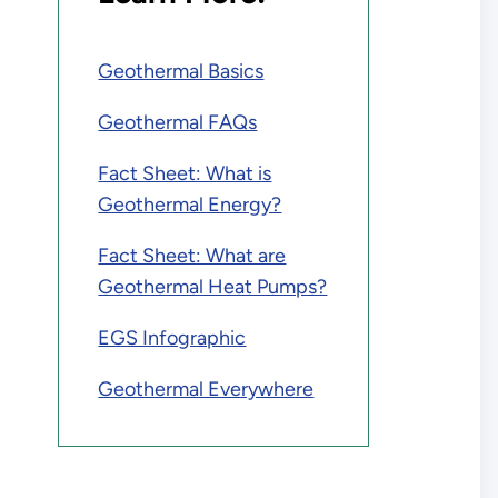
Geothermal Basics
Geothermal FAQs
Fact Sheet: What is
Geothermal Energy?
Fact Sheet: What are
Geothermal Heat Pumps?
EGS Infographic
Geothermal Everywhere