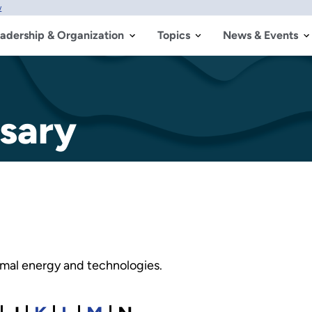
w
adership & Organization
Topics
News & Events
sary
ermal energy and technologies.