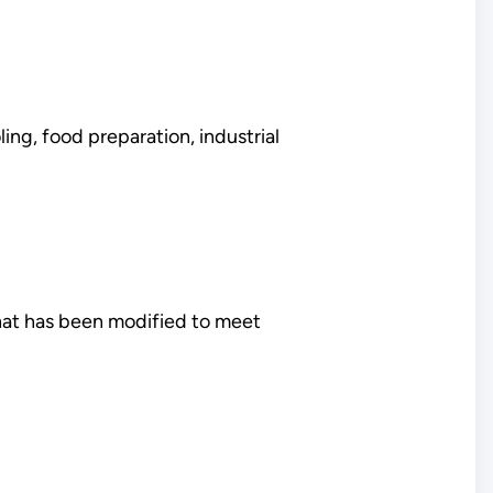
ing, food preparation, industrial
that has been modified to meet