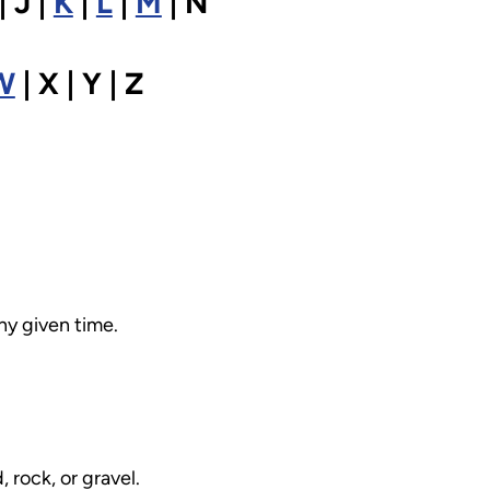
| J |
K
|
L
|
M
| N
W
| X | Y | Z
ny given time.
rock, or gravel.