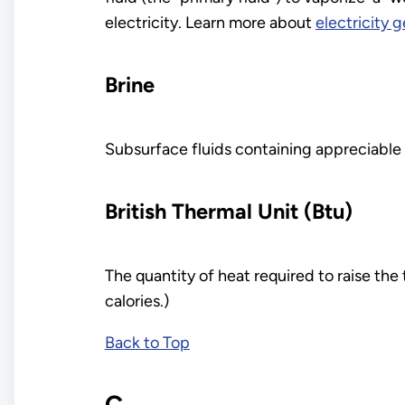
electricity. Learn more about
electricity 
Brine
Subsurface fluids containing appreciable 
British Thermal Unit (Btu)
The quantity of heat required to raise th
calories.)
Back to Top
C