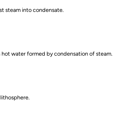
t steam into condensate.
m hot water formed by condensation of steam.
 lithosphere.