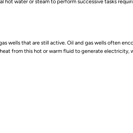
al hot water or steam to perform successive tasks requir
 wells that are still active. Oil and gas wells often enco
eat from this hot or warm fluid to generate electricity,