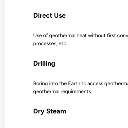
Direct Use
Use of geothermal heat without first conver
processes, etc.
Drilling
Boring into the Earth to access geotherma
geothermal requirements.
Dry Steam