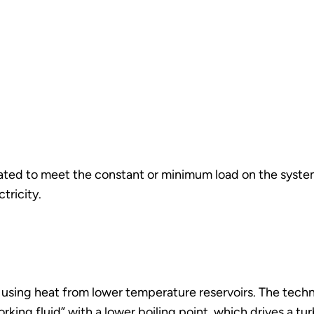
rated to meet the constant or minimum load on the system
ctricity.
 using heat from lower temperature reservoirs. The tech
working fluid” with a lower boiling point, which drives a 