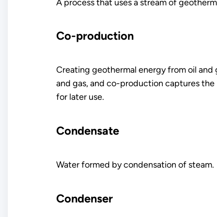
A process that uses a stream of geotherm
Co-production
Creating geothermal energy from oil and gas
and gas, and co-production captures the h
for later use.
Condensate
Water formed by condensation of steam.
Condenser