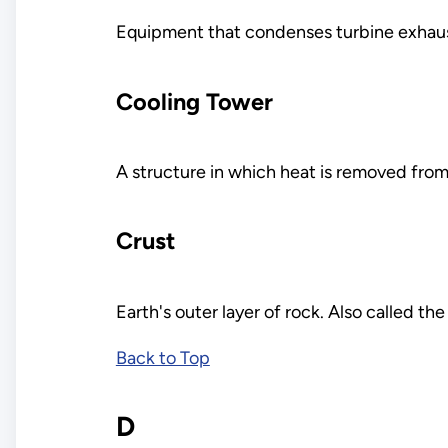
Equipment that condenses turbine exhaus
Cooling Tower
A structure in which heat is removed fro
Crust
Earth's outer layer of rock. Also called the
Back to Top
D