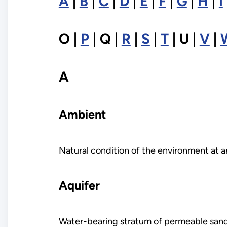
A
|
B
|
C
|
D
|
E
|
F
|
G
|
H
|
I
O |
P
| Q |
R
|
S
|
T
| U |
V
|
A
Ambient
Natural condition of the environment at a
Aquifer
Water-bearing stratum of permeable sand, 