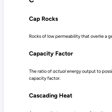
Cap Rocks
Rocks of low permeability that overlie a g
Capacity Factor
The ratio of
actual
energy output to poss
capacity factor.
Cascading Heat