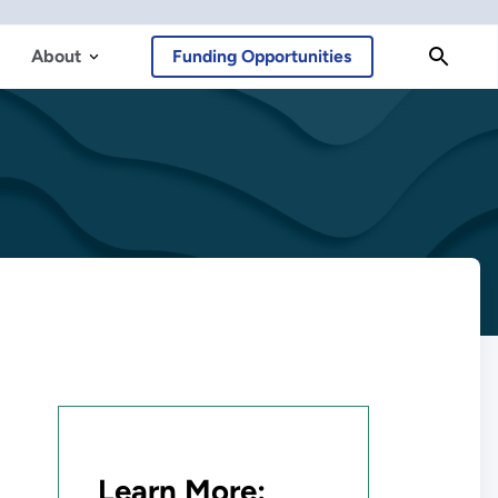
About
Funding Opportunities
Learn More: