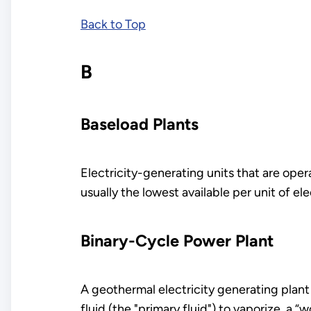
Back to Top
B
Baseload Plants
Electricity-generating units that are ope
usually the lowest available per unit of ele
Binary-Cycle Power Plant
A geothermal electricity generating plant
fluid (the "primary fluid") to vaporize a “