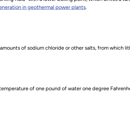
generation in geothermal power plants
.
amounts of sodium chloride or other salts, from which li
e temperature of one pound of water one degree Fahrenhe