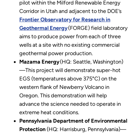
pilot within the Milford Renewable Energy
Corridor in Utah and adjacent to the DOE’s
Frontier Observatory for Research in
Geothermal Energy
(FORGE) field laboratory
aims to produce power from each of three
wells at a site with no existing commercial
geothermal power production.
Mazama Energy
(HQ: Seattle, Washington)
—This project will demonstrate super-hot
EGS (temperatures above 375°C) on the
western flank of Newberry Volcano in
Oregon. This demonstration will help
advance the science needed to operate in
extreme heat conditions.
Pennsylvania Department of Environmental
Protection
(HQ: Harrisburg, Pennsylvania)—