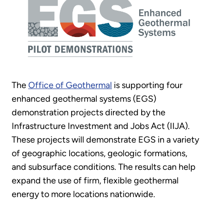
The
Office of Geothermal
is supporting four
enhanced geothermal systems (EGS)
demonstration projects directed by the
Infrastructure Investment and Jobs Act (IIJA).
These projects will demonstrate EGS in a variety
of geographic locations, geologic formations,
and subsurface conditions. The results can help
expand the use of firm, flexible geothermal
energy to more locations nationwide.