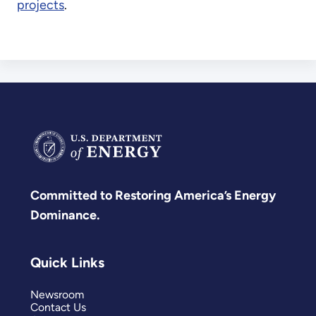
projects
.
Committed to Restoring America’s Energy
Dominance.
Quick Links
Newsroom
Contact Us