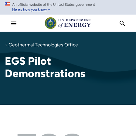
An official website of the United States government
Skip
Here's how you know
to
main
content
Geothermal Technologies Office
EGS Pilot
Demonstrations