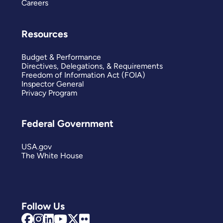
Careers
Resources
Budget & Performance
Directives, Delegations, & Requirements
Freedom of Information Act (FOIA)
Inspector General
Privacy Program
Federal Government
USA.gov
The White House
Follow Us