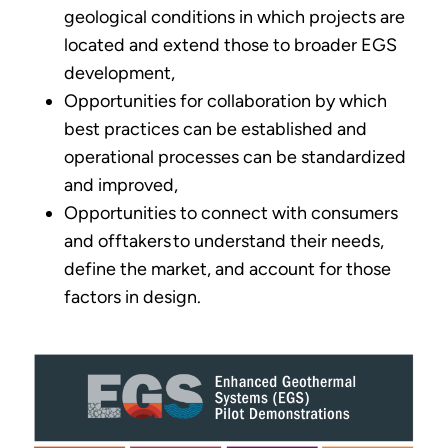
geological conditions in which projects are
located and extend those to broader EGS
development,
Opportunities for collaboration by which
best practices can be established and
operational processes can be standardized
and improved,
Opportunities to connect with consumers
and offtakers to understand their needs,
define the market, and account for those
factors in design.