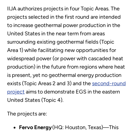
IIJA authorizes projects in four Topic Areas. The
projects selected in the first round are intended
to increase geothermal power production in the
United States in the near term from areas
surrounding existing geothermal fields (Topic
Area 1) while facilitating new opportunities for
widespread power (or power with cascaded heat
production) in the future from regions where heat
is present, yet no geothermal energy production
exists (Topic Areas 2 and 3) and the
second-round
project
aims to demonstrate EGS in the eastern
United States (Topic 4).
The projects are:
Fervo Energy
(HQ: Houston, Texas)—This