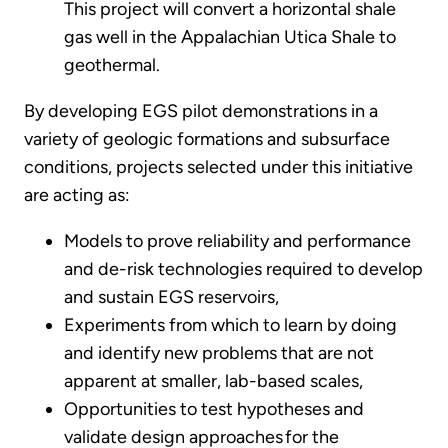
This project will convert a horizontal shale
gas well in the Appalachian Utica Shale to
geothermal.
By developing EGS pilot demonstrations in a
variety of geologic formations and subsurface
conditions, projects selected under this initiative
are acting as:
Models to prove reliability and performance
and de-risk technologies required to develop
and sustain EGS reservoirs,
Experiments from which to learn by doing
and identify new problems that are not
apparent at smaller, lab-based scales,
Opportunities to test hypotheses and
validate design approaches for the