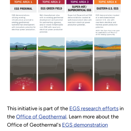
This initiative is part of the
EGS research efforts
in
the
Office of Geothermal
. Learn more about the
Office of Geothermal's
EGS demonstration