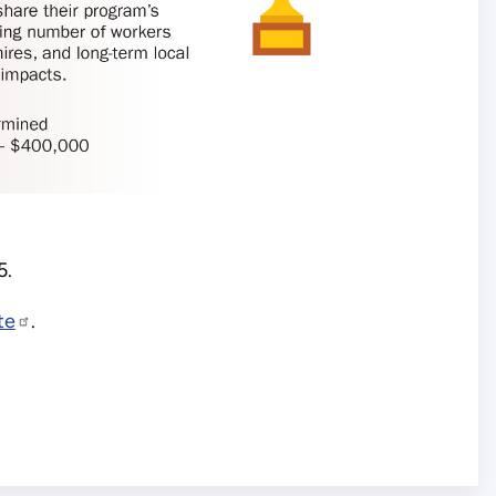
25.
te
.