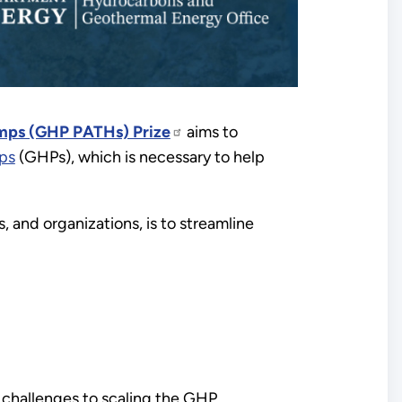
umps (GHP PATHs) Prize
aims to
ps
(GHPs), which is necessary to help
 and organizations, is to streamline
y challenges to scaling the GHP