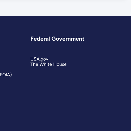
Federal Government
USA.gov
The White House
(FOIA)