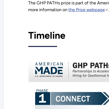
The GHP PATHs prize is part of the Ameri
more information on
the Prize webpage
Timeline