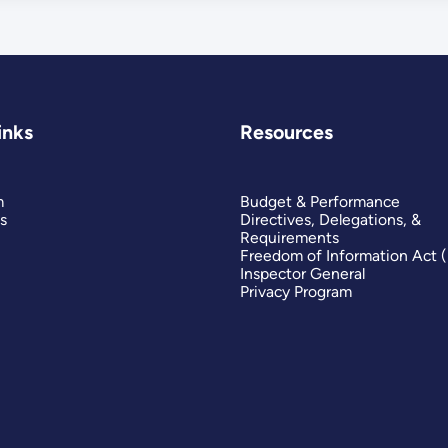
inks
Resources
m
Budget & Performance
s
Directives, Delegations, &
Requirements
Freedom of Information Act 
Inspector General
Privacy Program