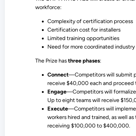
workforce:
Complexity of certification process
Certification cost for installers
Limited training opportunities
Need for more coordinated industry 
The Prize has
three phases
:
Connect
—Competitors will submit pro
receive $40,000 each and proceed t
Engage
—Competitors will formaliz
Up to eight teams will receive $150,
Execute
—Competitors will implemen
workers hired and trained, as well as
receiving $100,000 to $400,000.