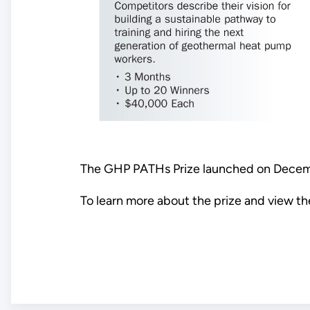
The GHP PATHs Prize launched on Decembe
To learn more about the prize and view the 