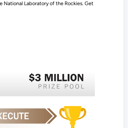
 National Laboratory of the Rockies. Get