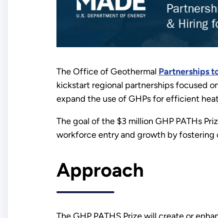
The Office of Geothermal
Partnerships t
kickstart regional partnerships focused o
expand the use of GHPs for efficient hea
The goal of the $3 million GHP PATHs Priz
workforce entry and growth by fostering 
Approach
The GHP PATHS Prize will create or enhanc