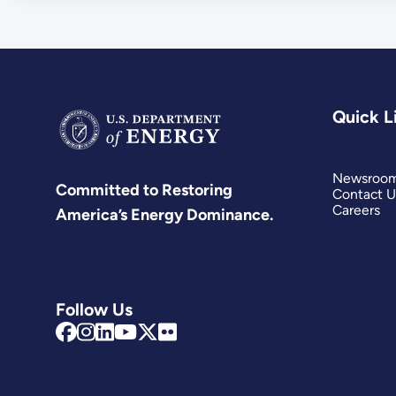
Quick L
Newsroo
Committed to Restoring
Contact U
Careers
America’s Energy Dominance.
Follow Us