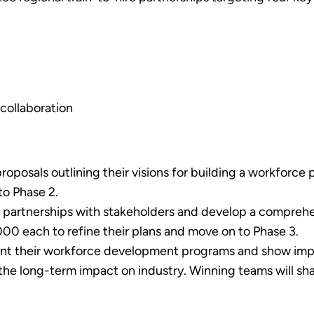
collaboration
posals outlining their visions for building a workforce pi
o Phase 2.
e partnerships with stakeholders and develop a compre
000 each to refine their plans and move on to Phase 3.
t their workforce development programs and show impa
 the long-term impact on industry. Winning teams will sh