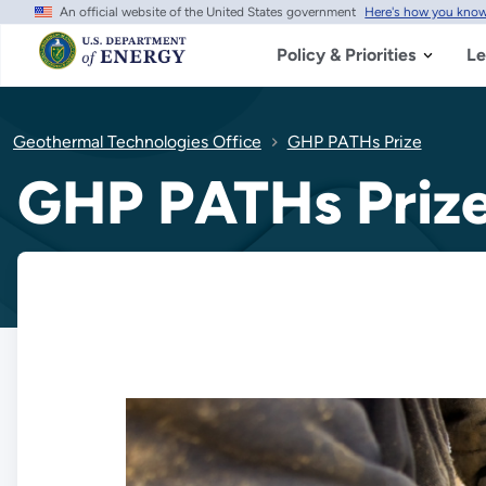
An official website of the United States government
Here's how you kno
Skip
to
main
Policy & Priorities
Le
content
Geothermal Technologies Office
GHP PATHs Prize
GHP PATHs Priz