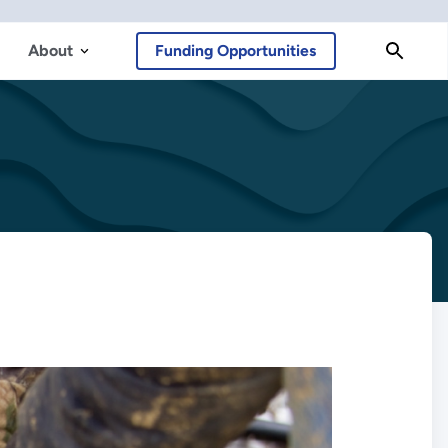
About
Funding Opportunities