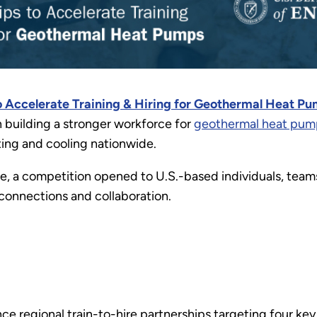
o Accelerate Training & Hiring for Geothermal Heat P
n building a stronger workforce for
geothermal heat pum
ting and cooling nationwide.
e, a competition opened to U.S.-based individuals, teams,
connections and collaboration.
e regional train-to-hire partnerships targeting four ke