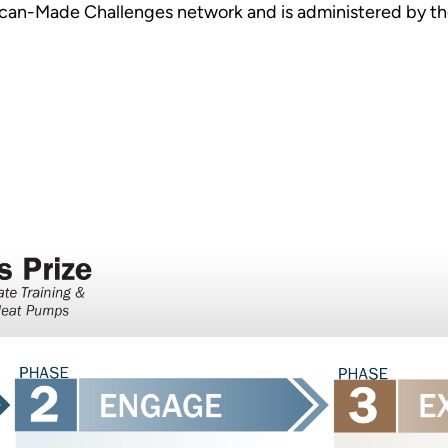
can-Made Challenges network and is administered by the
.