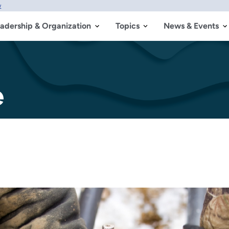
w
adership & Organization
Topics
News & Events
e