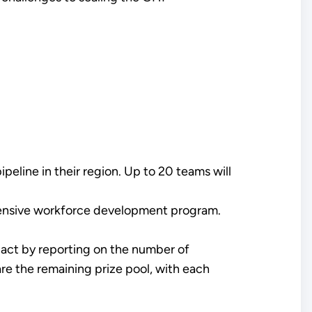
peline in their region. Up to 20 teams will
hensive workforce development program.
ct by reporting on the number of
are the remaining prize pool, with each