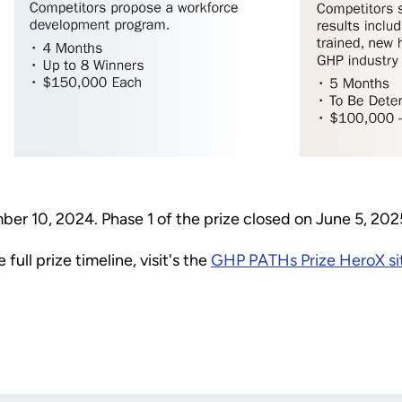
r 10, 2024. Phase 1 of the prize closed on June 5, 20
full prize timeline, visit's the
GHP PATHs Prize HeroX si