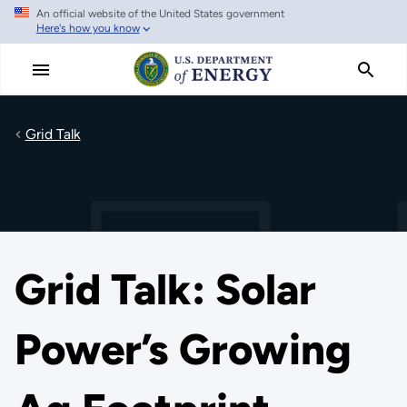
An official website of the United States government
Skip
Here's how you know
to
main
content
Grid Talk
Grid Talk: Solar
Power’s Growing