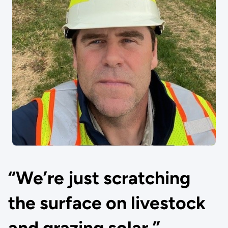
“We’re just scratching
the surface on livestock
and grazing solar.”