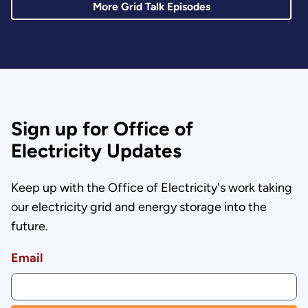
More Grid Talk Episodes
Sign up for Office of
Electricity Updates
Keep up with the Office of Electricity's work taking
our electricity grid and energy storage into the
future.
Email