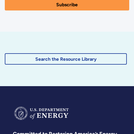
Search the Resource Library
Committed to Restoring America’s Energy