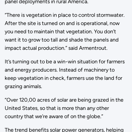
panel deployments in rural America.
“There is vegetation in place to control stormwater.
After the site is turned on and is operational, now
you need to maintain that vegetation. You don’t
want it to grow too tall and shade the panels and
impact actual production.” said Armentrout.
It’s turning out to be a win-win situation for farmers
and energy producers. Instead of machinery to
keep vegetation in check, farmers use the land for
grazing animals.
“Over 120,00 acres of solar are being grazed in the
United States, so that is more than any other
country that we’re aware of on the globe.”
The trend benefits solar power generators, helping