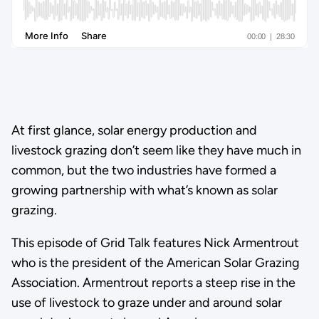
At first glance, solar energy production and
livestock grazing don’t seem like they have much in
common, but the two industries have formed a
growing partnership with what’s known as solar
grazing.
This episode of Grid Talk features Nick Armentrout
who is the president of the American Solar Grazing
Association. Armentrout reports a steep rise in the
use of livestock to graze under and around solar