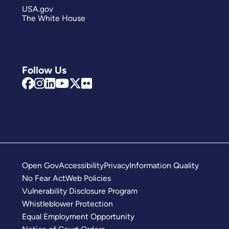
USA.gov
The White House
Follow Us
Open Gov
Accessibility
Privacy
Information Quality
No Fear Act
Web Policies
Vulnerability Disclosure Program
Whistleblower Protection
Equal Employment Opportunity