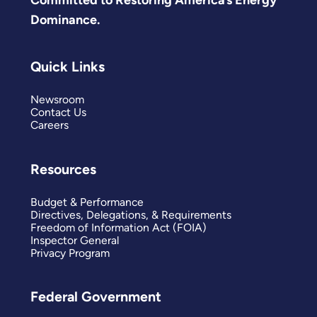
Dominance.
Quick Links
Newsroom
Contact Us
Careers
Resources
Budget & Performance
Directives, Delegations, & Requirements
Freedom of Information Act (FOIA)
Inspector General
Privacy Program
Federal Government