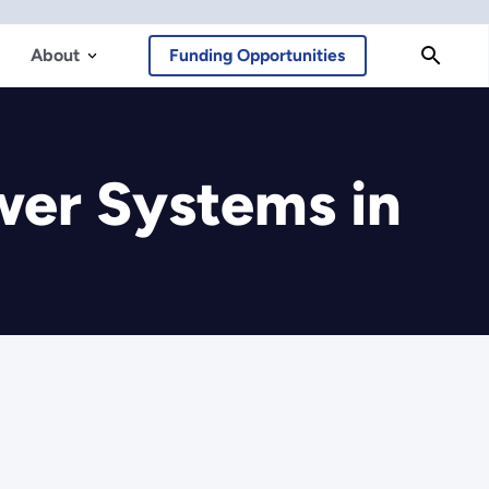
About
Funding Opportunities
er Systems in