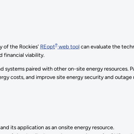
®
y of the Rockies'
REopt
web tool
can evaluate the tec
financial viability.
ystems paired with other on-site energy resources. Parti
ergy costs, and improve site energy security and outage 
d its application as an onsite energy resource.