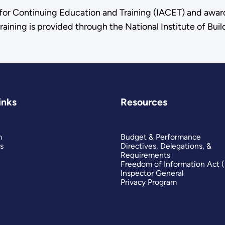
n for Continuing Education and Training (IACET) and awa
raining is provided through the National Institute of Bu
inks
Resources
m
Budget & Performance
s
Directives, Delegations, &
Requirements
Freedom of Information Act 
Inspector General
Privacy Program