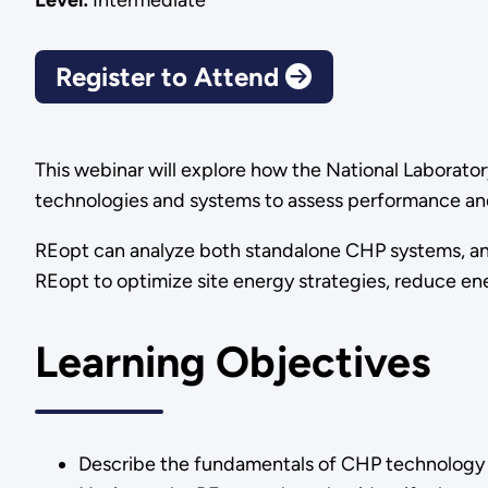
Level:
Intermediate
Register to Attend
This webinar will explore how the National Laborator
technologies and systems to assess performance and 
REopt can analyze both standalone CHP systems, and s
REopt to optimize site energy strategies, reduce en
Learning Objectives
Describe the fundamentals of CHP technology an