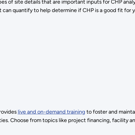
es of site details that are important inputs for CHP anal
can quantify to help determine if CHP is a good fit for yo
rovides
live and on-demand training
to foster and mainta
ties. Choose from topics like project financing, facility