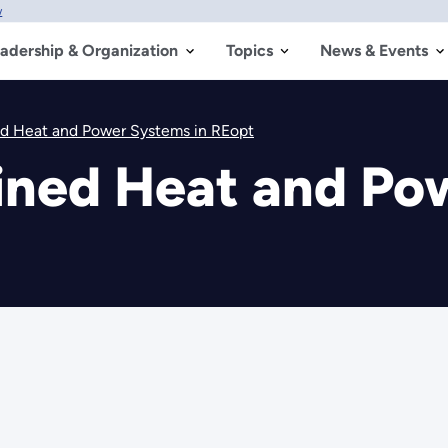
w
adership & Organization
Topics
News & Events
d Heat and Power Systems in REopt
ned Heat and Pow