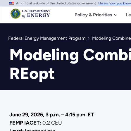
An official website of the United States government
Here's how you kno
Skip
to
main
Policy & Priorities
Le
content
Federal Energy Management Program
Modeling Combine
Modeling Combi
REopt
June 29, 2026, 3 p.m. – 4:15 p.m. ET
FEMP IACET:
0.2 CEU