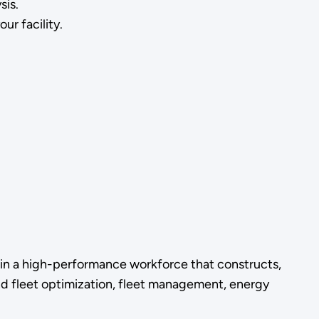
ysis.
ur facility.
in a high-performance workforce that constructs,
 and fleet optimization, fleet management, energy