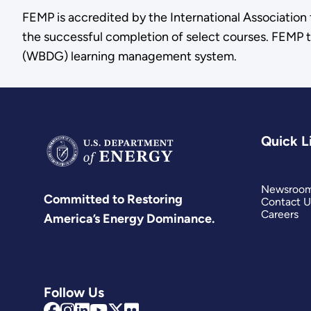
FEMP is accredited by the International Associatio
the successful completion of select courses. FEMP t
(WBDG) learning management system.
Quick L
Newsroo
Committed to Restoring
Contact U
Careers
America’s Energy Dominance.
Follow Us